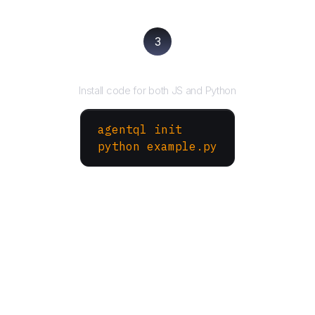
3
Run your script
Install code for both JS and Python
agentql init
python example.py
More Websites to