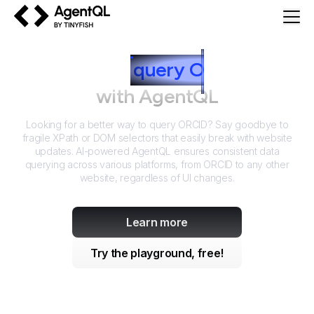
AgentQL by TinyFish
How to
query
O
RCID
with AgentQL
Looking for a better way to query
ORCID
? Say goodbye to
fragile XPath or DOM selectors that easily break with website
updates. AI-powered AgentQL ensures consistent data
querying across various platforms, from
ORCID
to any other
website, regardless of UI changes.
Learn more
Try the playground, free!