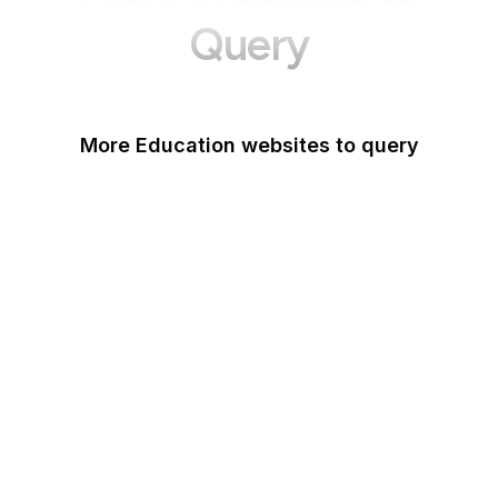
Query
More Education websites to query
Nature
ResearchGate
ScienceDirect
arXiv
Google Books
DOI
Taylor & Francis Online
Harvard Business
Review