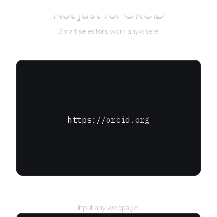
Not just for
ORCID
Smart selectors work anywhere
https://orcid.org
URL
Input any webpage.