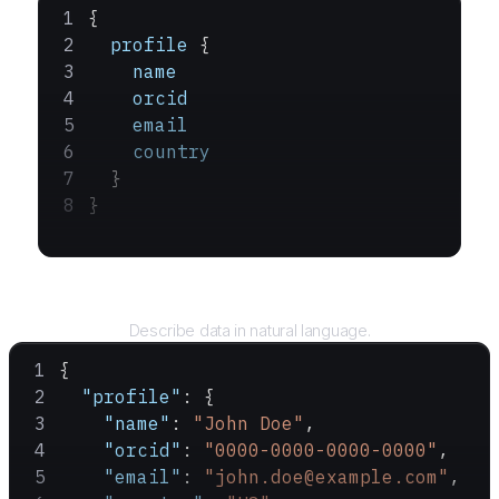
{
  profile
 {
    name
    orcid
    email
    country
  }
}
Query
Describe data in natural language.
{
  "profile"
: {
    "name"
: 
"John Doe"
,
    "orcid"
: 
"0000-0000-0000-0000"
,
    "email"
: 
"john.doe@example.com"
,