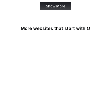
Show More
More websites that start with O
O'Reilly Media
Oak Ridge National
Laboratory
OAuth
OBS Project
OCLC
Odysee
OECD
Office of Child Support
Services