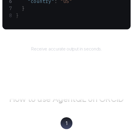
    "country"
: 
"US"
  }
}
Returns
Receive accurate output in seconds.
How to use AgentQL on
ORCID
1