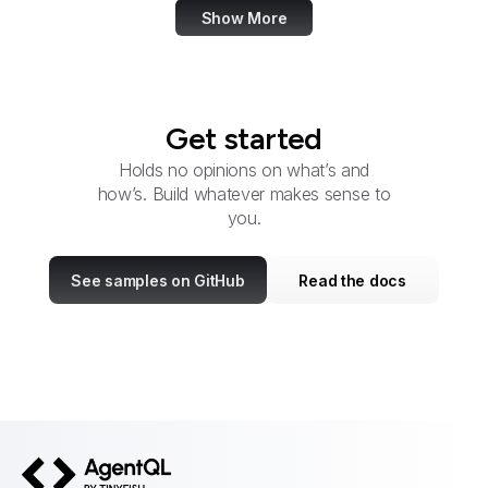
Show More
Get started
Holds no opinions on what’s and
how’s. Build whatever makes sense to
you.
See samples on GitHub
Read the docs