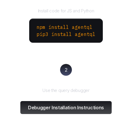
Install the SDK
Install code for JS and Python
npm install agentql
pip3 install agentql
2
Test and refine
Use the query debugger
Debugger Installation Instructions