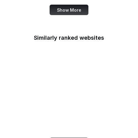
Show More
Similarly ranked websites
iCloud
Google Ads
Digg
Google Cloud Console
PrestaShop
Google Developers
Blog
US Customs
Statcounter