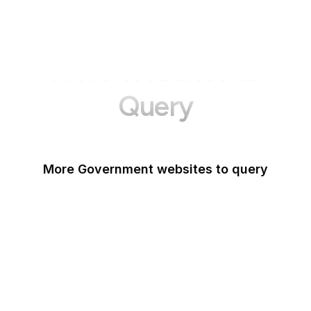
More Websites to
Query
More Government websites to query
UK Government
FDA
White House
United Nations
UK Parliament