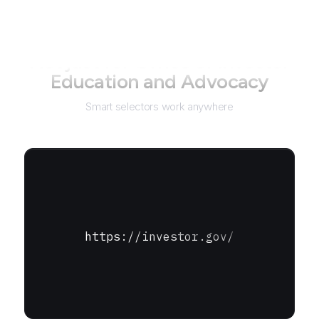
Not just for
Office of Investor
Education and Advocacy
Smart selectors work anywhere
https://investor.gov/