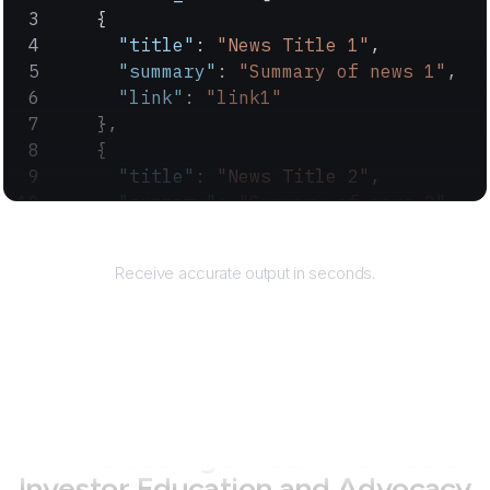
    {
      "title"
: 
"News Title 1"
,
      "summary"
: 
"Summary of news 1"
,
      "link"
: 
"link1"
    },
    {
      "title"
: 
"News Title 2"
,
      "summary"
: 
"Summary of news 2"
,
      "link"
: 
"link2"
Returns
    }
Receive accurate output in seconds.
  ]
}
How to use AgentQL on
Office of
Investor Education and Advocacy