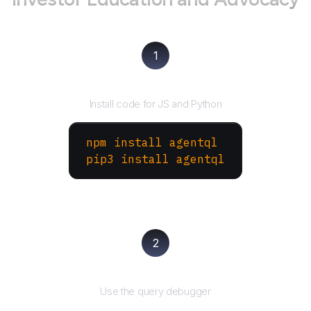
1
Install the SDK
Install code for JS and Python
npm install agentql
pip3 install agentql
2
Test and refine
Use the query debugger