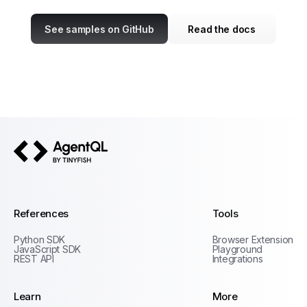
See samples on GitHub
Read the docs
AgentQL by TinyFish
References
Tools
Python SDK
Browser Extension
JavaScript SDK
Playground
REST API
Integrations
Learn
More
Privacy Policy