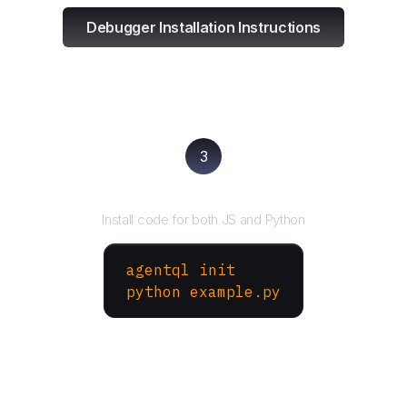
Debugger Installation Instructions
3
Run your script
Install code for both JS and Python
agentql init
python example.py