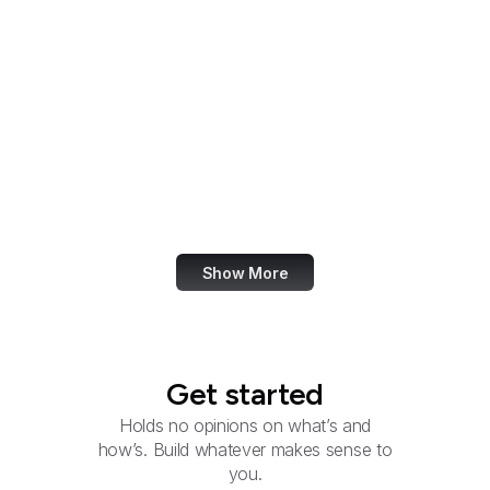
Reconnaissance Office
National Security
Agency
National Technical
Information Service
NTIA
Natural Resources
Conservation Service
Show More
Get started
Holds no opinions on what’s and
how’s. Build whatever makes sense to
you.