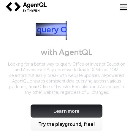
AgentQL by TinyFish
How to
query
O
ffice of Investor
Education and Advocacy
with AgentQL
Looking for a better way to query
Office of Investor Education
and Advocacy
? Say goodbye to fragile XPath or DOM
selectors that easily break with website updates. AI-powered
AgentQL ensures consistent data querying across various
platforms, from
Office of Investor Education and Advocacy
to
any other website, regardless of UI changes.
Learn more
Try the playground, free!