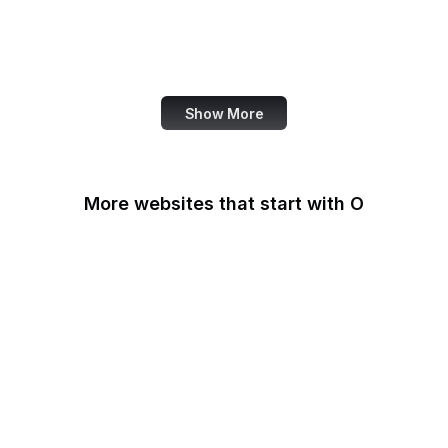
NASA
World Bank
US Census Bureau
Show More
More websites that start with O
O'Reilly Media
Oak Ridge National
Laboratory
OAuth
OBS Project
OCLC
Odysee