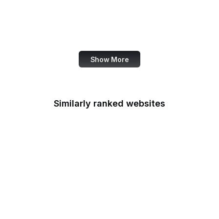
OECD
Office of Child Support
Services
Show More
Similarly ranked websites
National Park
Foundation
National Pesticide
Information Center
National Prevention
Information Network
National