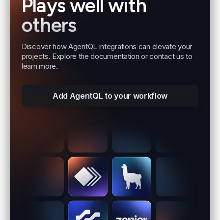
Plays well with
others
Discover how AgentQL integrations can elevate your
projects. Explore the documentation or contact us to
learn more.
Add AgentQL to your workflow