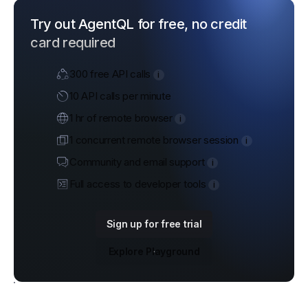
Try out AgentQL for free, no credit
card required
300 free API calls
i
10 API calls per minute
1 hr of remote browser
i
1 concurrent remote browser session
i
Community and email support
i
Full access to developer tools
i
Sign up for free trial
Explore Playground