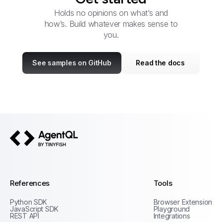
Holds no opinions on what’s and
how’s. Build whatever makes sense to
you.
See samples on GitHub
Read the docs
AgentQL by TinyFish
References
Tools
Python SDK
Browser Extension
JavaScript SDK
Playground
REST API
Integrations