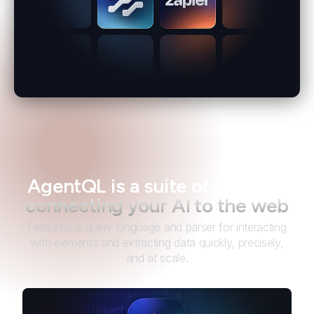
AgentQL is a suite of tools for
connecting your AI to the web
Featuring a query language and parser for interacting
with elements and extracting data quickly, precisely,
and at scale.