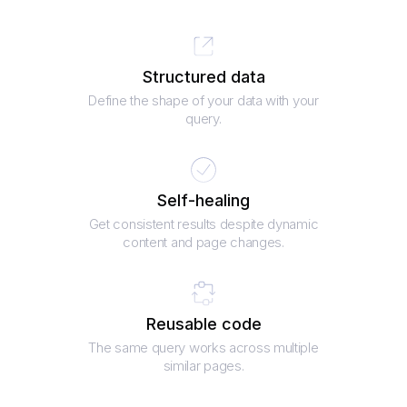
Structured data
Define the shape of your data with your
query.
Self-healing
Get consistent results despite dynamic
content and page changes.
Reusable code
The same query works across multiple
similar pages.