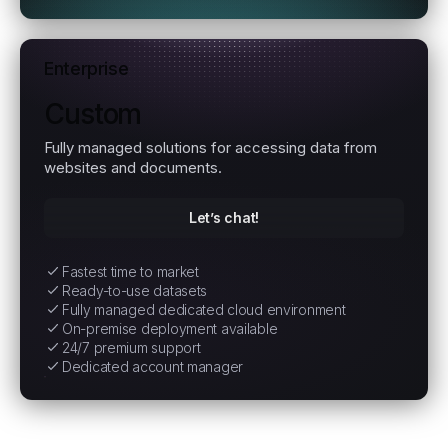
Enterprise
Custom
Fully managed solutions for accessing data from
websites and documents.
Let’s chat!
Fastest time to market
Ready-to-use datasets
Fully managed dedicated cloud environment
On-premise deployment available
24/7 premium support
Dedicated account manager