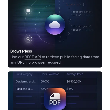
Browserless
Use our
REST API
to retrieve public facing data from
any URL, no browser required.