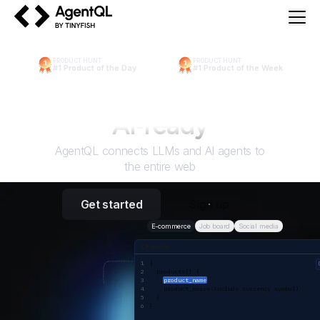
AgentQL by TinyFish
PRODUCT HUNT
PRODUCT HUNT
#1 Product of the Day
#1 Product of the Week
Make the web
AI
‑ready
AgentQL connects LLMs and AI agents to
the entire web
Get started
Sign up
E-commerce
Job board
Social media
AgentQL query
{ 
  products[] {
product_name
    product_price(include currency symbol)
  }
}