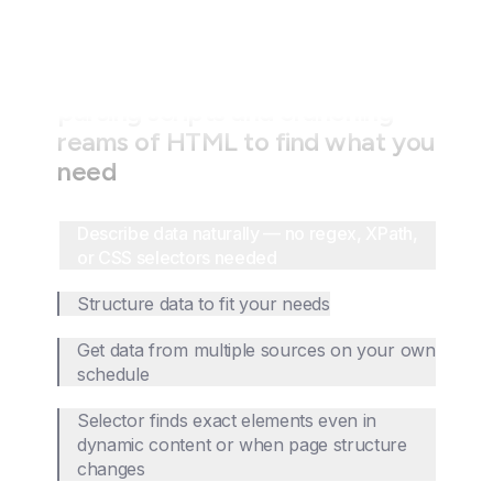
Stop wasting time writing fragile
parsing scripts and crunching
reams of HTML to find what you
need
Describe data naturally — no regex, XPath,
or CSS selectors needed
Structure data to fit your needs
Get data from multiple sources on your own
schedule
Selector finds exact elements even in
dynamic content or when page structure
changes