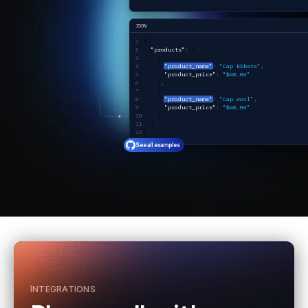
JSON
{ 
  "products"
:
 [
    {
"product_name"
:
 "Cap Ebbets"
,
      "product_price"
:
 "$48.00"
    }
,
    {
"product_name"
:
 "Cap wool"
,
      "product_price"
:
 "$48.00"
    }
  ]
}
See all examples
INTEGRATIONS