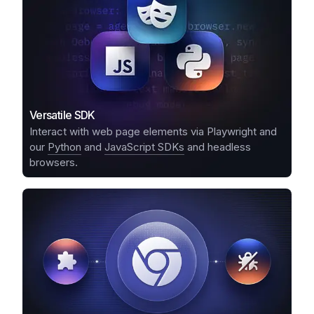
Versatile SDK
Interact with web page elements via Playwright and
our
Python
and
JavaScript SDKs
and headless
browsers.