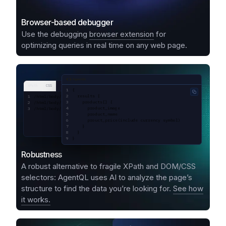
Browser-based debugger
Use the debugging
browser extension
for
optimizing queries in real time on any web page.
AgentQL query
XPath
CSS
{
Copy code
  results {
/html/body/div[1]/div[1]/div[2]/div[1]/div[1]/div/div[2]/div[2]/div[1]/a/div
    products[] {
/html/body/div[1]/div[1]/div[2]/div[1]/div[1]/div/div[2]/div[2]/div[1]/a/div
      product_image
/html/body/div[1]/div[1]/div[2]/div[1]/div[1]/div/div[2]/div[2]/div[1]/a/div
      product_name
      prouct_price(include currency symbol)
    }
  }
}
Robustness
A robust alternative to fragile XPath and DOM/CSS
selectors: AgentQL uses AI to analyze the page’s
structure to find the data you’re looking for.
See how
it works.