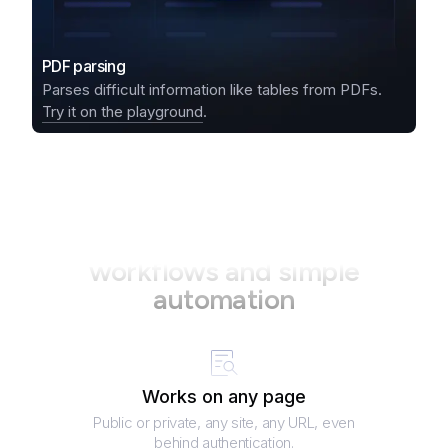
PDF parsing
Parses difficult information like tables from PDFs.
Try it on the playground
.
Your perfect partner in data
workflows and simple
automation
Works on any page
Public or private, any site, any URL, even
behind authentication.