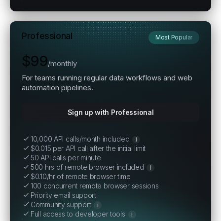
Professional
Most Popular
$99
/
monthly
For teams running regular data workflows and web
automation pipelines.
Sign up with Professional
10,000 API calls/month included
i
$0.015 per API call after the initial limit
50 API calls per minute
500 hrs of remote browser included
i
$0.10/hr of remote browser time
100 concurrent remote browser sessions
Priority email support
Community support
i
Full access to developer tools
i