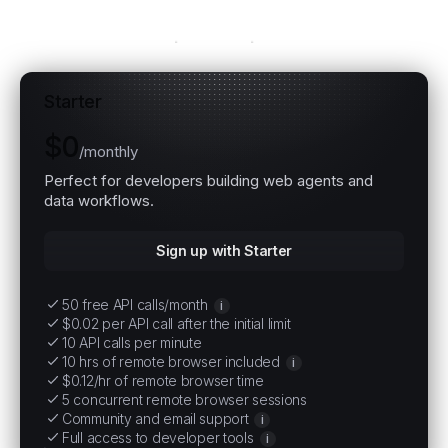
Explore all plans
Starter
$0
/
monthly
Perfect for developers building web agents and
data workflows.
Sign up with Starter
50 free API calls/month
i
$0.02 per API call after the initial limit
10 API calls per minute
10 hrs of remote browser included
i
$0.12/hr of remote browser time
5 concurrent remote browser sessions
Community and email support
i
Full access to developer tools
i