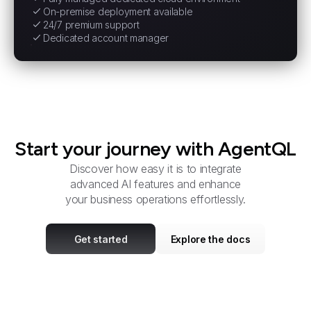
On-premise deployment available
24/7 premium support
Dedicated account manager
Start your journey with AgentQL
Discover how easy it is to integrate
advanced AI features and enhance
your business operations effortlessly.
Get started
Explore the docs