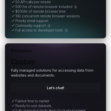
50 API calls per minute
500 hrs of remote browser included
i
$0.10/hr of remote browser time
100 concurrent remote browser sessions
Priority email support
Community support
i
Full access to developer tools
i
Enterprise
Custom
Fully managed solutions for accessing data from
websites and documents.
Let’s chat!
Fastest time to market
Ready-to-use datasets
Fully managed dedicated cloud environment