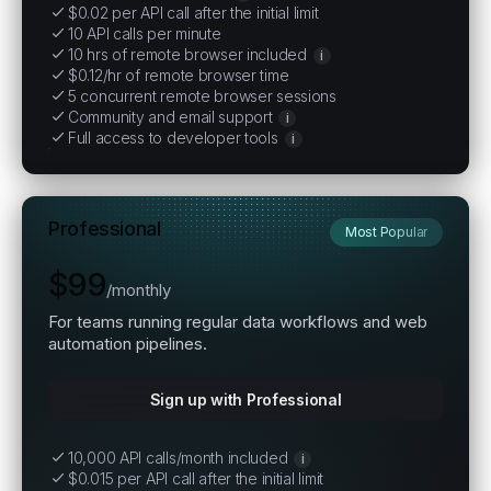
$0.02 per API call after the initial limit
10 API calls per minute
10 hrs of remote browser included
i
$0.12/hr of remote browser time
5 concurrent remote browser sessions
Community and email support
i
Full access to developer tools
i
Professional
Most Popular
$99
/
monthly
For teams running regular data workflows and web
automation pipelines.
Sign up with Professional
10,000 API calls/month included
i
$0.015 per API call after the initial limit