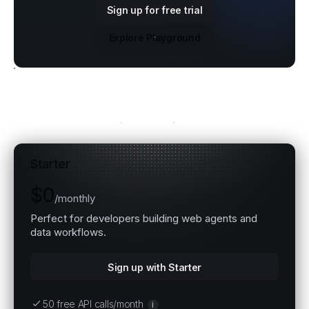
Sign up for free trial
Explore Playground
Explore all plans
Starter
$0
/
monthly
Perfect for developers building web agents and
data workflows.
Sign up with Starter
50 free API calls/month
i