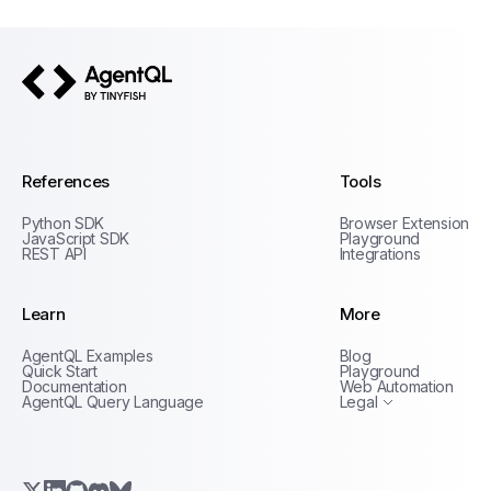
AgentQL by TinyFish
References
Tools
Python SDK
Browser Extension
JavaScript SDK
Playground
REST API
Integrations
Learn
More
Privacy Policy
AgentQL Examples
Blog
Terms of Service
Quick Start
Playground
Documentation
Web Automation
AgentQL Query Language
Legal