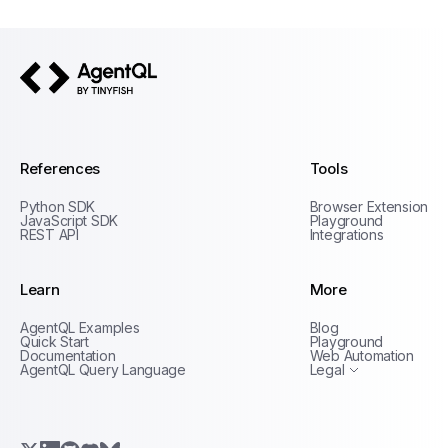
AgentQL by TinyFish
References
Tools
Python SDK
Browser Extension
JavaScript SDK
Playground
REST API
Integrations
Learn
More
Privacy Policy
AgentQL Examples
Blog
Terms of Service
Quick Start
Playground
Documentation
Web Automation
AgentQL Query Language
Legal