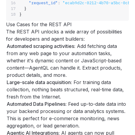
    "request_id"
:
 "ecab9d2c-0212-4b70-a5bc-0c82
  }
}
Use Cases for the REST API
The REST API unlocks a wide array of possibilities
for developers and agent builders:
Automated scraping activities:
Add fetching data
from any web page to your automation tasks,
whether it's dynamic content or JavaScript-based
content—AgentQL can handle it. Extract products,
product details, and more.
Large-scale data acquisition:
For training data
collection, nothing beats structured, real-time data,
fresh from the Internet.
Automated Data Pipelines:
Feed up-to-date data into
your backend processing or data analytics systems.
This is perfect for e-commerce monitoring, news
aggregation, or lead generation.
Agentic AI Integrations:
AI agents can now pull