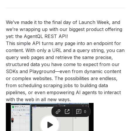
We’ve made it to the final day of Launch Week, and
we’re wrapping up with our biggest product offering
yet: the AgentQL REST API!
This simple API turns any page into an endpoint for
content. With only a URL and a query string, you can
query web pages and retrieve the same precise,
structured data you have come to expect from our
SDKs
and
Playground
—even from dynamic content
or complex websites. The possibilities are endless,
from scheduling scraping jobs to building data
pipelines, or even empowering AI agents to interact
with the web in all new ways.