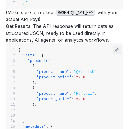
  }'
(Make sure to replace
with your
$AGENTQL_API_KEY
actual
API key
!)
Get Results:
The API response will return data as
structured JSON, ready to be used directly in
applications, AI agents, or analytics workflows.
{
Copy 
  "data"
:
 {
    "products"
:
 [
      {
        "product_name"
:
 "Qwilfish"
,
        "product_price"
:
 77.0
      }
,
      {
        "product_name"
:
 "Huntail"
,
        "product_price"
:
 52.0
      }
,
      ...
    ]
  }
,
  "metadata"
:
 {