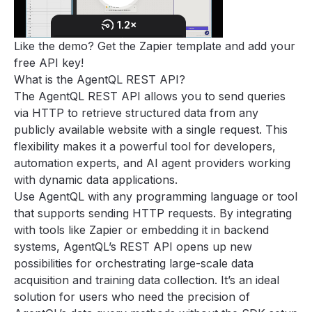
Like the demo? Get the
Zapier template
and add your
free API key
!
What is the AgentQL REST API?
The AgentQL REST API allows you to send queries
via HTTP to retrieve structured data from any
publicly available website with a single request. This
flexibility makes it a powerful tool for developers,
automation experts, and AI agent providers working
with dynamic data applications.
Use AgentQL with any programming language or tool
that supports sending HTTP requests. By integrating
with tools like Zapier or embedding it in backend
systems, AgentQL’s REST API opens up new
possibilities for orchestrating large-scale data
acquisition and training data collection. It’s an ideal
solution for users who need the precision of