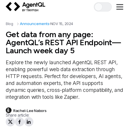
AgentQL by TinyFish
Blog
Announcements
NOV 15, 2024
Get data from any page:
AgentQL’s REST API Endpoint—
Launch week day 5
Explore the newly launched AgentQL REST API,
enabling powerful web data extraction through
HTTP requests. Perfect for developers, AI agents,
and automation experts, the API supports
dynamic queries, cross-platform compatibility, and
integration with tools like Zapier.
Rachel-Lee Nabors
Share article: