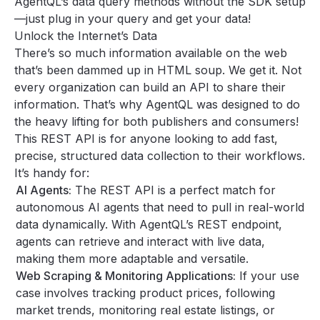
AgentQL’s data query methods without the SDK setup
—just plug in your query and get your data!
Unlock the Internet’s Data
There’s so much information available on the web
that’s been dammed up in HTML soup. We get it. Not
every organization can build an API to share their
information. That’s why AgentQL was designed to do
the heavy lifting for both publishers and consumers!
This REST API is for anyone looking to add fast,
precise, structured data collection to their workflows.
It’s handy for:
AI Agents:
The REST API is a perfect match for
autonomous AI agents that need to pull in real-world
data dynamically. With AgentQL’s REST endpoint,
agents can retrieve and interact with live data,
making them more adaptable and versatile.
Web Scraping & Monitoring Applications:
If your use
case involves tracking product prices, following
market trends, monitoring real estate listings, or