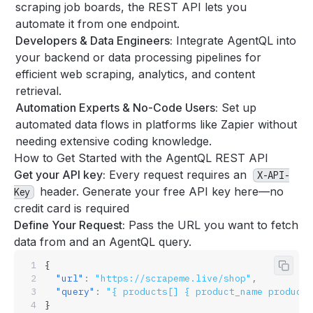
scraping job boards, the REST API lets you
automate it from one endpoint.
Developers & Data Engineers:
Integrate AgentQL into
your backend or data processing pipelines for
efficient web scraping, analytics, and content
retrieval.
Automation Experts & No-Code Users:
Set up
automated data flows in platforms like Zapier without
needing extensive coding knowledge.
How to Get Started with the AgentQL REST API
Get your API key:
Every request requires an
X-API-
header.
Generate your free API key here—no
Key
credit card is required
Define Your Request:
Pass the URL you want to fetch
data from and an
AgentQL query
.
{
Copy 
  "url"
:
 "https://scrapeme.live/shop"
,
  "query"
:
 "{ products[] { product_name product_
}