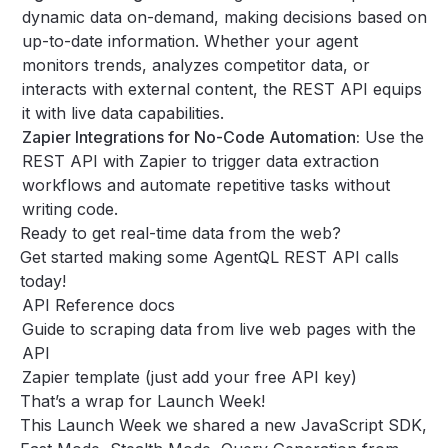
dynamic data on-demand, making decisions based on
up-to-date information. Whether your agent
monitors trends, analyzes competitor data, or
interacts with external content, the REST API equips
it with live data capabilities.
Zapier Integrations for No-Code Automation:
Use the
REST API with Zapier to trigger data extraction
workflows and automate repetitive tasks without
writing code.
Ready to get real-time data from the web?
Get started making some AgentQL REST API calls
today!
API Reference docs
Guide to scraping data from live web pages with the
API
Zapier template
(just add your
free API key
)
That’s a wrap for Launch Week!
This Launch Week we shared a new JavaScript SDK,