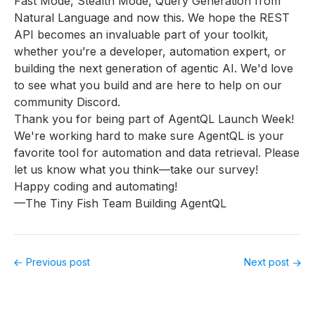
Fast Mode, Stealth Mode, Query Generation from
Natural Language and now this. We hope the REST
API becomes an invaluable part of your toolkit,
whether you’re a developer, automation expert, or
building the next generation of agentic AI. We'd love
to see what you build and are here to help
on our
community Discord
.
Thank you for being part of AgentQL Launch Week!
We're working hard to make sure AgentQL is your
favorite tool for automation and data retrieval. Please
let us know what you think—
take our survey
!
Happy coding and automating!
—The Tiny Fish Team Building AgentQL
Previous post
Next post