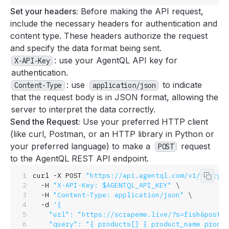
Set your headers:
Before making the API request,
include the necessary headers for authentication and
content type. These headers authorize the request
and specify the data format being sent.
: use your AgentQL API key for
X-API-Key
authentication.
: use
to indicate
Content-Type
application/json
that the request body is in JSON format, allowing the
server to interpret the data correctly.
Send the Request:
Use your preferred HTTP client
(like curl, Postman, or an HTTP library in Python or
your preferred language) to make a
request
POST
to the AgentQL REST API endpoint.
curl
 -X
 POST
 "https://api.agentql.com/v1/query-d
Copy 
  -H
 "X-API-Key: $AGENTQL_API_KEY"
 \
  -H
 "Content-Type: application/json"
 \
  -d
 '{
    "url": "https://scrapeme.live/?s=fish&post_t
    "query": "{ products[] { product_name produc