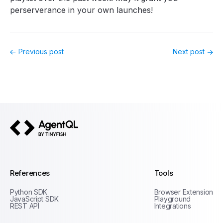
perserverance in your own launches!
Previous post
Next post
AgentQL by TinyFish
References
Tools
Python SDK
Browser Extension
JavaScript SDK
Playground
REST API
Integrations