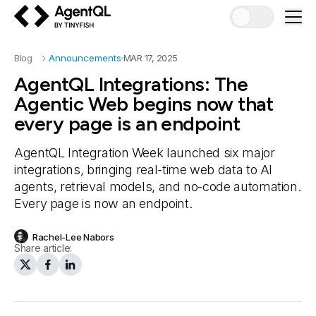
AgentQL by TinyFish
Blog
Announcements
MAR 17, 2025
AgentQL Integrations: The
Agentic Web begins now that
every page is an endpoint
AgentQL Integration Week launched six major
integrations, bringing real-time web data to AI
agents, retrieval models, and no-code automation.
Every page is now an endpoint.
Rachel-Lee Nabors
Share article: