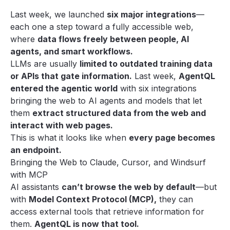
Last week, we launched
six major integrations
—
each one a step toward a fully accessible web,
where
data flows freely between people, AI
agents, and smart workflows.
LLMs are usually
limited to outdated training data
or APIs that gate information.
Last week,
AgentQL
entered the agentic world
with six integrations
bringing the web to AI agents and models that let
them
extract structured data from the web and
interact with web pages.
This is what it looks like when
every page becomes
an endpoint.
Bringing the Web to Claude, Cursor, and Windsurf
with MCP
AI assistants
can’t browse the web by default
—but
with
Model Context Protocol (MCP),
they can
access external tools that retrieve information for
them.
AgentQL is now that tool.