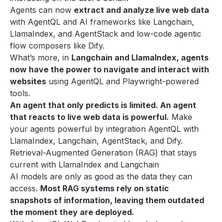
Agents can now
extract and analyze live web data
with AgentQL and AI frameworks like Langchain,
LlamaIndex, and AgentStack and low-code agentic
flow composers like Dify.
What’s more, in
Langchain and LlamaIndex, agents
now have the power to navigate and interact with
websites
using AgentQL and Playwright-powered
tools.
An agent that only predicts is limited. An agent
that reacts to live web data is powerful.
Make
your agents powerful by integration AgentQL with
LlamaIndex
,
Langchain
,
AgentStack
, and
Dify
.
Retrieval-Augmented Generation (RAG) that stays
current with LlamaIndex and Langchain
AI models are only as good as the data they can
access.
Most RAG systems rely on static
snapshots of information, leaving them outdated
the moment they are deployed.