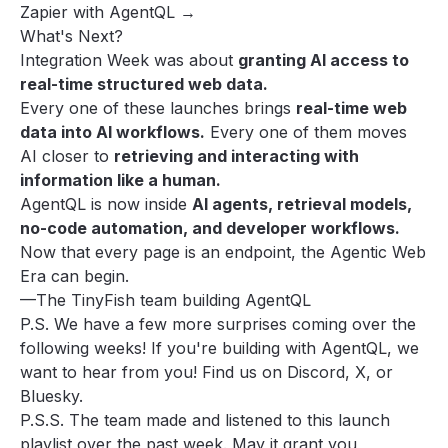
Zapier with AgentQL →
What's Next?
Integration Week was about
granting AI access to
real-time structured web data.
Every one of these launches brings
real-time web
data into AI workflows.
Every one of them moves
AI closer to
retrieving and interacting with
information like a human.
AgentQL is now inside
AI agents, retrieval models,
no-code automation, and developer workflows.
Now that every page is an endpoint, the Agentic Web
Era can begin.
—The TinyFish team building AgentQL
P.S. We have a few more surprises coming over the
following weeks! If you're building with AgentQL, we
want to hear from you! Find us on
Discord
,
X
, or
Bluesky
.
P.S.S. The team made and listened to
this launch
playlist over the past week
. May it grant you