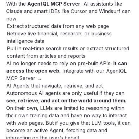
With the
AgentQL MCP Server
, AI assistants like
Claude
and smart IDEs like
Cursor
and
Windsurf
can
now:
Extract structured data from any web page
Retrieve
live
financial, research, or business
intelligence data
Pull in
real-time search results
or extract structured
content from articles and reports
AI no longer needs to rely on pre-built APIs.
It can
access the open web.
Integrate with our AgentQL
MCP Server →
AI Agents that navigate, retrieve, and act
Autonomous AI agents are only useful if they can
see, retrieve, and act on the world around them.
On their own, LLMs are limited to reasoning within
their own training data and have no way to interact
with web pages. But if you give that LLM tools, it can
become an active Agent, fetching data and
interacting on the user’s behalf.