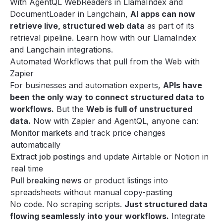
With AgentQL WebReaders in LlamaIndex and
DocumentLoader in Langchain
,
AI apps can now
retrieve live, structured web data
as part of its
retrieval pipeline. Learn how with our
LlamaIndex
and
Langchain
integrations.
Automated Workflows that pull from the Web with
Zapier
For businesses and automation experts,
APIs have
been the only way to connect structured data to
workflows.
But the
Web is full of unstructured
data.
Now with
Zapier
and AgentQL, anyone can:
Monitor markets
and track price changes
automatically
Extract job postings
and update Airtable or Notion in
real time
Pull breaking news
or product listings into
spreadsheets without manual copy-pasting
No code. No scraping scripts.
Just structured data
flowing seamlessly into your workflows.
Integrate