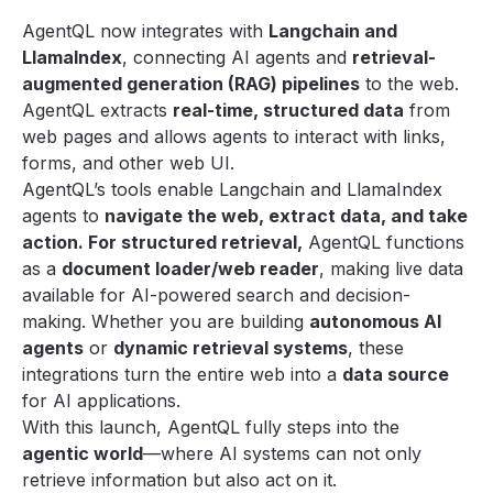
AgentQL now integrates with
Langchain and
LlamaIndex
, connecting AI agents and
retrieval-
augmented generation (RAG) pipelines
to the web.
AgentQL extracts
real-time, structured data
from
web pages and allows agents to interact with links,
forms, and other web UI.
AgentQL’s tools enable Langchain and LlamaIndex
agents to
navigate the web, extract data, and take
action. For structured retrieval,
AgentQL functions
as a
document loader/web reader
, making live data
available for AI-powered search and decision-
making. Whether you are building
autonomous AI
agents
or
dynamic retrieval systems
, these
integrations turn the entire web into a
data source
for AI applications.
With this launch, AgentQL fully steps into the
agentic world
—where AI systems can not only
retrieve information but also act on it.