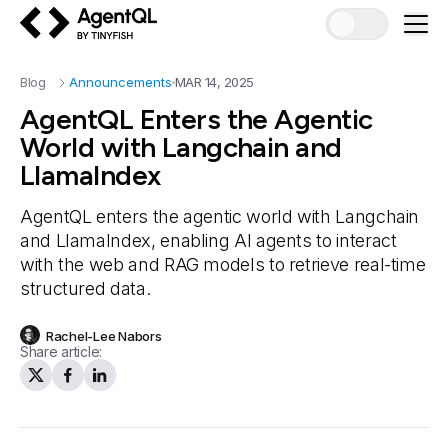
AgentQL by TinyFish
Blog
Announcements
MAR 14, 2025
AgentQL Enters the Agentic
World with Langchain and
LlamaIndex
AgentQL enters the agentic world with Langchain
and LlamaIndex, enabling AI agents to interact
with the web and RAG models to retrieve real-time
structured data.
Rachel-Lee Nabors
Share article: