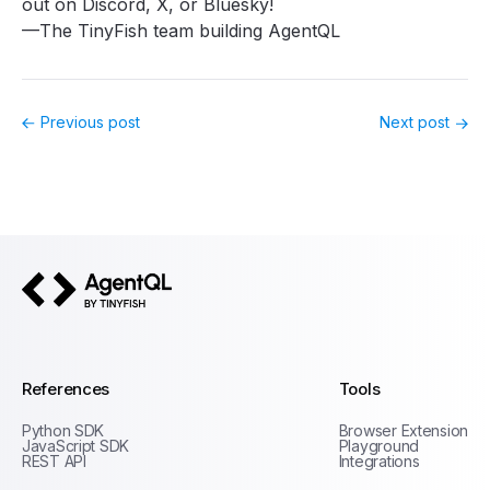
out on
Discord
,
X
, or
Bluesky
!
—The TinyFish team building AgentQL
Previous post
Next post
AgentQL by TinyFish
References
Tools
Python SDK
Browser Extension
JavaScript SDK
Playground
REST API
Integrations