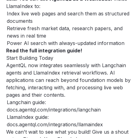
LlamaIndex to:
Index live web pages and search them as structured
documents
Retrieve fresh market data, research papers, and
news in real time
Power AI search with always-updated information
Read the
full integration guide
!
Start Building Today
AgentQL now integrates seamlessly with Langchain
agents and LlamaIndex retrieval workflows. AI
applications can reach beyond foundation models by
fetching, interacting with, and processing live web
pages and their contents.
Langchain guide:
docs.agentql.com/integrations/langchain
LlamaIndex guide:
docs.agentql.com/integrations/llamaindex
We can't wait to see what you build! Give us a shout