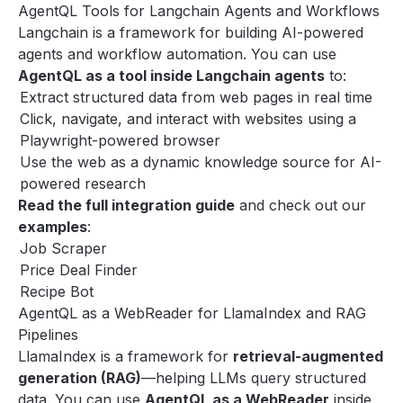
AgentQL Tools for Langchain Agents and Workflows
Langchain
is a framework for building AI-powered
agents and workflow automation. You can use
AgentQL as a tool inside Langchain agents
to:
Extract structured data from web pages in real time
Click, navigate, and interact with websites using a
Playwright-powered browser
Use the web as a dynamic knowledge source for AI-
powered research
Read the
full integration guide
and check out our
examples
:
Job Scraper
Price Deal Finder
Recipe Bot
AgentQL as a WebReader for LlamaIndex and RAG
Pipelines
LlamaIndex
is a framework for
retrieval-augmented
generation (RAG)
—helping LLMs query structured
data. You can use
AgentQL as a WebReader
inside