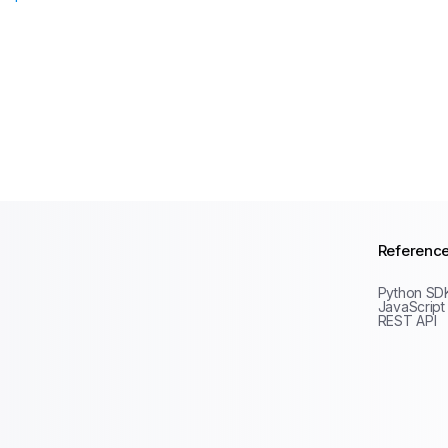
Referenc
Python SD
JavaScript
REST API