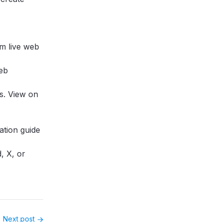
om live web
web
ls.
View on
ration guide
d
,
X
, or
Next post