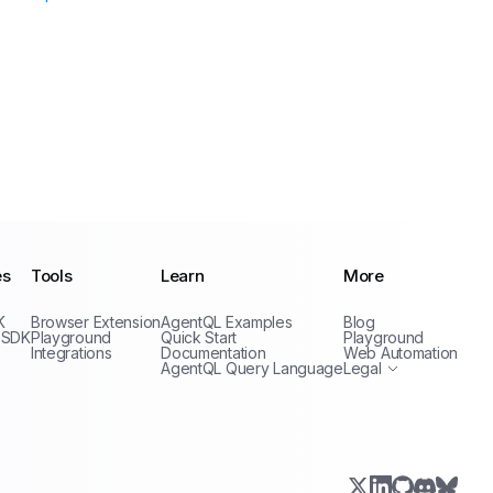
es
Tools
Learn
More
Privacy Policy
K
Browser Extension
AgentQL Examples
Blog
Terms of Service
 SDK
Playground
Quick Start
Playground
Integrations
Documentation
Web Automation
AgentQL Query Language
Legal
X.com (Twitter)
LinkedIn
GitHub
Discord
Bluesk