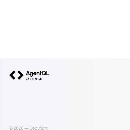
AgentQL by TinyFish
©
2026
— Copyright