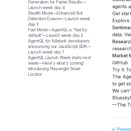
Generation for Faster Results—
agents a
Launch week day 4
Stealth Mode—Enhanced Bot
Get star
Detection Evasion—Launch week
Explore 
day 3
Sentime
Fast Mode—AgentQL is “fast by
data.
Vi
default”—Launch week day 2
AgentQL for fullstack developers:
Research
announcing our JavaScript SDK—
researc
Launch week day 1
Market M
AgentQL Launch Week starts next
GitHub
week—Here's what's coming!
Introducing Playwright Smart
Try It T
Locator
The Agen
to get st
We can't
Bluesky
!
—The Ti
Previo