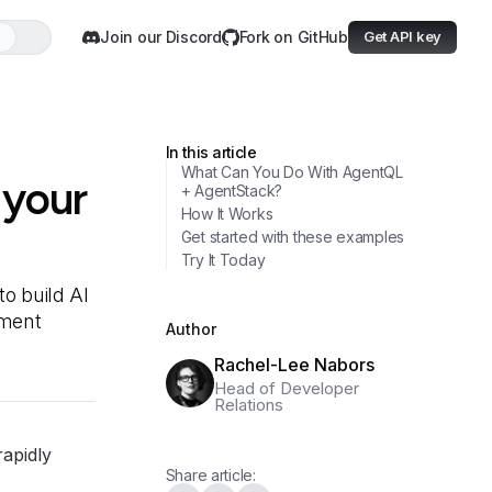
Join our Discord
Fork on GitHub
Get API key
In this article
What Can You Do With AgentQL
 your
+ AgentStack?
How It Works
Get started with these examples
Try It Today
o build AI
iment
Author
Rachel-Lee Nabors
Head of Developer
Relations
rapidly
Share article: