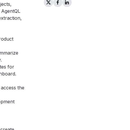
jects,
he AgentQL
xtraction,
product
ummarize
.
tes for
shboard.
 access the
lopment
 create