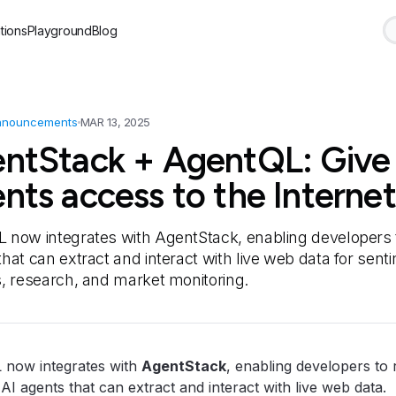
tions
Playground
Blog
nnouncements
MAR 13, 2025
ntStack + AgentQL: Give
nts access to the Internet
 now integrates with AgentStack, enabling developers t
hat can extract and interact with live web data for sent
s, research, and market monitoring.
 now integrates with
AgentStack
, enabling developers to 
 AI agents that can extract and interact with live web data.