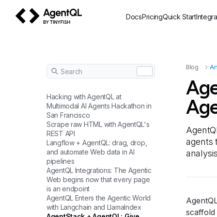
Docs
Pricing
Quick Start
Integra
AgentQL by TinyFish
Blog
A
Search
Age
Hacking with AgentQL at
Age
Multimodal AI Agents Hackathon in
San Francisco
Scrape raw HTML with AgentQL's
AgentQL
REST API
agents t
Langflow + AgentQL: drag, drop,
and automate Web data in AI
analysi
pipelines
AgentQL Integrations: The Agentic
Web begins now that every page
is an endpoint
AgentQL Enters the Agentic World
AgentQL
with Langchain and LlamaIndex
scaffold
AgentStack + AgentQL: Give