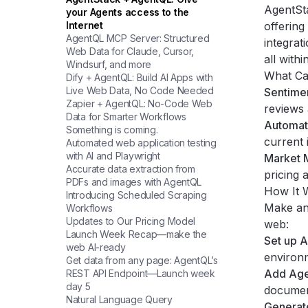
AgentSt
your Agents access to the
Internet
offering
AgentQL MCP Server: Structured
integrat
Web Data for Claude, Cursor,
all with
Windsurf, and more
What Ca
Dify + AgentQL: Build AI Apps with
Live Web Data, No Code Needed
Sentimen
Zapier + AgentQL: No-Code Web
reviews 
Data for Smarter Workflows
Automat
Something is coming.
current 
Automated web application testing
with AI and Playwright
Market M
Accurate data extraction from
pricing 
PDFs and images with AgentQL
How It 
Introducing Scheduled Scraping
Make an 
Workflows
Updates to Our Pricing Model
web:
Launch Week Recap—make the
Set up 
web AI-ready
environ
Get data from any page: AgentQL’s
Add Age
REST API Endpoint—Launch week
day 5
documen
Natural Language Query
Generat