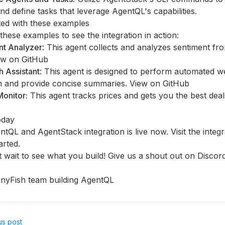
nd define tasks that leverage AgentQL's capabilities.
ted with these examples
these examples to see the integration in action:
nt Analyzer
: This agent collects and analyzes sentiment fr
ew on GitHub
 Assistant
: This agent is designed to perform automated 
h and provide concise summaries.
View on GitHub
onitor:
This agent tracks prices and gets you the best dea
oday
tQL and AgentStack integration is live now. Visit the
integ
arted.
 wait to see what you build! Give us a shout out on
Discor
nyFish team building AgentQL
us post