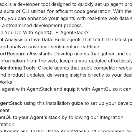
ack
is a developer tool designed to quickly set up agent pro
 a suite of CLI utilities for efficient code generation. With t
ion, you can enhance your agents with real-time web data e
in a streamlined development process.
n You Do With AgentQL + AgentStack?
t Analysis on Live Data
: Build agents that fetch the latest 
and analyze customer sentiment in real-time.
ed Research Assistants
: Develop agents that gather and s
information from the web, keeping you updated effortlessly
onitoring Tools
: Create agents that track competitor websi
and product updates, delivering insights directly to your da
Works
agent with AgentStack and equip it with AgentQL so it can
AgentStack
using this
installation guide
to set up your deve
ment.
ntQL to your Agent's stack
by following our
integration
tation
.
e Agents and Tasks
: Utilize AgentStack's CLI commands to