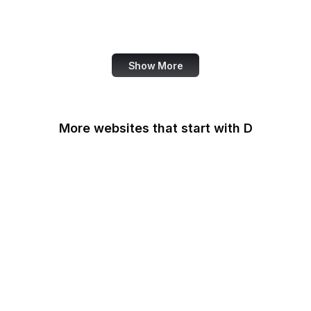
World Bank
US Census Bureau
Show More
More websites that start with D
DaFont
Daily Mail
Dailymotion
Dainik Shiksha
DARPA
Darwinex Zero
Dashlane