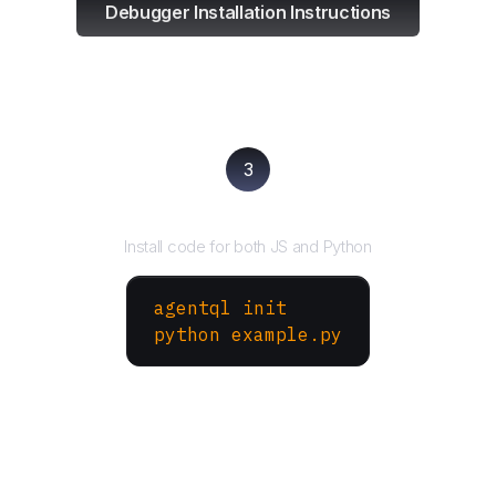
Debugger Installation Instructions
3
Run your script
Install code for both JS and Python
agentql init
python example.py