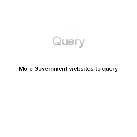
More Websites to
Query
More Government websites to query
UK Government
FDA
White House
United Nations
UK Parliament
NASA