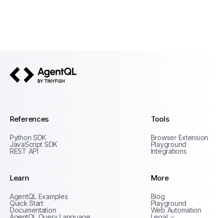
AgentQL by TinyFish
References
Tools
Python SDK
Browser Extension
JavaScript SDK
Playground
REST API
Integrations
Learn
More
Privacy Policy
AgentQL Examples
Blog
Terms of Service
Quick Start
Playground
Documentation
Web Automation
AgentQL Query Language
Legal