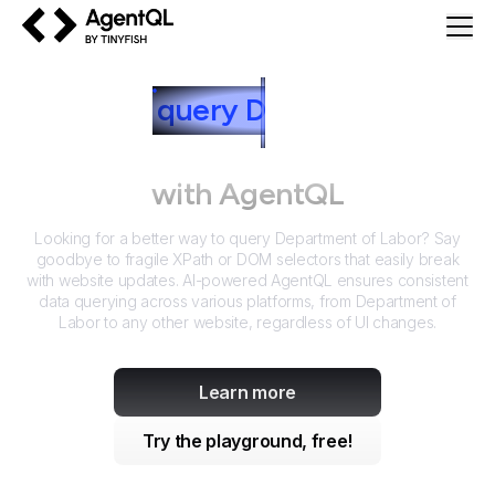
AgentQL by TinyFish
How to
query
D
epartment of
Labor
with AgentQL
Looking for a better way to query
Department of Labor
? Say
goodbye to fragile XPath or DOM selectors that easily break
with website updates. AI-powered AgentQL ensures consistent
data querying across various platforms, from
Department of
Labor
to any other website, regardless of UI changes.
Learn more
Try the playground, free!