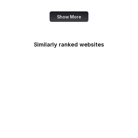
Data Commons
Show More
Similarly ranked websites
Department of the
Interior
Department of
Transportation
Disability Employment
Policy
Drug Enforcement
Administration
Economic Development
Administration