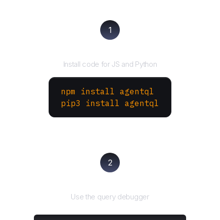
1
Install the SDK
Install code for JS and Python
npm install agentql
pip3 install agentql
2
Test and refine
Use the query debugger