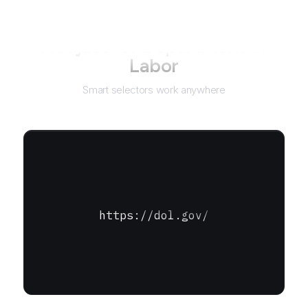
Not just for
Department of
Labor
Smart selectors work anywhere
https://dol.gov/