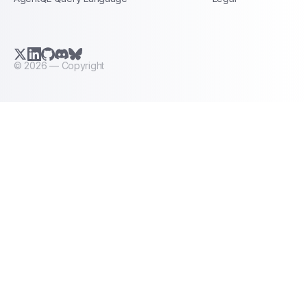
X.com (Twitter)
LinkedIn
GitHub
Discord
Bluesky
©
2026
— Copyright