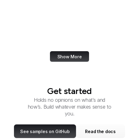
Elder Justice Initiative
Election Assistance
Commission
Employee Benefits
Security Administration
Show More
Get started
Holds no opinions on what’s and
how’s. Build whatever makes sense to
you.
See samples on GitHub
Read the docs