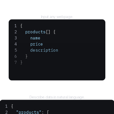
URL
Input any webpage.
{
  products
[] {
    name
    price
    description
  }
}
Query
Describe data in natural language.
{
  "products"
: [