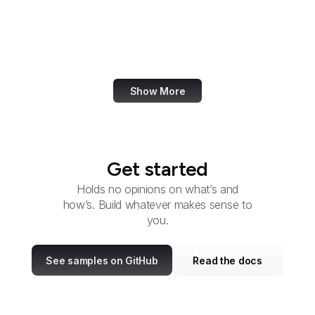
Trade
CSOSA
Cyber Command
Show More
Get started
Holds no opinions on what’s and
how’s. Build whatever makes sense to
you.
See samples on GitHub
Read the docs