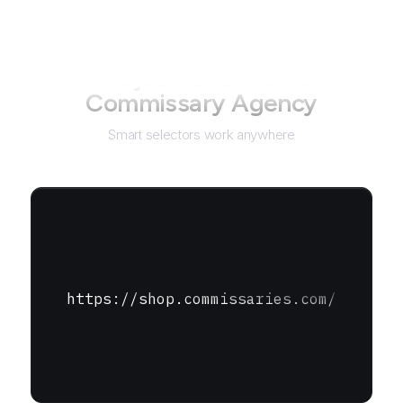
Not just for
Defense
Commissary Agency
Smart selectors work anywhere
https://shop.commissaries.com/