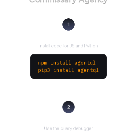
1
Install the SDK
Install code for JS and Python
npm install agentql
pip3 install agentql
2
Test and refine
Use the query debugger