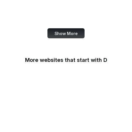
NASA
World Bank
US Census Bureau
Show More
More websites that start with D
DaFont
Daily Mail
Dailymotion
Dainik Shiksha
DARPA
Darwinex Zero
Dashlane