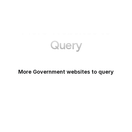
More Websites to
Query
More Government websites to query
UK Government
FDA
White House
United Nations
UK Parliament