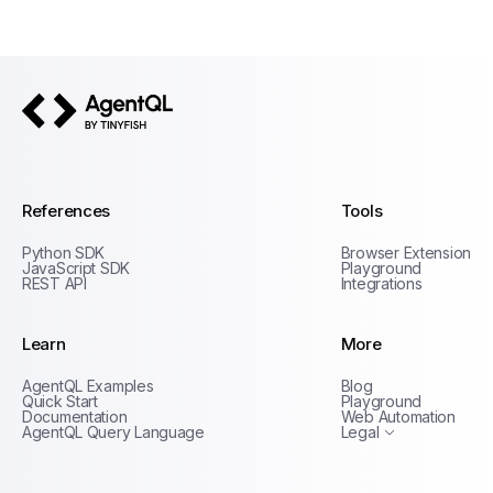
AgentQL by TinyFish
References
Tools
Python SDK
Browser Extension
JavaScript SDK
Playground
REST API
Integrations
Learn
More
Privacy Policy
AgentQL Examples
Blog
Terms of Service
Quick Start
Playground
Documentation
Web Automation
AgentQL Query Language
Legal