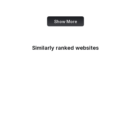
Data Commons
Show More
Similarly ranked websites
CIGIE
Court of Appeals for the
Armed Forces
Court of Appeals for the
Federal Circuit
Court of Appeals for
Veterans Claims
Court of Federal Claims
Court of International