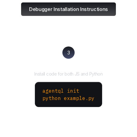
Debugger Installation Instructions
3
Run your script
Install code for both JS and Python
agentql init
python example.py