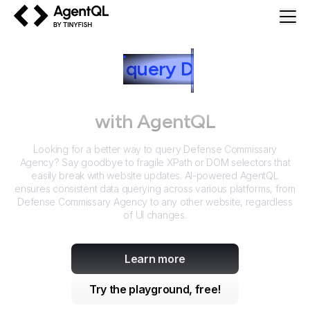
AgentQL by TinyFish
How to
query
D
efense
Commissary Agency
with AgentQL
Looking for a better way to query
Defense Commissary
Agency
? Say goodbye to fragile XPath or DOM selectors that
easily break with website updates. AI-powered AgentQL
ensures consistent data querying across various platforms, from
Defense Commissary Agency
to any other website, regardless
of UI changes.
Learn more
Try the playground, free!