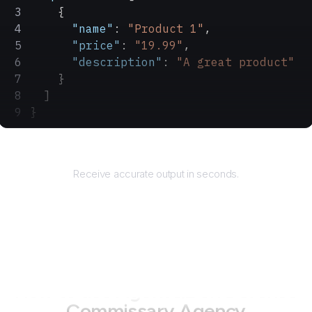
    {
      "name"
: 
"Product 1"
,
      "price"
: 
"19.99"
,
      "description"
: 
"A great product"
    }
  ]
}
Returns
Receive accurate output in seconds.
How to use AgentQL on
Defense
Commissary Agency