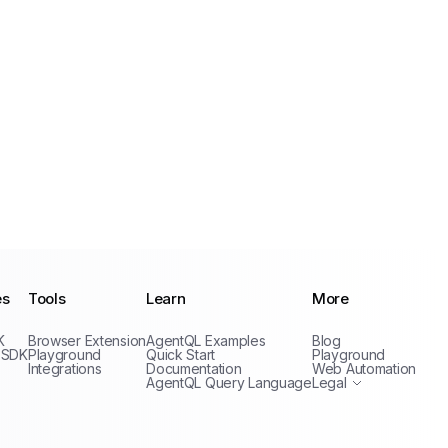
es
Tools
Learn
More
Privacy Policy
K
Browser Extension
AgentQL Examples
Blog
Terms of Service
 SDK
Playground
Quick Start
Playground
Integrations
Documentation
Web Automation
AgentQL Query Language
Legal