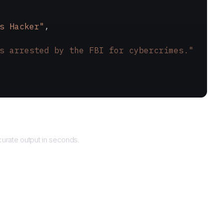
s Hacker"
,
s arrested by the FBI for cybercrimes."
Returns
urate output in seconds.