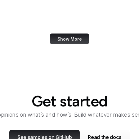
Fair Housing and Equal Opportunity
Family Leader
Fannie Mae
Show More
Get started
opinions on what’s and how’s. Build whatever makes sen
See samples on GitHub
Read the docs