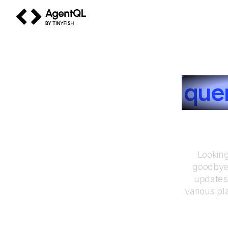
AgentQL by TinyFish
How to
que
Looking
goodbye 
updates
various pl