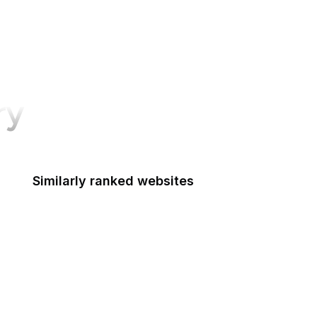
ry
Similarly ranked websites
ederal Accounting Standards Advisory Board
Fulbright
Federal Aviation Administration
FCSM
Federal Consulting Group