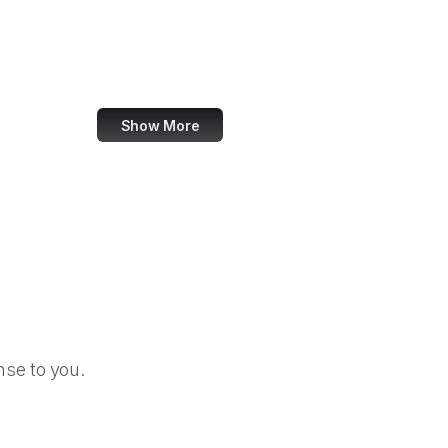
Federal Election Commission
Federal Energy Regulatory Commission
Federal Executive Boards
Show More
se to you.