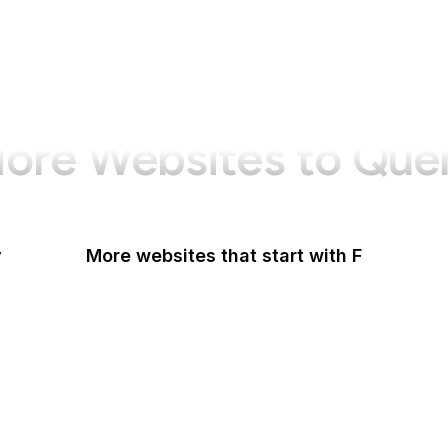
ore Websites to Que
y
More websites that start with F
F-Droid
F
F5
Facebook
Facebook Business
Facebook Developers