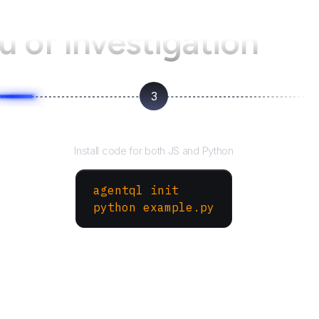
u of Investigation
3
Run your script
Install code for both JS and Python
agentql init
python example.py