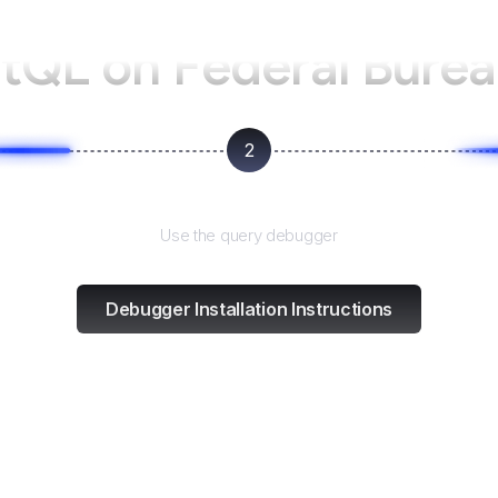
ntQL on
Federal Burea
2
Test and refine
Use the query debugger
Debugger Installation Instructions