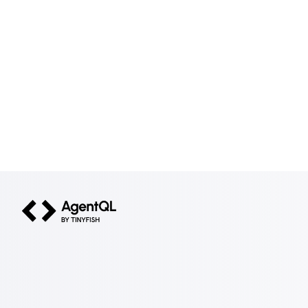
AgentQL by TinyFish