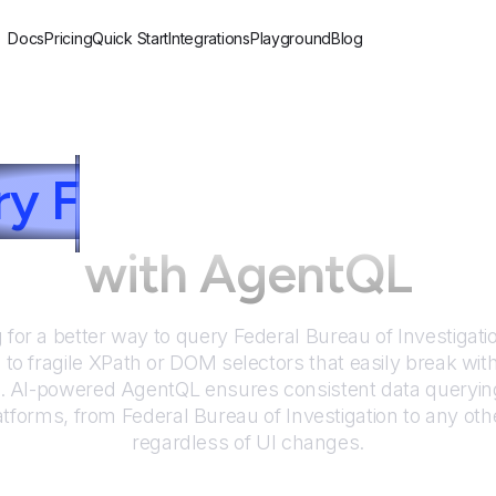
Docs
Pricing
Quick Start
Integrations
Playground
Blog
ry
F
ederal Bureau of 
with AgentQL
 for a better way to query
Federal Bureau of Investigat
to fragile XPath or DOM selectors that easily break wit
. AI-powered AgentQL ensures consistent data queryin
atforms, from
Federal Bureau of Investigation
to any oth
regardless of UI changes.