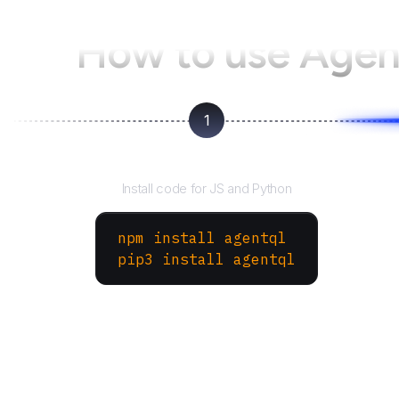
How to use Age
1
Install the SDK
Install code for JS and Python
npm install agentql
pip3 install agentql