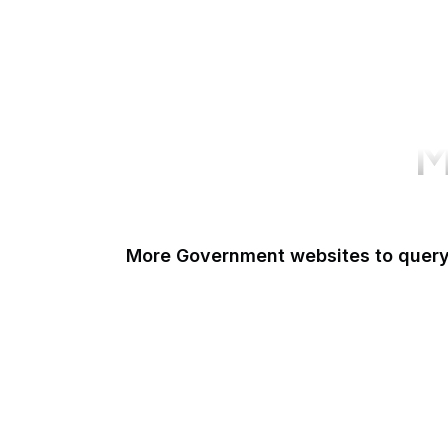
M
More Government websites to quer
UK Government
FDA
White House
United Nations
UK Parliament