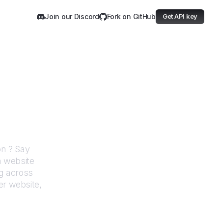
Join our Discord
Fork on GitHub
Get API key
Investigation
ion
? Say
h website
g across
er website,