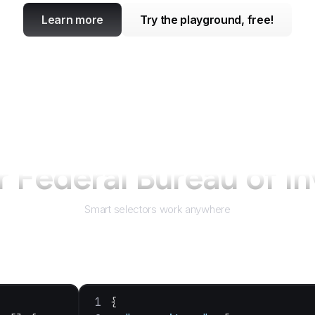
Learn more
Try the playground, free!
or
Federal Bureau of In
Smart selectors work anywhere
{