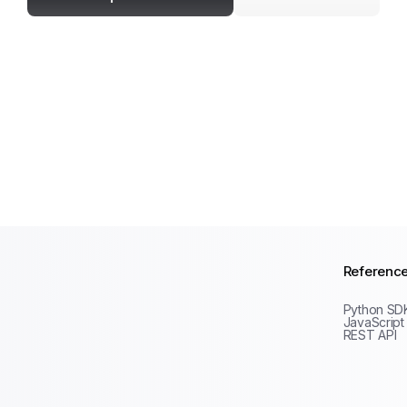
Referenc
Python SD
JavaScript
REST API