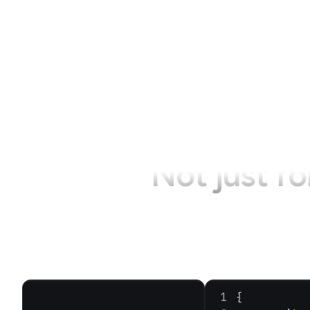
Not just f
{