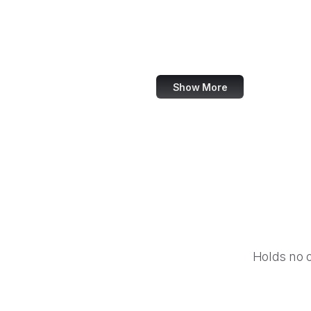
NASA
World Bank
US Census Bureau
Show More
Holds no 