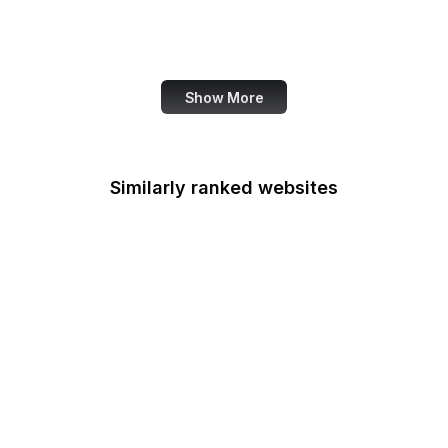
Family Leader
Fannie Mae
Show More
Similarly ranked websites
Federal Accounting
Standards Advisory
Board
Fulbright
Federal Aviation
Administration
FCSM
Federal Consulting