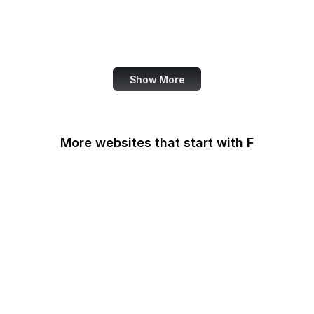
NASA
World Bank
US Census Bureau
Show More
More websites that start with F
F-Droid
F5
Facebook
Facebook Business
Facebook Developers
Fair Housing and Equal
Opportunity