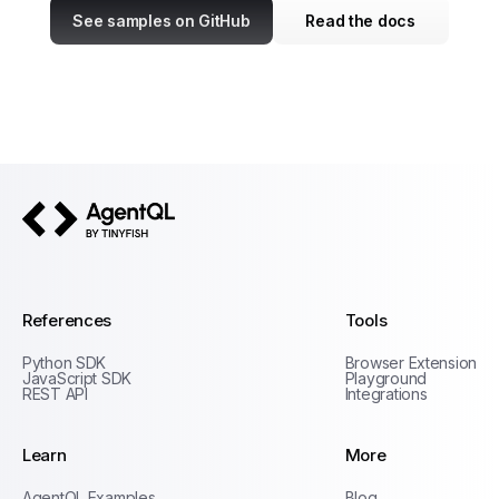
See samples on GitHub
Read the docs
AgentQL by TinyFish
References
Tools
Python SDK
Browser Extension
JavaScript SDK
Playground
REST API
Integrations
Learn
More
Privacy Policy
AgentQL Examples
Blog