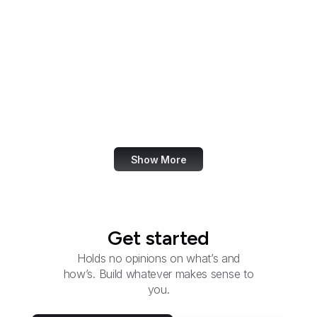
Group
Federal Election
Commission
Federal Energy
Regulatory Commission
Federal Executive
Boards
Show More
Get started
Holds no opinions on what’s and
how’s. Build whatever makes sense to
you.