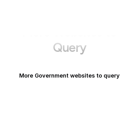
More Websites to
Query
More Government websites to query
UK Government
FDA
White House
United Nations
UK Parliament