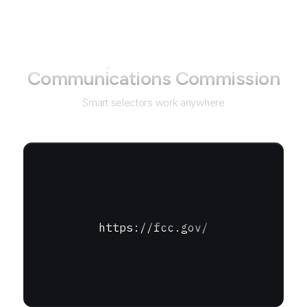
Not just for
Federal
Communications Commission
Smart selectors work anywhere
https://fcc.gov/