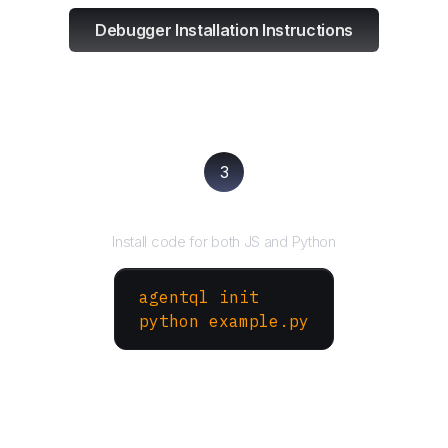
Debugger Installation Instructions
3
Run your script
Install code for both JS and Python
agentql init
python example.py