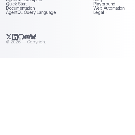
Terms of Service
Quick Start
Playground
Documentation
Web Automation
AgentQL Query Language
Legal
X.com (Twitter)
LinkedIn
GitHub
Discord
Bluesky
©
2026
— Copyright