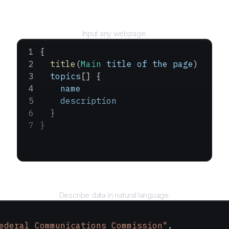
URL
Input any webpage.
{
  title
(
Main
 title
 of
 the
 page
)
  topics
[] {
    name
    description
  }
}
Query
Describe data in natural language.
ederal Communications Commission"
,