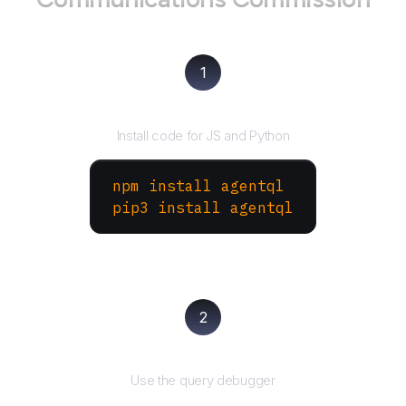
1
Install the SDK
Install code for JS and Python
npm install agentql
pip3 install agentql
2
Test and refine
Use the query debugger