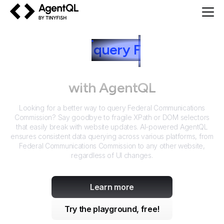
AgentQL by TinyFish
How to
query
F
ederal
Communications Commission
with AgentQL
Looking for a better way to query
Federal Communications
Commission
? Say goodbye to fragile XPath or DOM selectors
that easily break with website updates. AI-powered AgentQL
ensures consistent data querying across various platforms, from
Federal Communications Commission
to any other website,
regardless of UI changes.
Learn more
Try the playground, free!