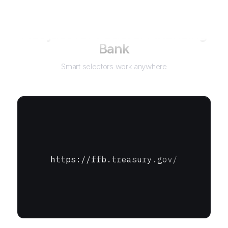
Not just for
Federal Financing
Bank
Smart selectors work anywhere
https://ffb.treasury.gov/