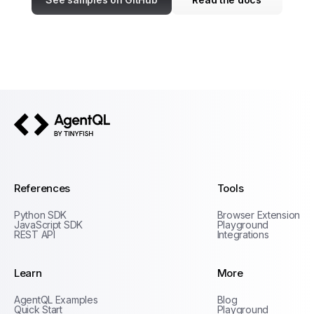
AgentQL by TinyFish
References
Tools
Python SDK
Browser Extension
JavaScript SDK
Playground
REST API
Integrations
Learn
More
Privacy Policy
AgentQL Examples
Blog
Terms of Service
Quick Start
Playground