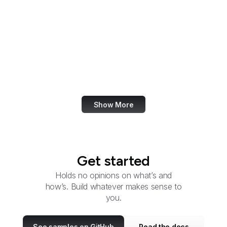
Federal Election
Commission
Federal Energy
Regulatory Commission
Federal Executive
Boards
Show More
Get started
Holds no opinions on what’s and
how’s. Build whatever makes sense to
you.
See samples on GitHub
Read the docs