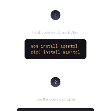
1
Install the SDK
Install code for JS and Python
npm install agentql
pip3 install agentql
2
Test and refine
Use the query debugger