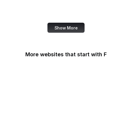
World Bank
US Census Bureau
Show More
More websites that start with F
F-Droid
F5
Facebook
Facebook Business
Facebook Developers
Fair Housing and Equal
Opportunity
Family Leader