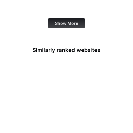
Fannie Mae
Show More
Similarly ranked websites
Federal Accounting
Standards Advisory
Board
Fulbright
Federal Aviation
Administration
FCSM
Federal Consulting
Group