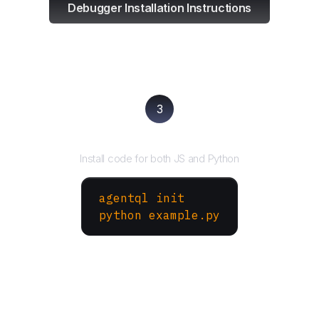
Debugger Installation Instructions
3
Run your script
Install code for both JS and Python
agentql init
python example.py