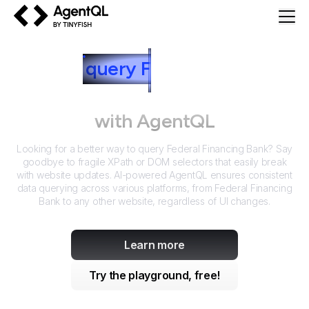
AgentQL by TinyFish
How to
query
F
ederal Financing
Bank
with AgentQL
Looking for a better way to query
Federal Financing Bank
? Say
goodbye to fragile XPath or DOM selectors that easily break
with website updates. AI-powered AgentQL ensures consistent
data querying across various platforms, from
Federal Financing
Bank
to any other website, regardless of UI changes.
Learn more
Try the playground, free!