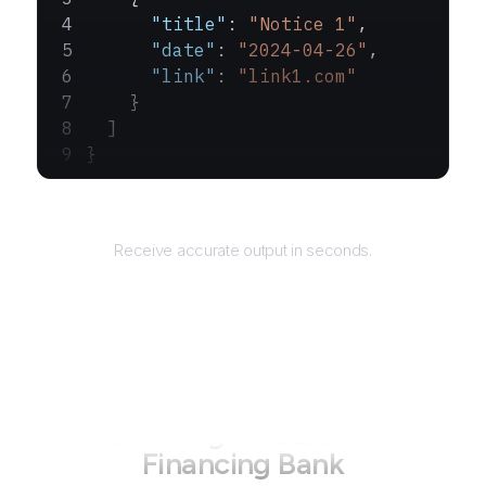
      "title"
: 
"Notice 1"
,
      "date"
: 
"2024-04-26"
,
      "link"
: 
"link1.com"
    }
  ]
}
Returns
Receive accurate output in seconds.
How to use AgentQL on
Federal
Financing Bank