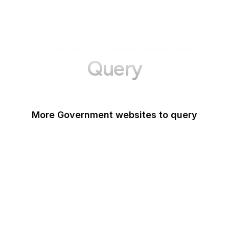
More Websites to
Query
More Government websites to query
UK Government
FDA
White House
United Nations
UK Parliament
NASA