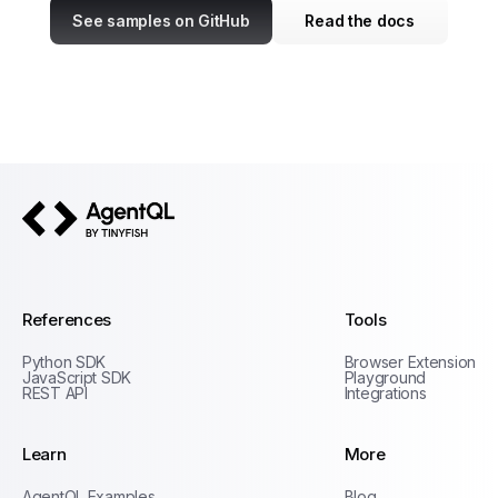
See samples on GitHub
Read the docs
AgentQL by TinyFish
References
Tools
Python SDK
Browser Extension
JavaScript SDK
Playground
REST API
Integrations
Learn
More
Privacy Policy
AgentQL Examples
Blog