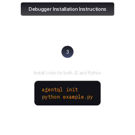
Debugger Installation Instructions
3
Run your script
Install code for both JS and Python
agentql init
python example.py