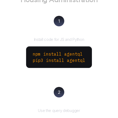
1
Install the SDK
Install code for JS and Python
npm install agentql
pip3 install agentql
2
Test and refine
Use the query debugger