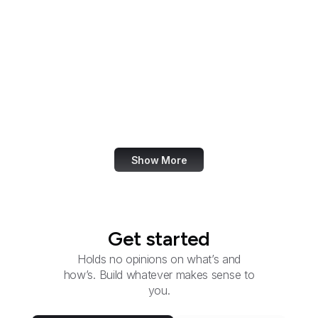
Group
Federal Election
Commission
Federal Energy
Regulatory Commission
Federal Executive
Boards
Show More
Get started
Holds no opinions on what’s and
how’s. Build whatever makes sense to
you.