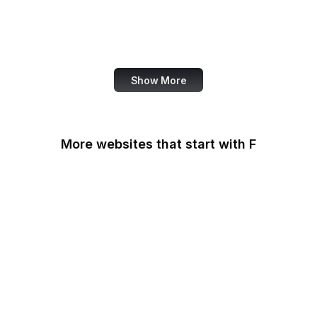
NASA
World Bank
US Census Bureau
Show More
More websites that start with F
F-Droid
F5
Facebook
Facebook Business
Facebook Developers
Fair Housing and Equal
Opportunity