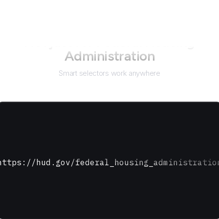
Not just for
Federal Housing
Administration
Smart selectors work anywhere
https://hud.gov/federal_housing_administratio