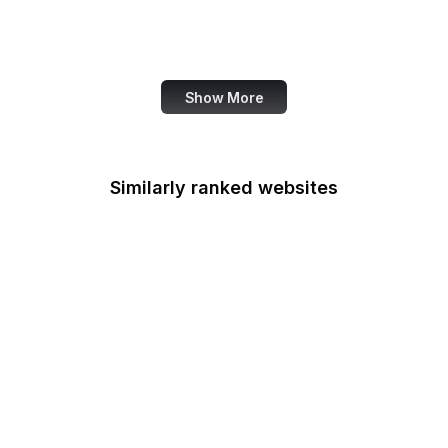
Family Leader
Fannie Mae
Show More
Similarly ranked websites
Federal Accounting
Standards Advisory
Board
Fulbright
Federal Aviation
Administration
FCSM
Federal Consulting