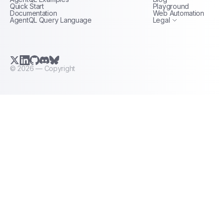
Terms of Service
Quick Start
Playground
Documentation
Web Automation
AgentQL Query Language
Legal
X.com (Twitter)
LinkedIn
GitHub
Discord
Bluesky
©
2026
— Copyright