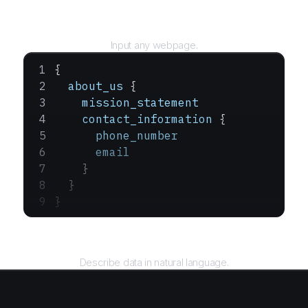
URL
Input any webpage.
{
  about_us
 {
    mission_statement
    contact_information
 {
      phone_number
      email
    }
  }
}
Query
Describe data in natural language.