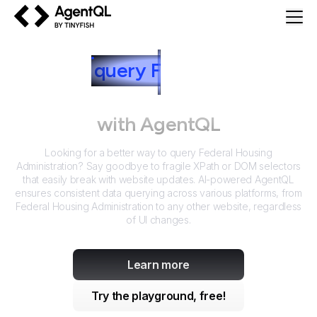
AgentQL by TinyFish
How to
query
F
ederal Housing
Administration
with AgentQL
Looking for a better way to query
Federal Housing
Administration
? Say goodbye to fragile XPath or DOM selectors
that easily break with website updates. AI-powered AgentQL
ensures consistent data querying across various platforms, from
Federal Housing Administration
to any other website, regardless
of UI changes.
Learn more
Try the playground, free!