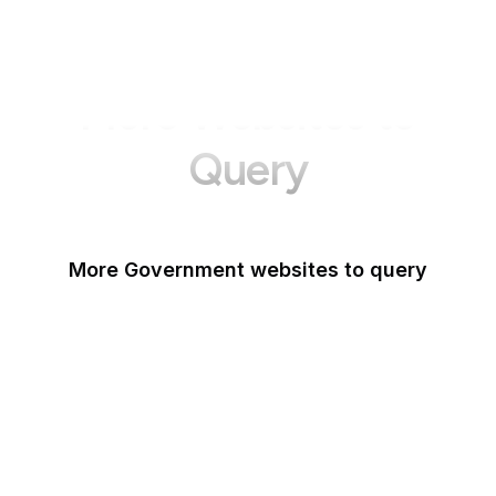
More Websites to
Query
More Government websites to query
UK Government
FDA
White House
United Nations
UK Parliament