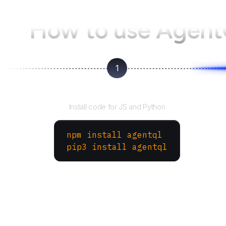
How to use Agen
1
Install the SDK
Install code for JS and Python
npm install agentql
pip3 install agentql