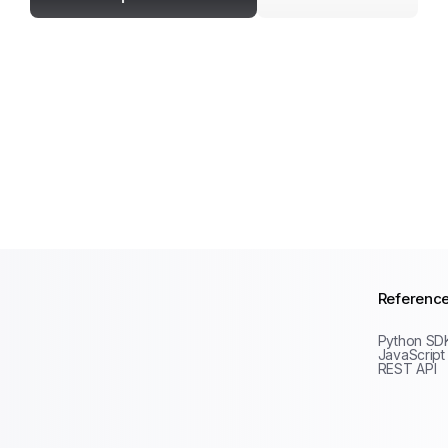
Referenc
Python SD
JavaScript
REST API