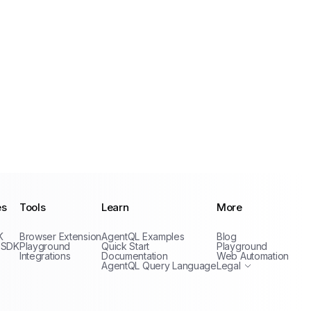
es
Tools
Learn
More
Privacy Policy
K
Browser Extension
AgentQL Examples
Blog
Terms of Service
 SDK
Playground
Quick Start
Playground
Integrations
Documentation
Web Automation
AgentQL Query Language
Legal