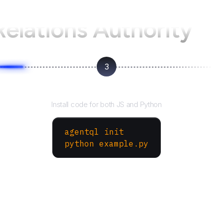
Relations Authority
3
Run your script
Install code for both JS and Python
agentql init
python example.py