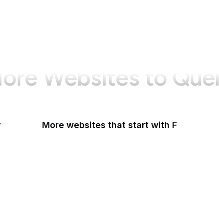
ore Websites to Que
y
More websites that start with F
F-Droid
F
F5
Facebook
Facebook Business
Facebook Developers