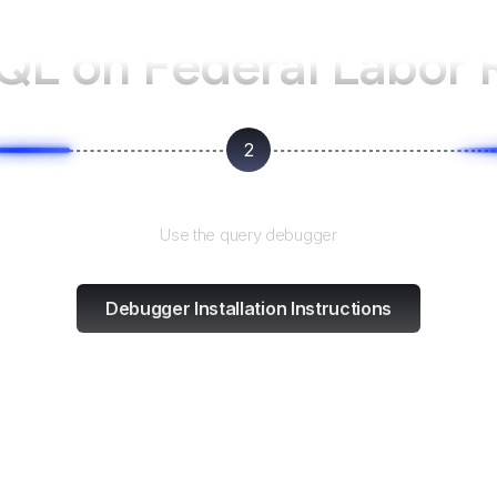
tQL on
Federal Labor 
2
Test and refine
Use the query debugger
Debugger Installation Instructions