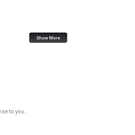
Federal Election Commission
Federal Energy Regulatory Commission
Federal Executive Boards
Show More
se to you.