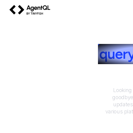
AgentQL by TinyFish
How to
quer
Looking 
goodbye 
updates
various pla