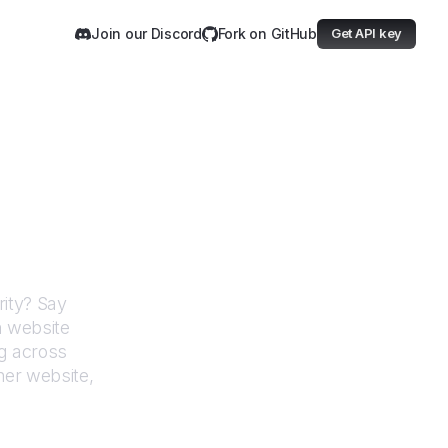
Join our Discord
Fork on GitHub
Get API key
ions Authority
ity
? Say
h website
g across
her website,