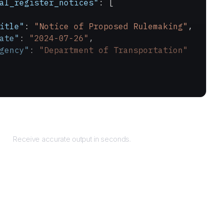
al_register_notices"
: [
itle"
: 
"Notice of Proposed Rulemaking"
,
ate"
: 
"2024-07-26"
,
gency"
: 
"Department of Transportation"
Returns
Receive accurate output in seconds.