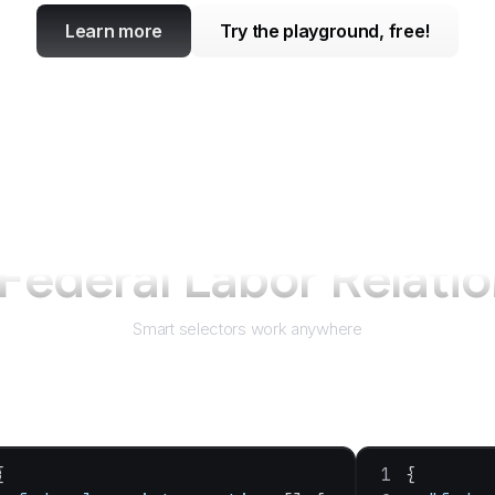
Learn more
Try the playground, free!
Federal Labor Relatio
Smart selectors work anywhere
{
{