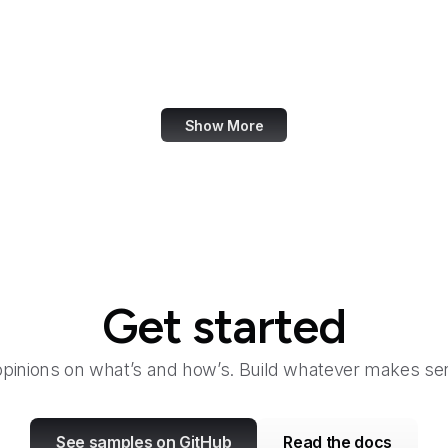
Fair Housing and Equal Opportunity
Family Leader
Fannie Mae
Show More
Get started
opinions on what’s and how’s. Build whatever makes sen
See samples on GitHub
Read the docs