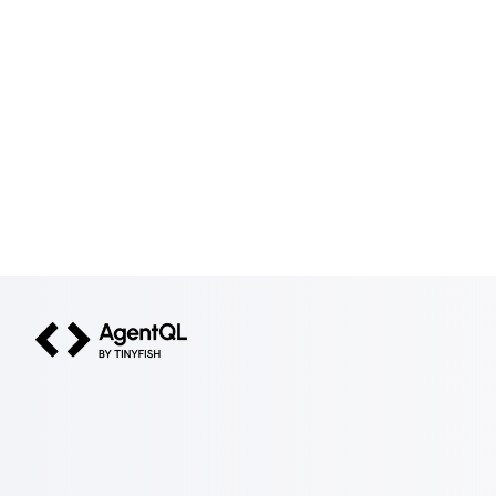
AgentQL by TinyFish