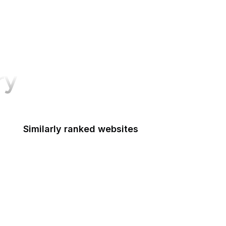
ry
Similarly ranked websites
ederal Accounting Standards Advisory Board
Fulbright
Federal Aviation Administration
FCSM
Federal Consulting Group