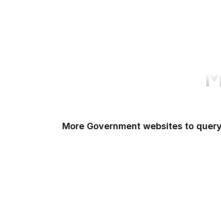
M
More Government websites to quer
UK Government
FDA
White House
United Nations
UK Parliament