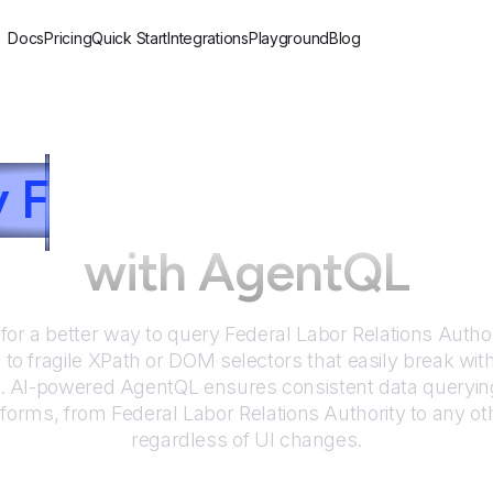
Docs
Pricing
Quick Start
Integrations
Playground
Blog
y
F
ederal Labor Relat
with AgentQL
for a better way to query
Federal Labor Relations Author
to fragile XPath or DOM selectors that easily break wit
. AI-powered AgentQL ensures consistent data queryin
tforms, from
Federal Labor Relations Authority
to any ot
regardless of UI changes.