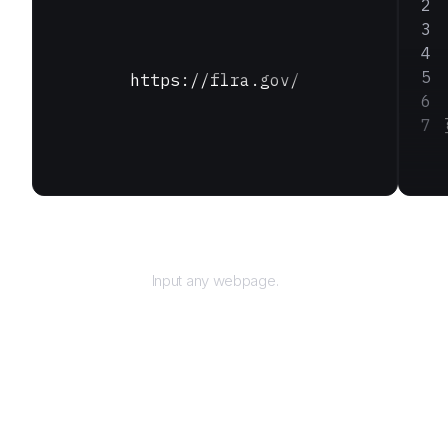
https://flra.gov/
URL
Input any webpage.