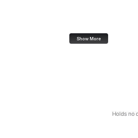
NASA
World Bank
US Census Bureau
Show More
Holds no 