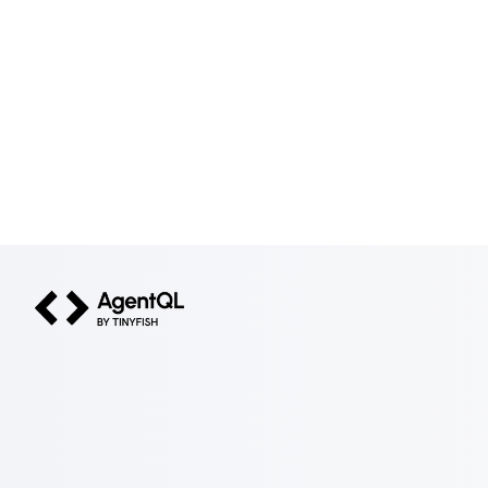
AgentQL by TinyFish