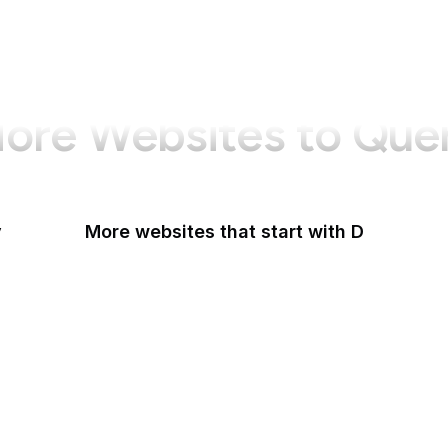
ore Websites to Que
y
More websites that start with D
DaFont
Daily Mail
Dailymotion
Dainik Shiksha
DARPA
Darwinex Zero