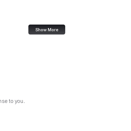
Election Assistance Commission
Employee Benefits Security Administration
Show More
se to you.