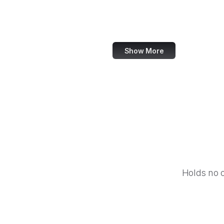
World Bank
US Census Bureau
Show More
Holds no 