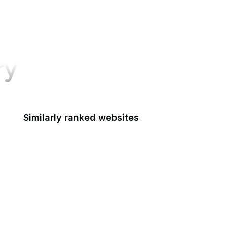
ry
Similarly ranked websites
Department of the Interior
Department of Transportation
Disability Employment Policy
Drug Enforcement Administration
Economic Development Administration
Elder Justice Initiative