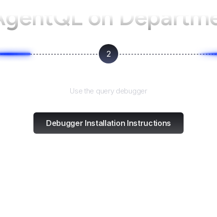
AgentQL on
Departme
2
Test and refine
Use the query debugger
Debugger Installation Instructions