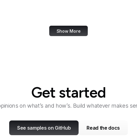
Dashlane
Data Commons
Show More
Get started
opinions on what’s and how’s. Build whatever makes sen
See samples on GitHub
Read the docs