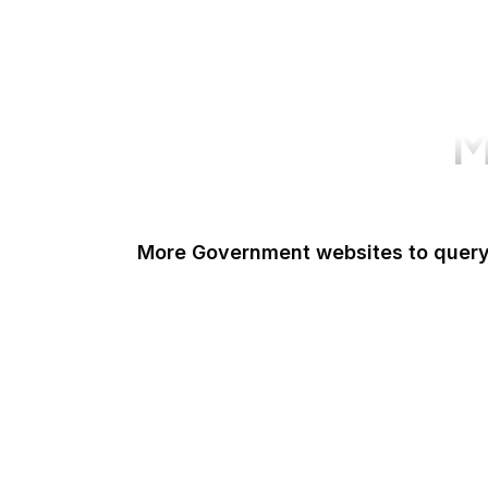
M
More Government websites to quer
UK Government
FDA
White House
United Nations
UK Parliament
NASA