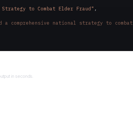
 Strategy to Combat Elder Fraud"
,
d a comprehensive national strategy to combat
rns
utput in seconds.