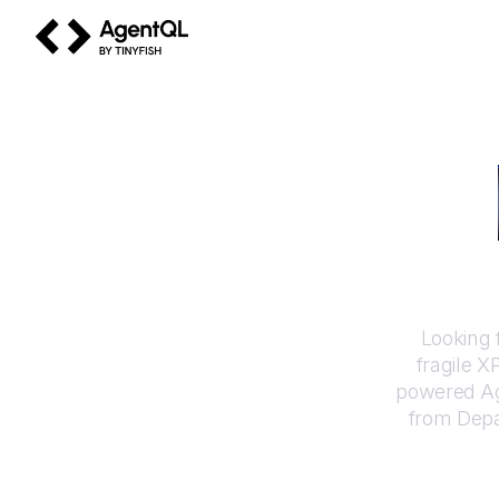
AgentQL by TinyFish
How to
Looking 
fragile X
powered Ag
from
Depa