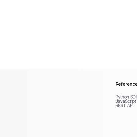
Referenc
Python SD
JavaScript
REST API