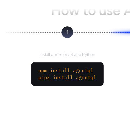
How to use 
1
Install the SDK
Install code for JS and Python
npm install agentql
pip3 install agentql