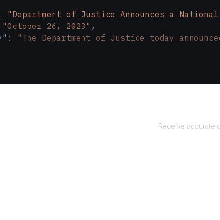
: 
"Department of Justice Announces a National
 
"October 26, 2023"
,
y"
: 
"The Department of Justice today announce
Retu
Receive accurate o