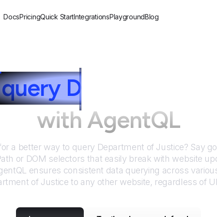
Docs
Pricing
Quick Start
Integrations
Playground
Blog
query
D
epartment of
with AgentQL
for a better way to query
Department of Justice
? Say g
Path or DOM selectors that easily break with website up
entQL ensures consistent data querying across various
rtment of Justice
to any other website, regardless of U