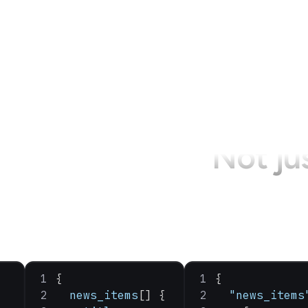
Not ju
{
{
  news_items
[] {
  "news_items