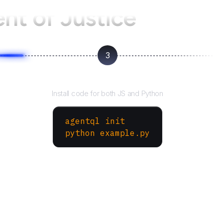
nt of Justice
3
Run your script
Install code for both JS and Python
agentql init
python example.py