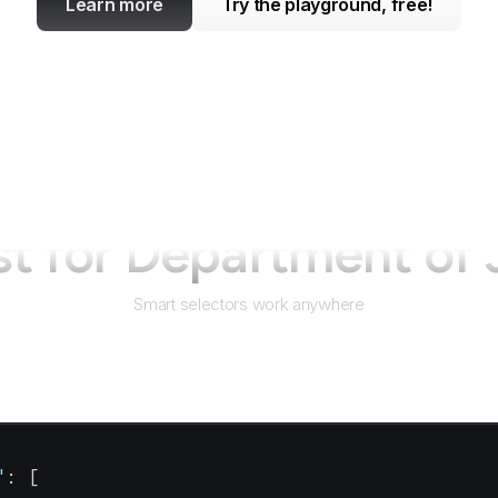
Learn more
Try the playground, free!
st for
Department of 
Smart selectors work anywhere
"
: [