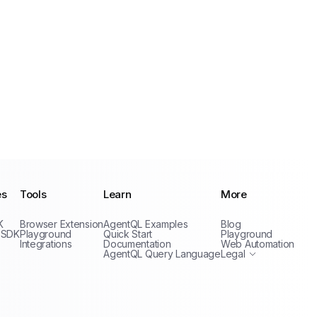
es
Tools
Learn
More
Privacy Policy
K
Browser Extension
AgentQL Examples
Blog
Terms of Service
 SDK
Playground
Quick Start
Playground
Integrations
Documentation
Web Automation
AgentQL Query Language
Legal