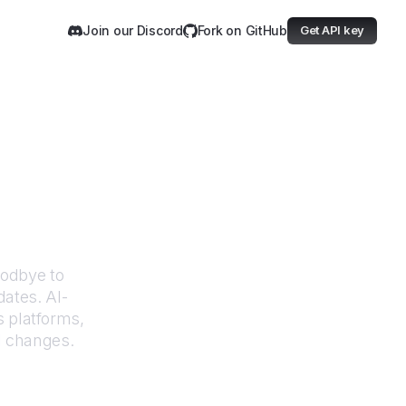
Join our Discord
Fork on GitHub
Get API key
 Justice
oodbye to
dates. AI-
 platforms,
I changes.