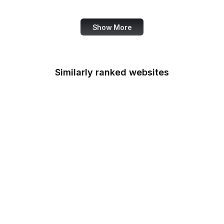
ECMA International
Show More
Similarly ranked websites
Department of the
Interior
Department of
Transportation
Disability Employment
Policy
Drug Enforcement
Administration
Economic Development
Administration