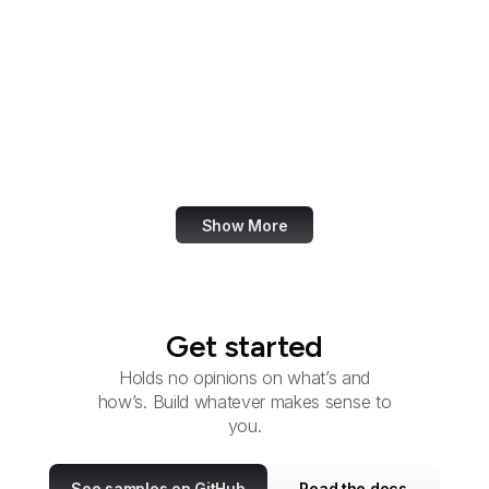
Election Assistance
Commission
Employee Benefits
Security Administration
Employment and
Training Administration
Show More
Get started
Holds no opinions on what’s and
how’s. Build whatever makes sense to
you.
See samples on GitHub
Read the docs