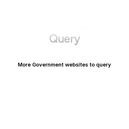
More Websites to
Query
More Government websites to query
UK Government
FDA
White House
United Nations
UK Parliament
NASA