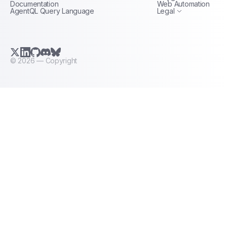
Documentation
Web Automation
AgentQL Query Language
Legal
X.com (Twitter)
LinkedIn
GitHub
Discord
Bluesky
©
2026
— Copyright