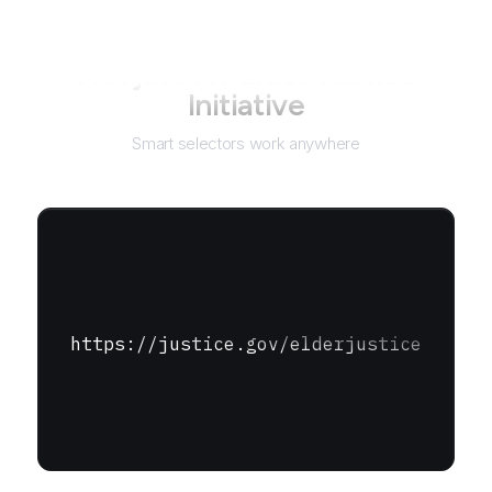
Not just for
Elder Justice
Initiative
Smart selectors work anywhere
https://justice.gov/elderjustice