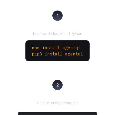
1
Install the SDK
Install code for JS and Python
npm install agentql
pip3 install agentql
2
Test and refine
Use the query debugger