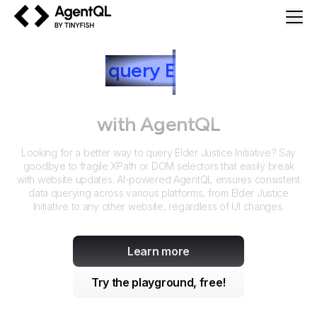
AgentQL by TinyFish
How to
query
E
lder Justice
Initiative
with AgentQL
Looking for a better way to query
Elder Justice Initiative
? Say
goodbye to fragile XPath or DOM selectors that easily break
with website updates. AI-powered AgentQL ensures consistent
data querying across various platforms, from
Elder Justice
Initiative
to any other website, regardless of UI changes.
Learn more
Try the playground, free!