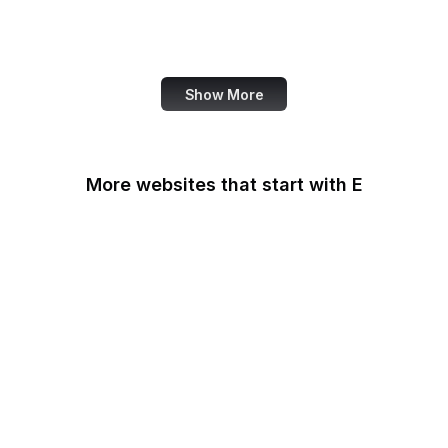
World Bank
US Census Bureau
Show More
More websites that start with E
Easigrass
Eater
eBay
eBay Germany
eBay UK
eBird
eCFR