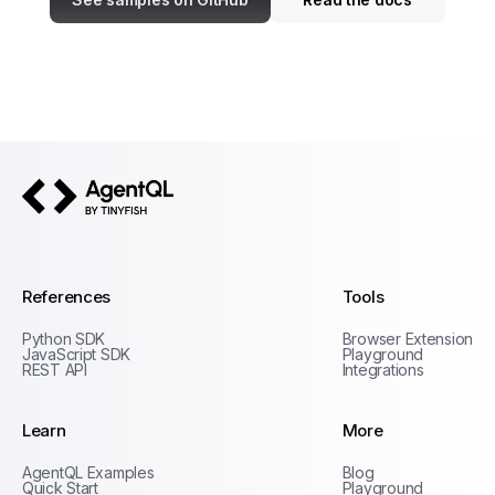
AgentQL by TinyFish
References
Tools
Python SDK
Browser Extension
JavaScript SDK
Playground
REST API
Integrations
Learn
More
Privacy Policy
AgentQL Examples
Blog
Terms of Service
Quick Start
Playground