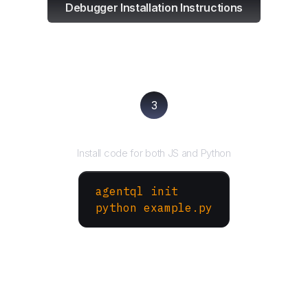
Debugger Installation Instructions
3
Run your script
Install code for both JS and Python
agentql init
python example.py