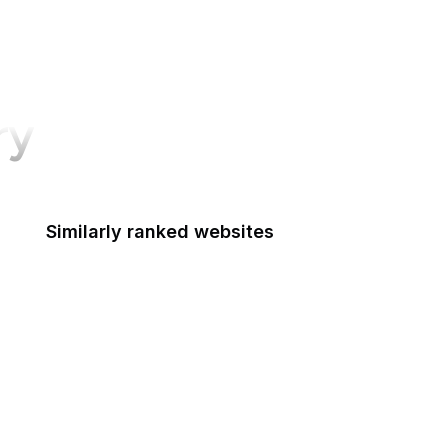
ry
Similarly ranked websites
Department of the Interior
Department of Transportation
Disability Employment Policy
Drug Enforcement Administration
Economic Development Administration
Elder Justice Initiative