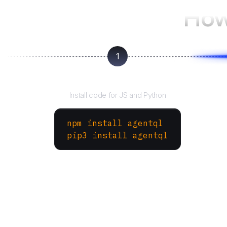
How
1
Install the SDK
Install code for JS and Python
npm install agentql
pip3 install agentql