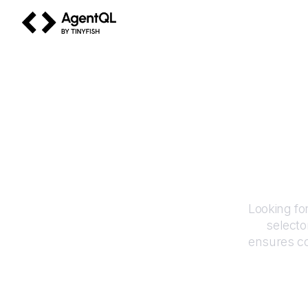
AgentQL by TinyFish
Looking fo
selecto
ensures co