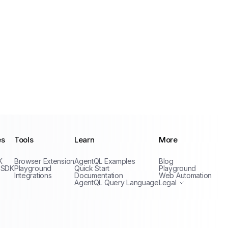
es
Tools
Learn
More
Privacy Policy
K
Browser Extension
AgentQL Examples
Blog
Terms of Service
 SDK
Playground
Quick Start
Playground
Integrations
Documentation
Web Automation
AgentQL Query Language
Legal