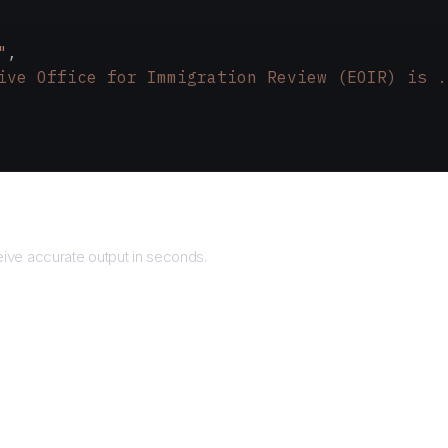
"
,
ive Office for Immigration Review (EOIR) is .
Returns
ive accurate output in seconds.