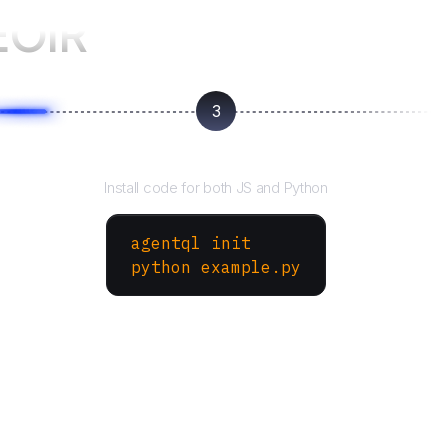
EOIR
3
Run your script
Install code for both JS and Python
agentql init
python example.py