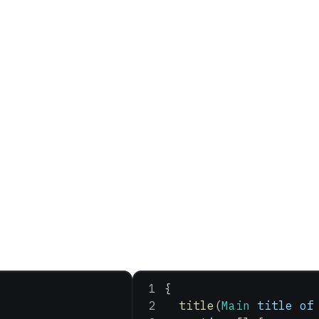
{
  title
(
Main
 title
 of