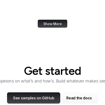
eCFR
ECMA International
Show More
Get started
opinions on what’s and how’s. Build whatever makes sen
See samples on GitHub
Read the docs