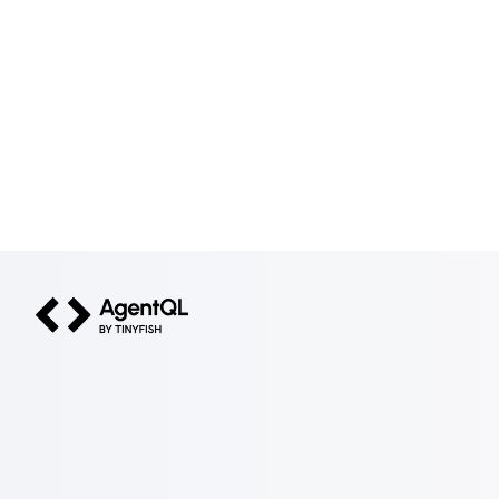
AgentQL by TinyFish