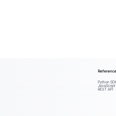
Referenc
Python SD
JavaScript
REST API