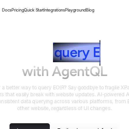
Docs
Pricing
Quick Start
Integrations
Playground
Blog
How to
query
E
OIR
with AgentQL
r a better way to query
EOIR
? Say goodbye to fragile X
rs that easily break with website updates. AI-powered
nsistent data querying across various platforms, from
other website, regardless of UI changes.