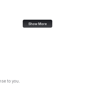
Election Assistance Commission
Employee Benefits Security Administration
Show More
se to you.