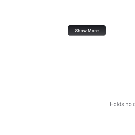
World Bank
US Census Bureau
Show More
Holds no 