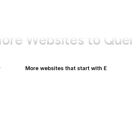
ore Websites to Que
y
More websites that start with E
Easigrass
Eater
eBay
eBay Germany
eBay UK
eBird