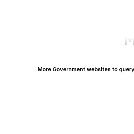
M
More Government websites to quer
UK Government
FDA
White House
United Nations
UK Parliament
NASA