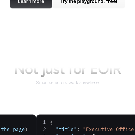
Learn more
Try the playground, free!
Not just for
EOIR
Smart selectors work anywhere
{
 the
 page
)
  "title"
: 
"Executive Office