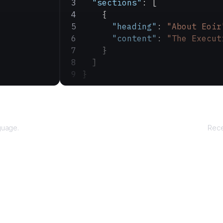
  "sections"
: [
    {
      "heading"
: 
"About Eoir
      "content"
: 
"The Execut
    }
  ]
}
guage.
Rece