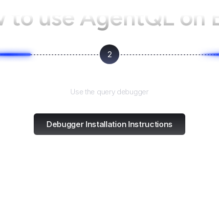
 to use AgentQL on
2
Test and refine
Use the query debugger
Debugger Installation Instructions