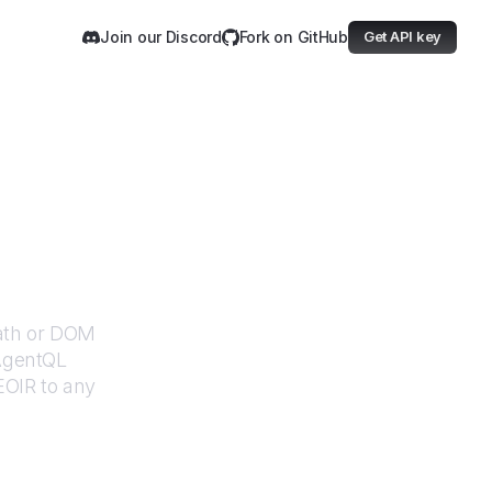
Join our Discord
Fork on GitHub
Get API key
Path or DOM
 AgentQL
EOIR
to any