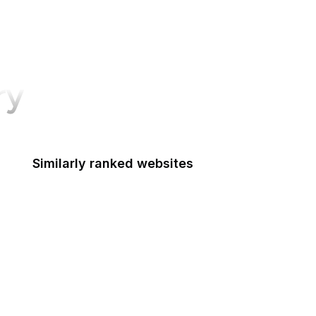
ry
Similarly ranked websites
National Park Foundation
National Pesticide Information Center
National Prevention Information Network
National Reconnaissance Office
National Security Agency
National Technical Information Service