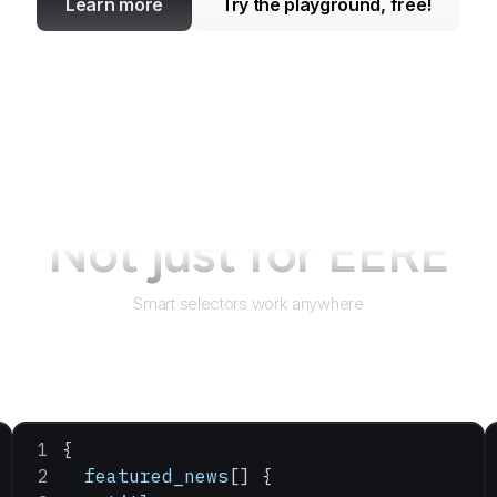
Learn more
Try the playground, free!
Not just for
EERE
Smart selectors work anywhere
{
  featured_news
[] {