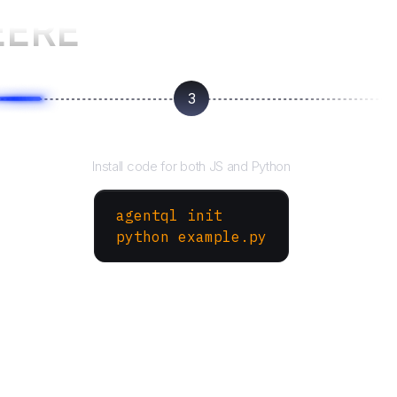
EERE
3
Run your script
Install code for both JS and Python
agentql init
python example.py