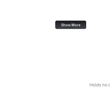
World Bank
US Census Bureau
Show More
Holds no 