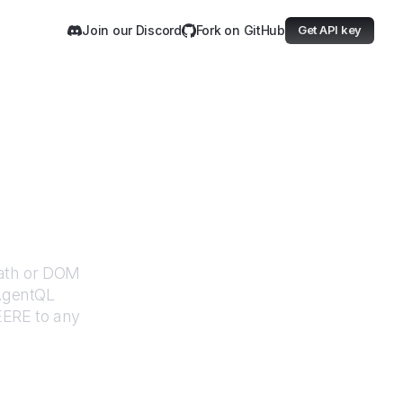
Join our Discord
Fork on GitHub
Get API key
Path or DOM
 AgentQL
EERE
to any