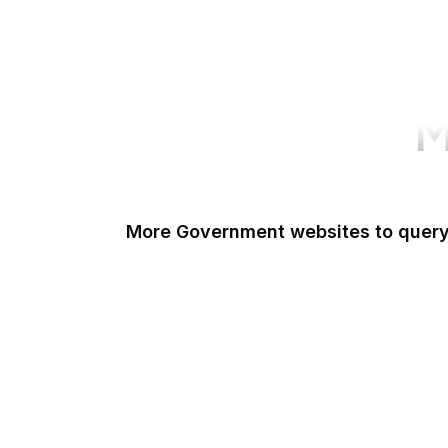
M
More Government websites to quer
UK Government
FDA
White House
United Nations
UK Parliament
NASA