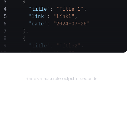
    {
      "title"
: 
"Title 1"
,
      "link"
: 
"link1"
,
      "date"
: 
"2024-07-26"
    },
    {
      "title"
: 
"Title2"
,
      "link"
: 
"link2"
,
      "date"
: 
"2024-07-25"
Returns
    }
  ]
Receive accurate output in seconds.
}