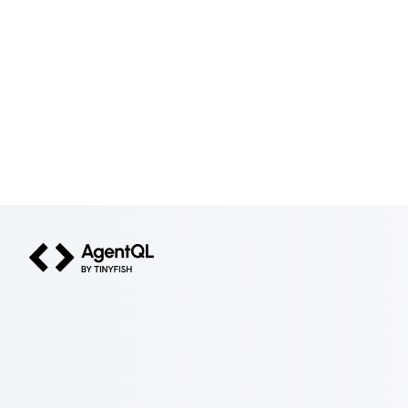
AgentQL by TinyFish