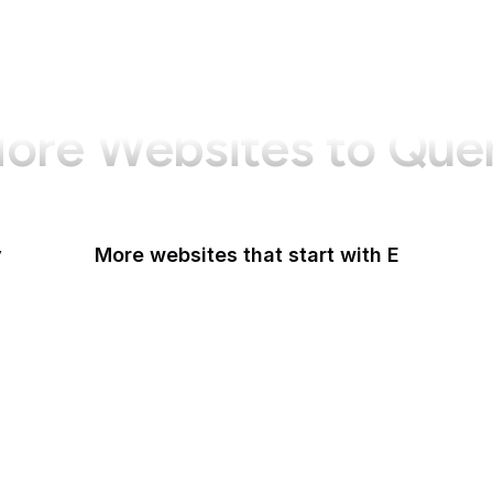
ore Websites to Que
y
More websites that start with E
Easigrass
Eater
eBay
eBay Germany
eBay UK
eBird