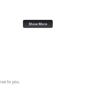
NTIA
Natural Resources Conservation Service
Show More
se to you.