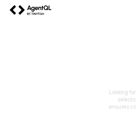
AgentQL by TinyFish
Looking fo
selecto
ensures co