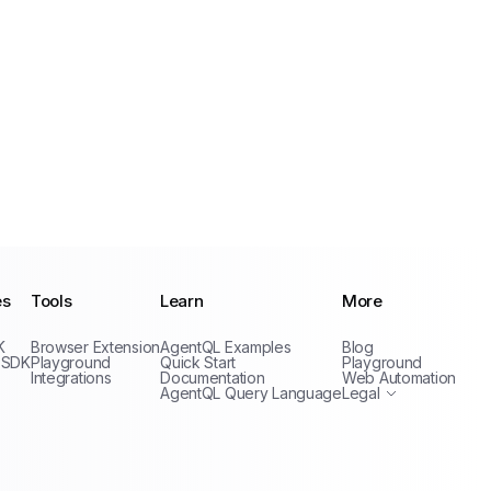
es
Tools
Learn
More
Privacy Policy
K
Browser Extension
AgentQL Examples
Blog
Terms of Service
 SDK
Playground
Quick Start
Playground
Integrations
Documentation
Web Automation
AgentQL Query Language
Legal