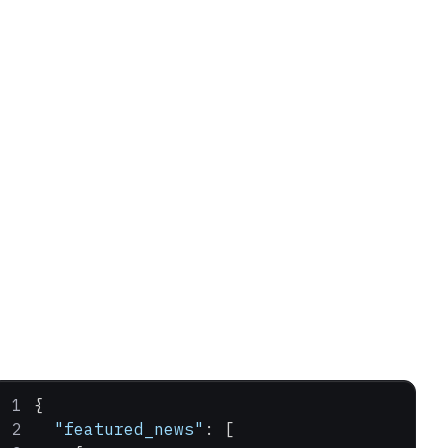
{
  "featured_news"
: [