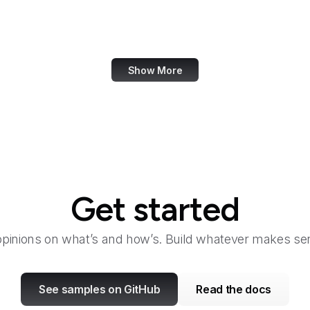
eCFR
ECMA International
Show More
Get started
opinions on what’s and how’s. Build whatever makes sen
See samples on GitHub
Read the docs