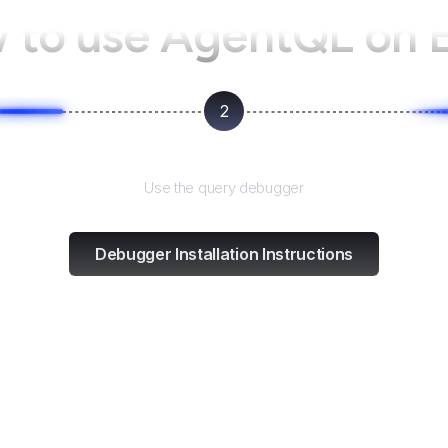
 to use AgentQL on
2
Test and refine
Use the query debugger
Debugger Installation Instructions