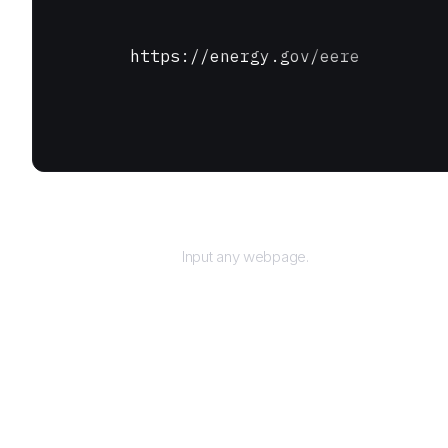
https://energy.gov/eere
URL
Input any webpage.