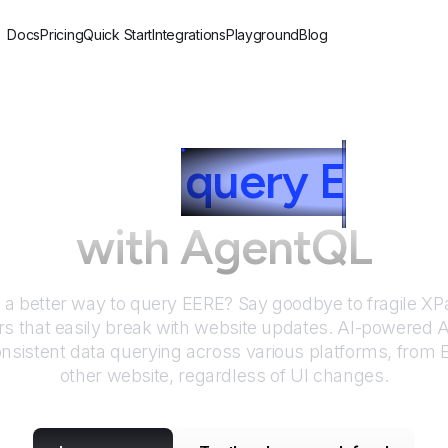
Docs
Pricing
Quick Start
Integrations
Playground
Blog
How to
query
E
ERE
with AgentQL
r a better way to query
EERE
? Say goodbye to fragile X
rs that easily break with website updates. AI-powered
nsistent data querying across various platforms, from
other website, regardless of UI changes.