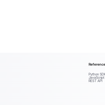
Referenc
Python SD
JavaScript
REST API