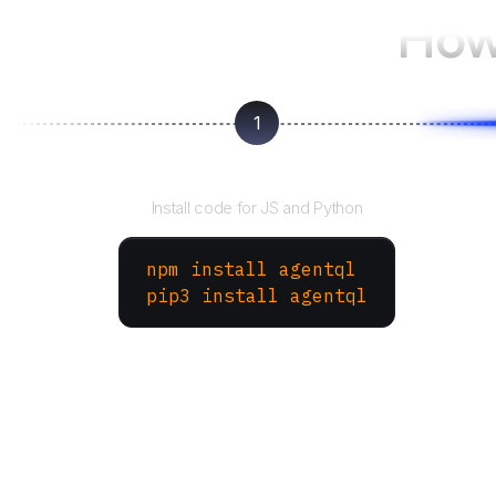
How
1
Install the SDK
Install code for JS and Python
npm install agentql
pip3 install agentql