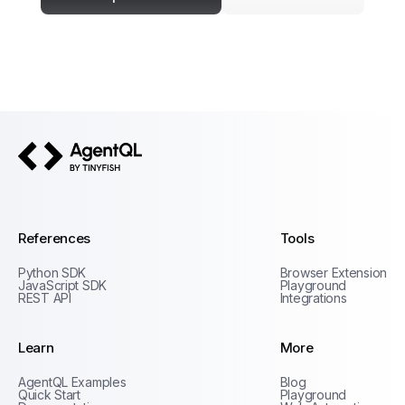
AgentQL by TinyFish
References
Tools
Python SDK
Browser Extension
JavaScript SDK
Playground
REST API
Integrations
Learn
More
Privacy Policy
AgentQL Examples
Blog
Terms of Service
Quick Start
Playground