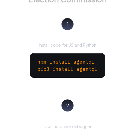
1
Install the SDK
Install code for JS and Python
npm install agentql
pip3 install agentql
2
Test and refine
Use the query debugger