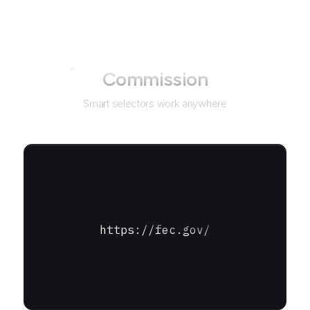
Not just for
Federal Election
Commission
Smart selectors work anywhere
https://fec.gov/