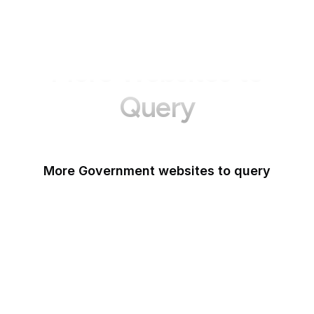
More Websites to
Query
More Government websites to query
UK Government
FDA
White House
United Nations
UK Parliament