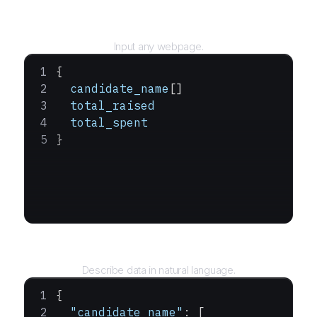
URL
Input any webpage.
{
  candidate_name
[]
  total_raised
  total_spent
}
Query
Describe data in natural language.
{
  "candidate_name"
: [