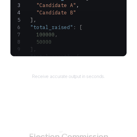
    "Candidate A"
,
    "Candidate B"
  ],
  "total_raised"
: [
    100000
,
    50000
  ],
  "total_spent"
: [
    90000
,
Returns
    40000
Receive accurate output in seconds.
  ]
}
How to use AgentQL on
Federal
Election Commission