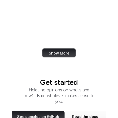
Group
Federal Energy
Regulatory Commission
Federal Executive
Boards
FFIEC
Show More
Get started
Holds no opinions on what’s and
how’s. Build whatever makes sense to
you.
See samples on GitHub
Read the docs