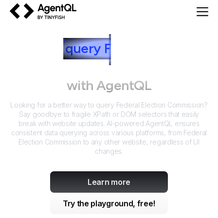
AgentQL by TinyFish
How to
query
F
ederal Election
Commission
with AgentQL
Looking for a better way to query
Federal Election Commission
?
Say goodbye to fragile XPath or DOM selectors that easily
break with website updates. AI-powered AgentQL ensures
consistent data querying across various platforms, from
Federal
Election Commission
to any other website, regardless of UI
changes.
Learn more
Try the playground, free!