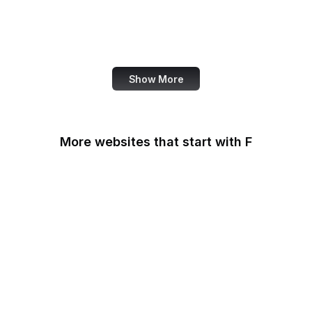
NASA
World Bank
US Census Bureau
Show More
More websites that start with F
F-Droid
F5
Facebook
Facebook Business
Facebook Developers
Fair Housing and Equal
Opportunity