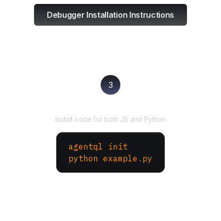
Debugger Installation Instructions
3
Run your script
Install code for both JS and Python
agentql init
python example.py