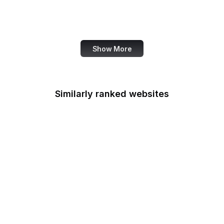
Family Leader
Fannie Mae
Show More
Similarly ranked websites
Federal Accounting
Standards Advisory
Board
Fulbright
Federal Aviation
Administration
FCSM
Federal Consulting