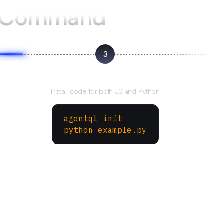
 Command
3
Run your script
Install code for both JS and Python
agentql init
python example.py