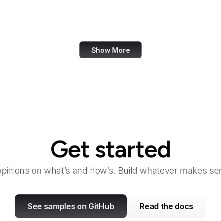
Canada.ca
Canva
Show More
Get started
opinions on what’s and how’s. Build whatever makes sen
See samples on GitHub
Read the docs