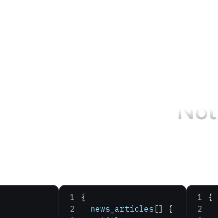
Not 
{
{
  news_articles
[] {
  