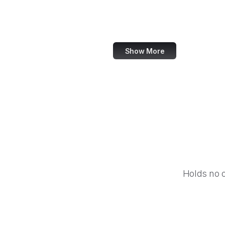
World Bank
US Census Bureau
Show More
Holds no 