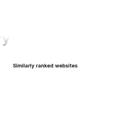
ry
Similarly ranked websites
CIGIE
Court of Appeals for the Armed Forces
Court of Appeals for the Federal Circuit
Court of Appeals for Veterans Claims
Court of Federal Claims
Court of International Trade