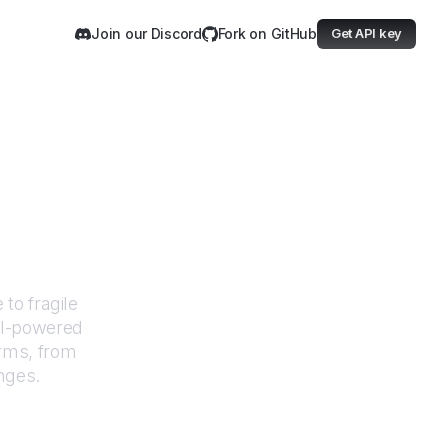
Join our Discord
Fork on GitHub
Get API key
mand
to fragile
AI-powered
orms, from
nges.