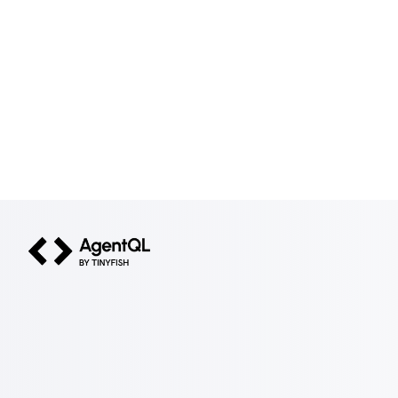
AgentQL by TinyFish