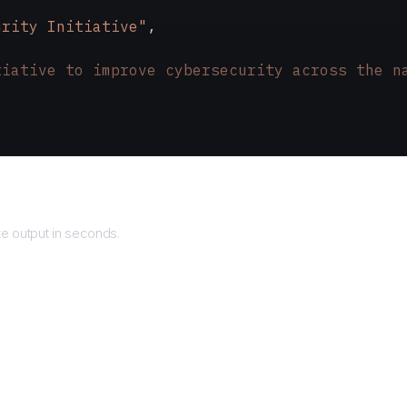
urity Initiative"
,
tiative to improve cybersecurity across the n
turns
e output in seconds.