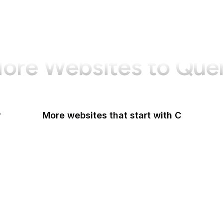
ore Websites to Que
y
More websites that start with C
CA Legislature
CA Tax and Fee Admin
CafePress
Calendly
California DOJ
Can I Use