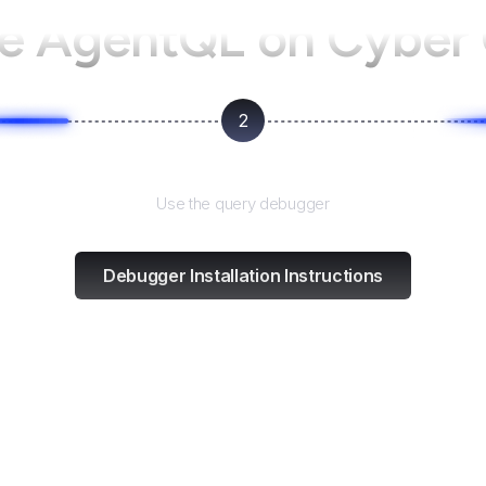
se AgentQL on
Cyber
2
Test and refine
Use the query debugger
Debugger Installation Instructions