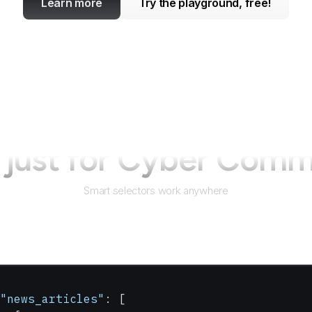
Learn more
Try the playground, free!
just for
Cyber Com
Smart selectors work anywhere
"news_articles"
: [