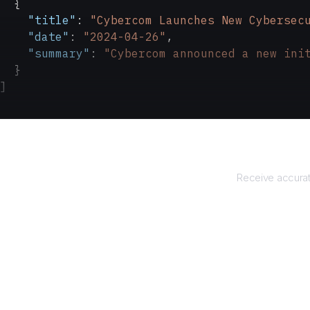
  {
    "title"
: 
"Cybercom Launches New Cybersec
    "date"
: 
"2024-04-26"
,
    "summary"
: 
"Cybercom announced a new ini
  }
]
Re
Receive accurat