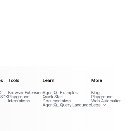
es
Tools
Learn
More
Privacy Policy
K
Browser Extension
AgentQL Examples
Blog
Terms of Service
 SDK
Playground
Quick Start
Playground
Integrations
Documentation
Web Automation
AgentQL Query Language
Legal