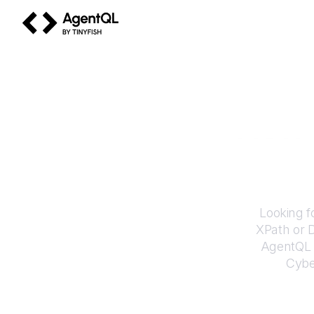
AgentQL by TinyFish
How 
Looking f
XPath or 
AgentQL e
Cyb