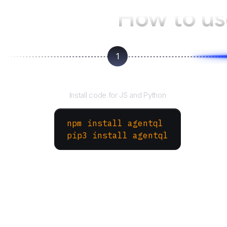
How to u
1
Install the SDK
Install code for JS and Python
npm install agentql
pip3 install agentql