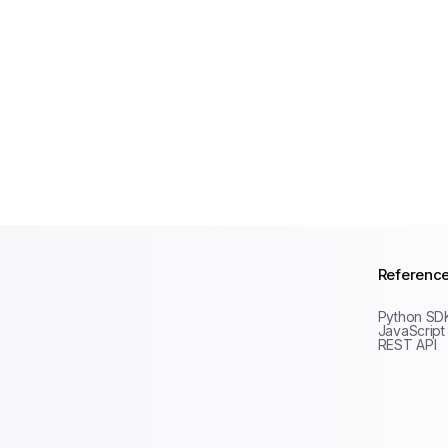
Referenc
Python SD
JavaScript
REST API