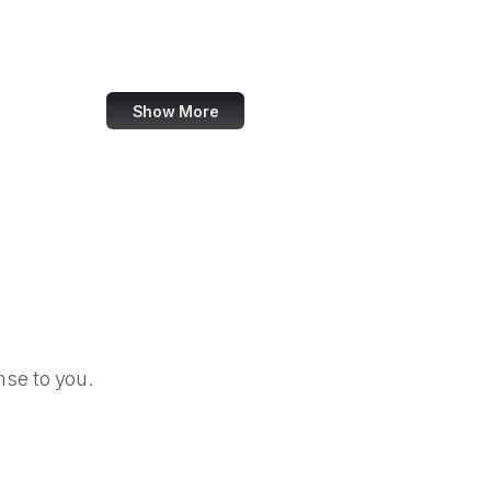
CSOSA
DARPA
Show More
se to you.