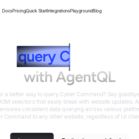
Docs
Pricing
Quick Start
Integrations
Playground
Blog
to
query
C
yber Com
with AgentQL
or a better way to query
Cyber Command
? Say goodbye 
DOM selectors that easily break with website updates. 
nsures consistent data querying across various platf
er Command
to any other website, regardless of UI cha