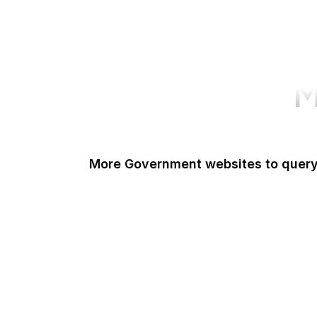
M
More Government websites to quer
UK Government
FDA
White House
United Nations
UK Parliament
NASA