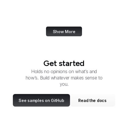
Cyber Command
DARPA
Show More
Get started
Holds no opinions on what’s and
how’s. Build whatever makes sense to
you.
See samples on GitHub
Read the docs