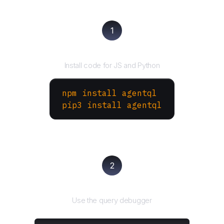
1
Install the SDK
Install code for JS and Python
npm install agentql
pip3 install agentql
2
Test and refine
Use the query debugger