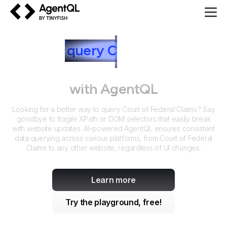
AgentQL by TinyFish
How to
query
C
ourt of Federal
Claims
with AgentQL
Looking for a better way to query
Court of Federal Claims
? Say
goodbye to fragile XPath or DOM selectors that easily break
with website updates. AI-powered AgentQL ensures consistent
data querying across various platforms, from
Court of Federal
Claims
to any other website, regardless of UI changes.
Learn more
Try the playground, free!