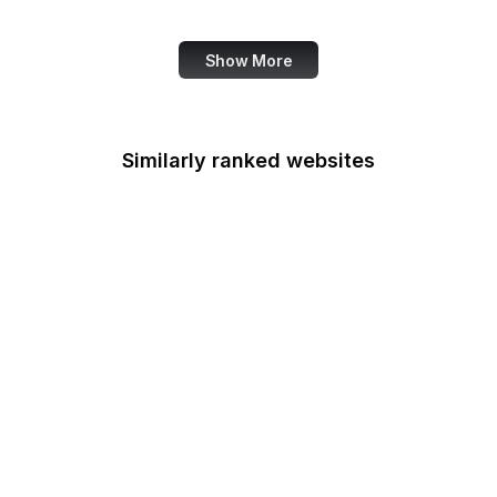
Canva
Show More
Similarly ranked websites
CIGIE
Court of Appeals for the
Armed Forces
Court of Appeals for the
Federal Circuit
Court of Appeals for
Veterans Claims
Court of International
Trade
CSOSA