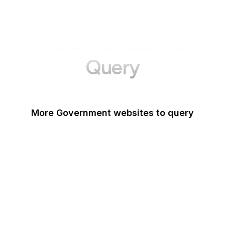
More Websites to
Query
More Government websites to query
UK Government
FDA
White House
United Nations
UK Parliament
NASA