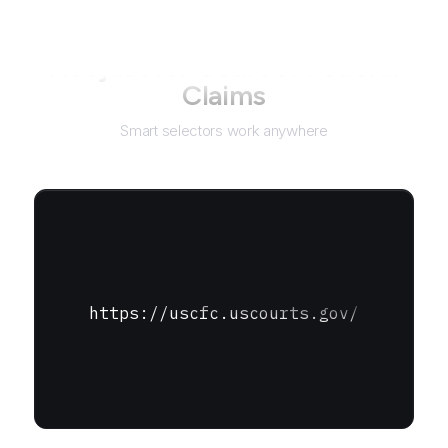
Not just for
Court of Federal
Claims
Smart selectors work anywhere
https://uscfc.uscourts.gov/