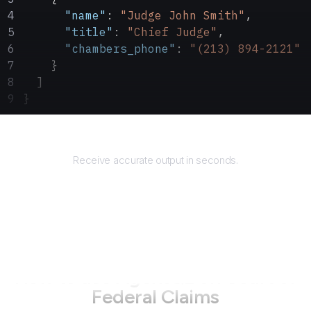
      "name"
: 
"Judge John Smith"
,
      "title"
: 
"Chief Judge"
,
      "chambers_phone"
: 
"(213) 894-2121"
    }
  ]
}
Returns
Receive accurate output in seconds.
How to use AgentQL on
Court of
Federal Claims