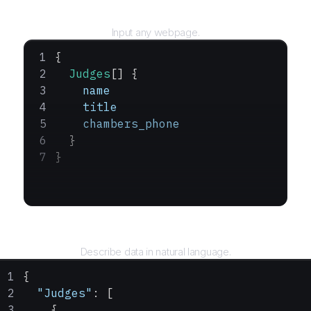
URL
Input any webpage.
{
  Judges
[] {
    name
    title
    chambers_phone
  }
}
Query
Describe data in natural language.
{
  "Judges"
: [
    {