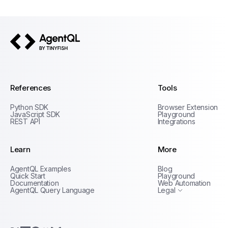
AgentQL by TinyFish
References
Tools
Python SDK
Browser Extension
JavaScript SDK
Playground
REST API
Integrations
Learn
More
Privacy Policy
AgentQL Examples
Blog
Terms of Service
Quick Start
Playground
Documentation
Web Automation
AgentQL Query Language
Legal