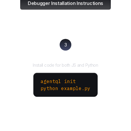
Debugger Installation Instructions
3
Run your script
Install code for both JS and Python
agentql init
python example.py