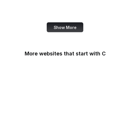
World Bank
US Census Bureau
Show More
More websites that start with C
CA Legislature
CA Tax and Fee Admin
CafePress
Calendly
California DOJ
Can I Use
Canada.ca