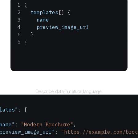
{
  templates
[] {
    name
    preview_image_url
  }
}
Query
Describe data in natural language.
lates"
: [
name"
: 
"Modern Brochure"
,
preview_image_url"
: 
"https://example.com/broc