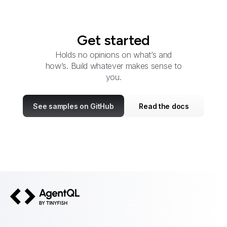
Get started
Holds no opinions on what’s and
how’s. Build whatever makes sense to
you.
See samples on GitHub
Read the docs
AgentQL by TinyFish