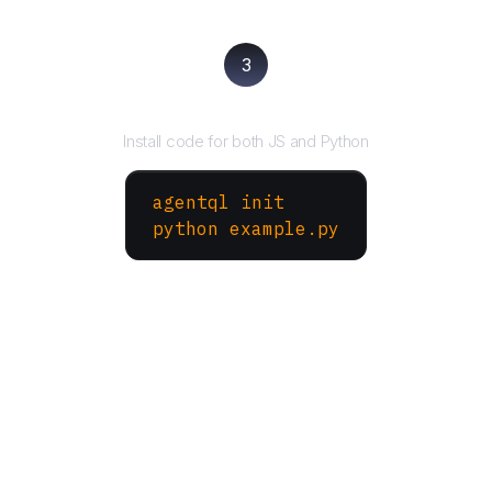
3
Run your script
Install code for both JS and Python
agentql init
python example.py
More Websites to