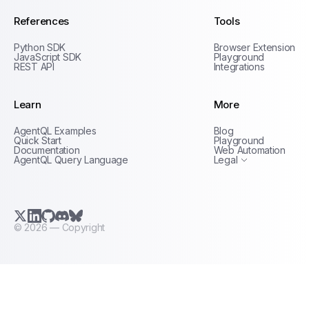
References
Tools
Python SDK
Browser Extension
JavaScript SDK
Playground
REST API
Integrations
Learn
More
Privacy Policy
AgentQL Examples
Blog
Terms of Service
Quick Start
Playground
Documentation
Web Automation
AgentQL Query Language
Legal
X.com (Twitter)
LinkedIn
GitHub
Discord
Bluesky
©
2026
— Copyright