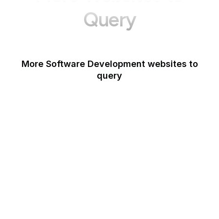
Query
More Software Development websites to
query
Opera
Blogger
Mozilla Developer
Network
Google Tools
WordPress
Schema.org
Note
OpenAI