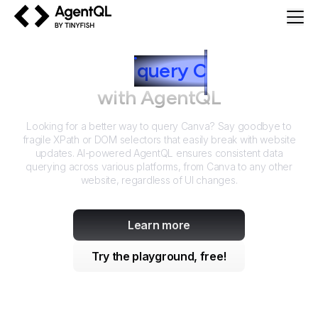
AgentQL by TinyFish
How to
query
C
anva
with AgentQL
Looking for a better way to query
Canva
? Say goodbye to
fragile XPath or DOM selectors that easily break with website
updates. AI-powered AgentQL ensures consistent data
querying across various platforms, from
Canva
to any other
website, regardless of UI changes.
Learn more
Try the playground, free!