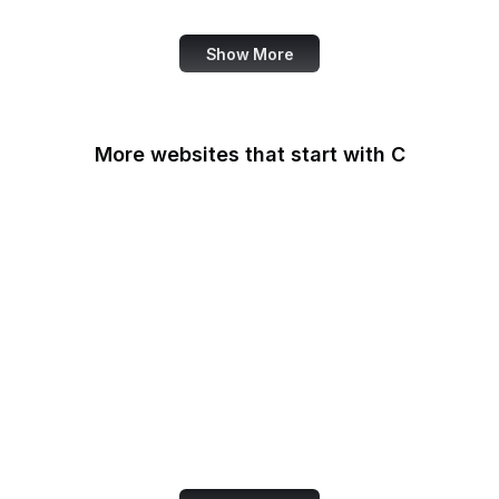
Show More
More websites that start with C
CA Legislature
CA Tax and Fee Admin
CafePress
Calendly
California DOJ
Can I Use
Canada.ca
Capital One