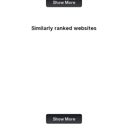
Show More
Similarly ranked websites
IMDb
BBC
Shopify
TechCrunch
Wired
Tumblr
Bloomberg
Issuu
Show More