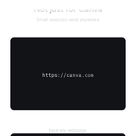
Not just for
Canva
Smart selectors work anywhere
https://canva.com
URL
Input any webpage.