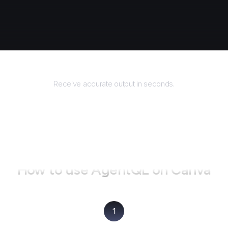
Returns
Receive accurate output in seconds.
How to use AgentQL on
Canva
1