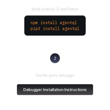
Install the SDK
Install code for JS and Python
npm install agentql
pip3 install agentql
2
Test and refine
Use the query debugger
Debugger Installation Instructions