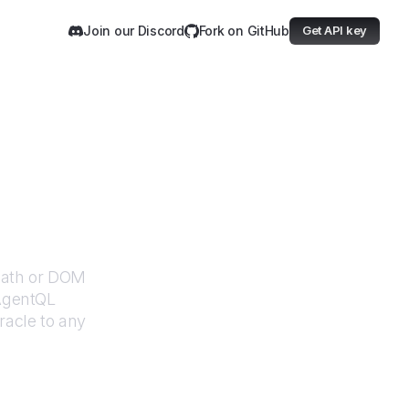
Join our Discord
Fork on GitHub
Get API key
XPath or DOM
 AgentQL
racle
to any