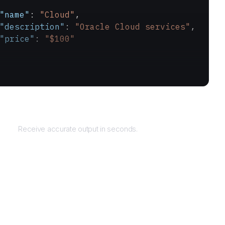
"name"
: 
"Cloud"
,
"description"
: 
"Oracle Cloud services"
,
"price"
: 
"$100"
Returns
Receive accurate output in seconds.