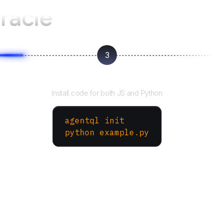
racle
3
Run your script
Install code for both JS and Python
agentql init
python example.py