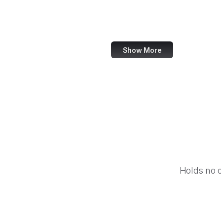
Airbnb
Booking.com
Show More
Holds no 