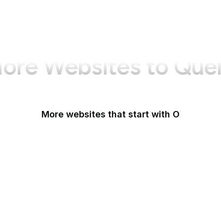
ore Websites to Que
More websites that start with O
O'Reilly Media
Oak Ridge National Laboratory
OAuth
OBS Project
OCLC
Odysee