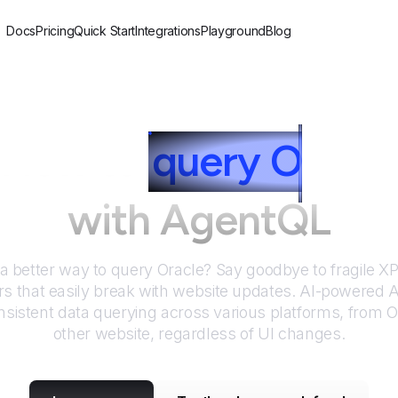
Docs
Pricing
Quick Start
Integrations
Playground
Blog
How to
query
O
racle
with AgentQL
 a better way to query
Oracle
? Say goodbye to fragile 
rs that easily break with website updates. AI-powered
sistent data querying across various platforms, from
O
other website, regardless of UI changes.