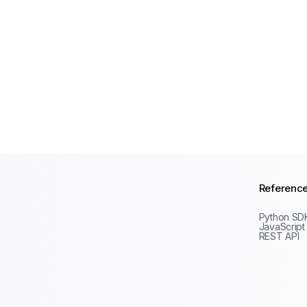
Referenc
Python SD
JavaScript
REST API