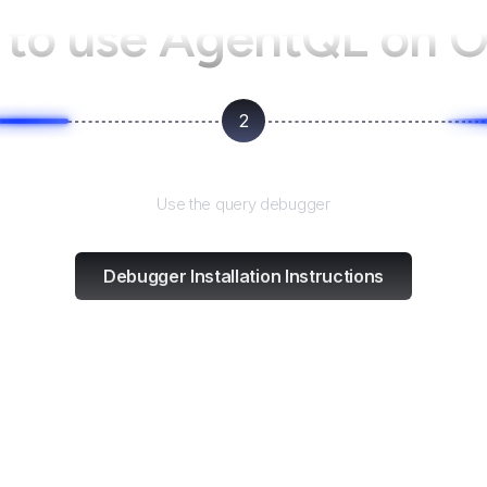
to use AgentQL on
O
2
Test and refine
Use the query debugger
Debugger Installation Instructions