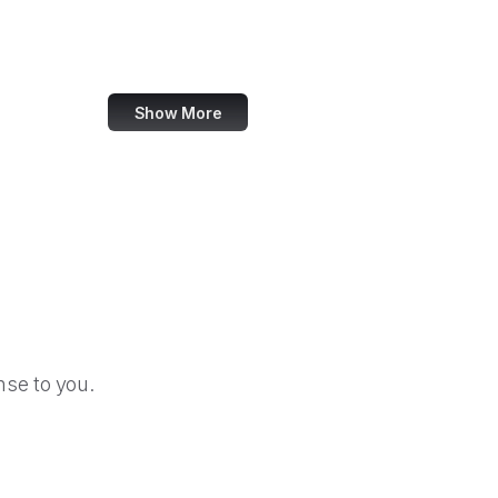
Bloomberg
Issuu
Show More
se to you.