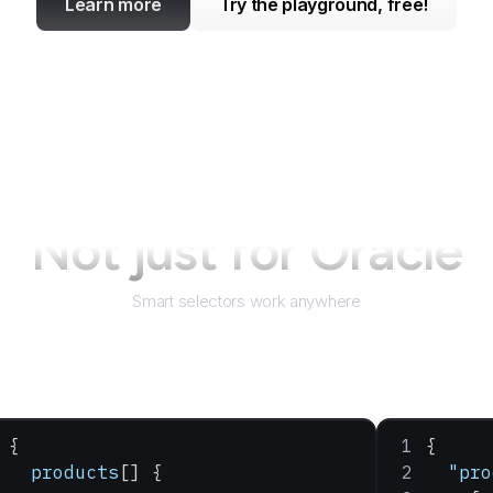
Learn more
Try the playground, free!
Not just for
Oracle
Smart selectors work anywhere
{
{
  products
[] {
  "pro