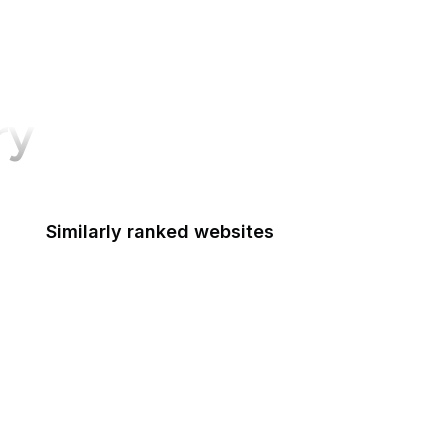
ry
Similarly ranked websites
IMDb
BBC
Shopify
TechCrunch
Wired
Tumblr