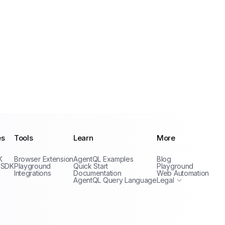
es
Tools
Learn
More
Privacy Policy
K
Browser Extension
AgentQL Examples
Blog
Terms of Service
 SDK
Playground
Quick Start
Playground
Integrations
Documentation
Web Automation
AgentQL Query Language
Legal