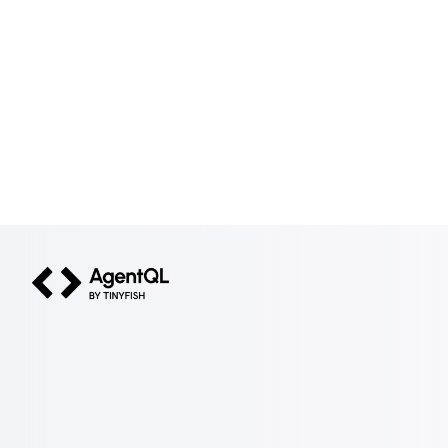
AgentQL by TinyFish