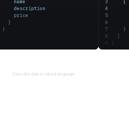
    name
    {
    description
      
    price
      
  }
      
}
    }
  ]
}
Query
Describe data in natural language.