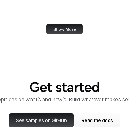
OECD
Office of Child Support Services
Show More
Get started
opinions on what’s and how’s. Build whatever makes sen
See samples on GitHub
Read the docs