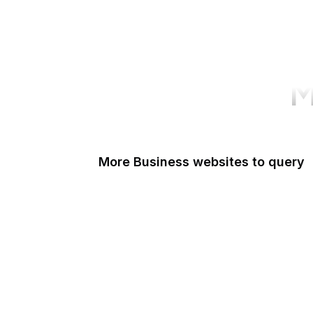
M
More Business websites to query
GoFundMe
Amazon Web Services
PayPal Me
Yelp
Ko-fi
IBM