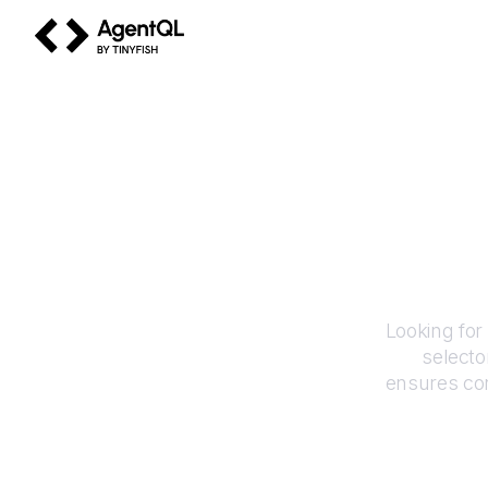
AgentQL by TinyFish
Looking for
selecto
ensures con