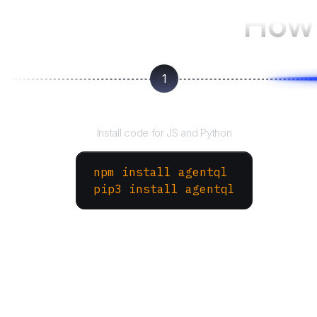
How 
1
Install the SDK
Install code for JS and Python
npm install agentql
pip3 install agentql