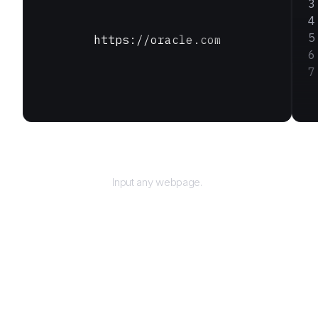
https://oracle.com
URL
Input any webpage.