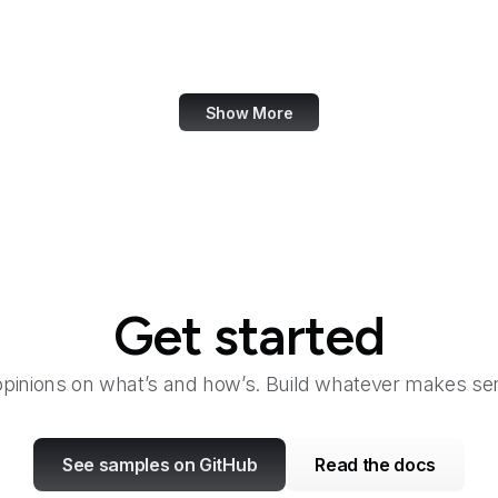
Bangkok Post
Bank of America
Show More
Get started
opinions on what’s and how’s. Build whatever makes sen
See samples on GitHub
Read the docs