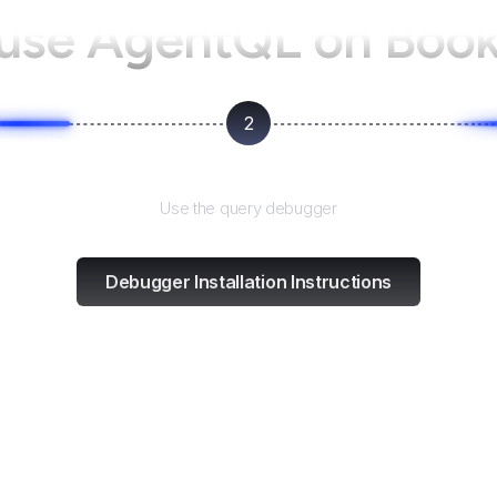
 use AgentQL on
Book
2
Test and refine
Use the query debugger
Debugger Installation Instructions