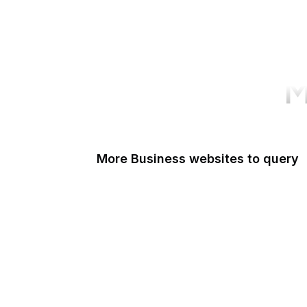
M
More Business websites to query
GoFundMe
Oracle
Amazon Web Services
PayPal Me
Yelp
Ko-fi