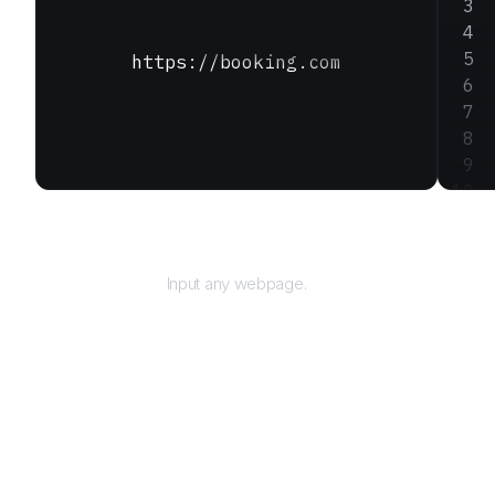
https://booking.com
URL
Input any webpage.