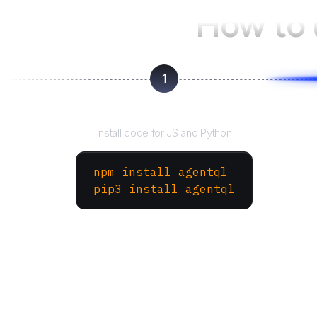
How to
1
Install the SDK
Install code for JS and Python
npm install agentql
pip3 install agentql