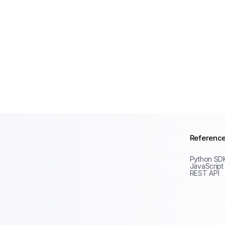
Referenc
Python SD
JavaScript
REST API