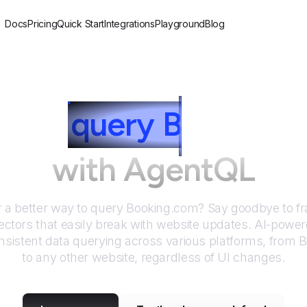
Docs
Pricing
Quick Start
Integrations
Playground
Blog
w to
query
B
ooking.
with AgentQL
r a better way to query
Booking.com
? Say goodbye to fr
ctors that easily break with website updates. AI-pow
sistent data querying across various platforms, from
B
to any other website, regardless of UI changes.