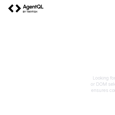
AgentQL by TinyFish
Ho
Looking fo
or DOM sele
ensures con