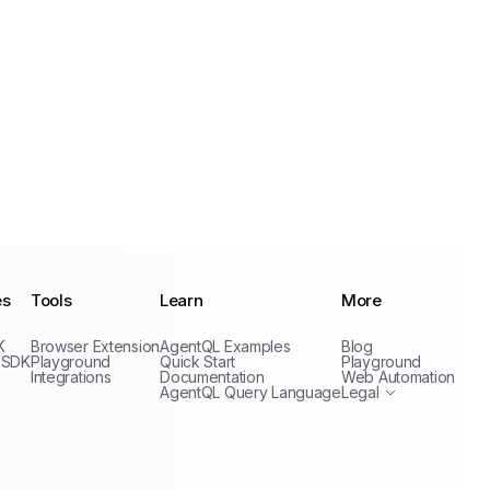
es
Tools
Learn
More
Privacy Policy
K
Browser Extension
AgentQL Examples
Blog
Terms of Service
 SDK
Playground
Quick Start
Playground
Integrations
Documentation
Web Automation
AgentQL Query Language
Legal