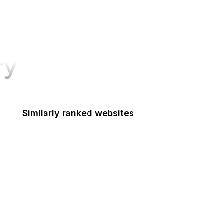
ry
Similarly ranked websites
Mashable
Airbnb
arXiv
Note
USA Today
OpenAI