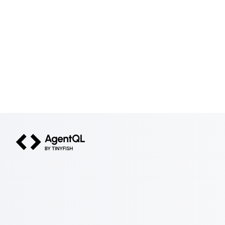
AgentQL by TinyFish