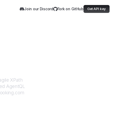
Join our Discord
Fork on GitHub
Get API key
com
agile XPath
ered AgentQL
ooking.com