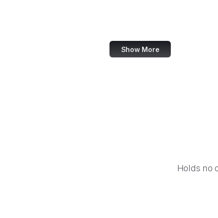
IBM
Airbnb
Show More
Holds no 