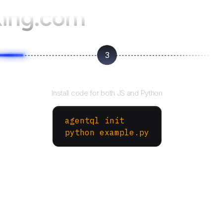
ing.com
3
Run your script
Install code for both JS and Python
agentql init
python example.py