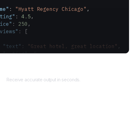
me"
: 
"Hyatt Regency Chicago"
,
ting"
: 
4.5
,
ice"
: 
250
,
views"
: [
 "text"
: 
"Great hotel, great location"
,
 "rating"
: 
5
Returns
Receive accurate output in seconds.