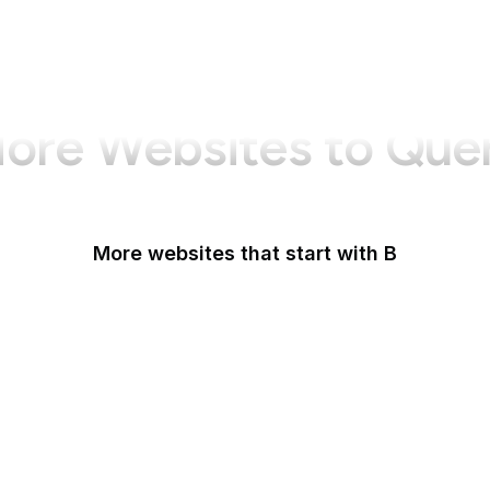
ore Websites to Que
More websites that start with B
B Lab
Backlinko
Baidu
Baidu Encyclopedia
Bain & Company
Baltimore Sun