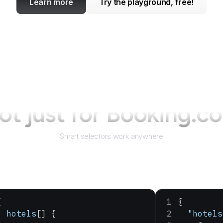
Learn more
Try the playground, free!
ot just for
Booking.c
Smart selectors work anywhere
{
{
  hotels
[] {
  "hotels