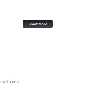
Change.org
SourceForge
Show More
se to you.