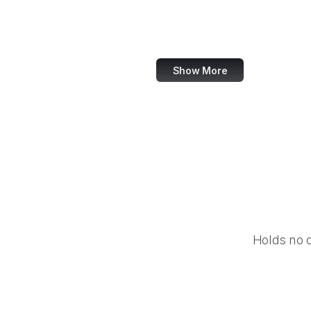
Reuters
Mashable
Show More
Holds no 