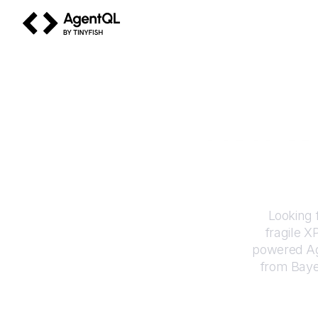
AgentQL by TinyFish
How to
Looking 
fragile X
powered Ag
from
Baye