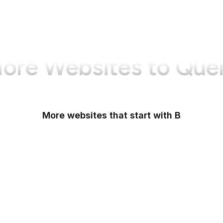
ore Websites to Que
More websites that start with B
B Lab
Backlinko
Baidu
Baidu Encyclopedia
Bain & Company
Baltimore Sun