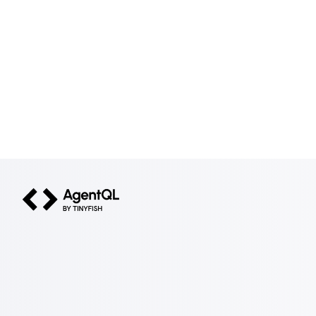
AgentQL by TinyFish