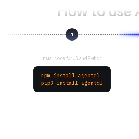
How to use
1
Install the SDK
Install code for JS and Python
npm install agentql
pip3 install agentql