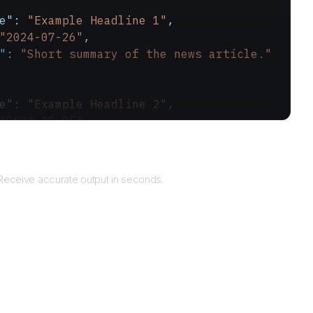
e"
: 
"Example Headline 1"
,
"2024-07-26"
,
"
: 
"Short summary of the news article."
e"
: 
"Example Headline 2"
,
"2024-07-25"
,
"
: 
"Another short summary."
Returns
Receive accurate output in seconds.