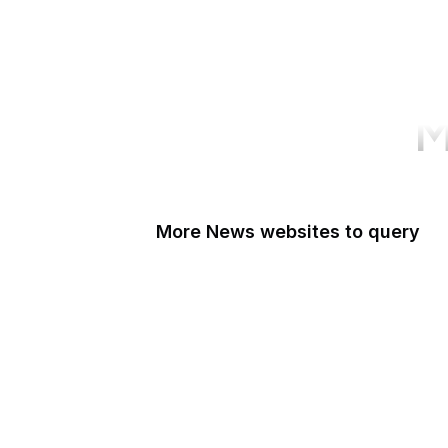
M
More News websites to query
BBC
TechCrunch
Wired
Bloomberg
The Atlantic
CNBC