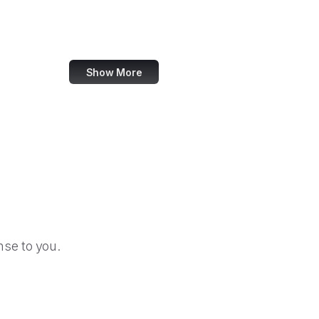
OBS Project
Zoho
Show More
se to you.