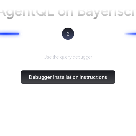
 AgentQL on
Bayerisc
2
Test and refine
Use the query debugger
Debugger Installation Instructions