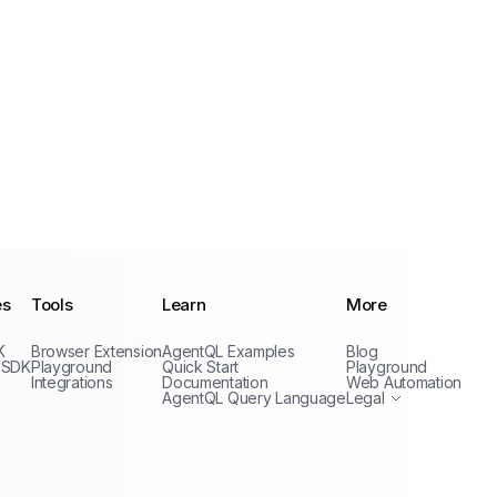
es
Tools
Learn
More
Privacy Policy
K
Browser Extension
AgentQL Examples
Blog
Terms of Service
 SDK
Playground
Quick Start
Playground
Integrations
Documentation
Web Automation
AgentQL Query Language
Legal