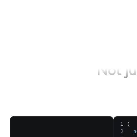
Not ju
{
  n