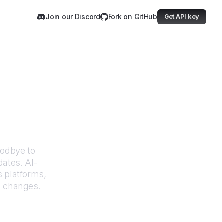
Join our Discord
Fork on GitHub
Get API key
undfunk
oodbye to
dates. AI-
 platforms,
I changes.