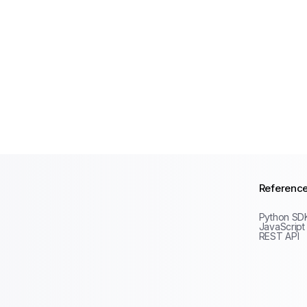
Referenc
Python SD
JavaScript
REST API