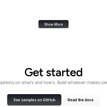
Bangkok Post
Bank of America
Show More
Get started
opinions on what’s and how’s. Build whatever makes sen
See samples on GitHub
Read the docs