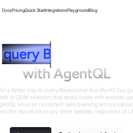
Docs
Pricing
Quick Start
Integrations
Playground
Blog
query
B
ayerischer R
with AgentQL
for a better way to query
Bayerischer Rundfunk
? Say g
Path or DOM selectors that easily break with website up
entQL ensures consistent data querying across various
rischer Rundfunk
to any other website, regardless of U