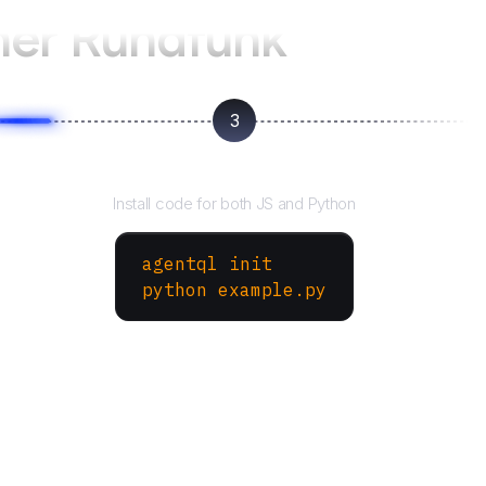
her Rundfunk
3
Run your script
Install code for both JS and Python
agentql init
python example.py