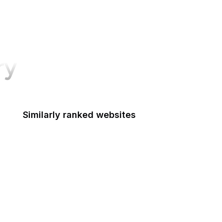
ry
Similarly ranked websites
The New Yorker
NBC News
TED
Matrix
Shutterstock
Slack