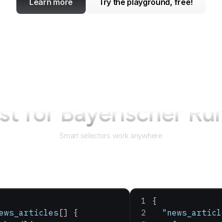
Learn more
Try the playground, free!
st for
Bayerischer Ru
Smart selectors work anywhere
{
ews_articles
[] {
  "news_articl