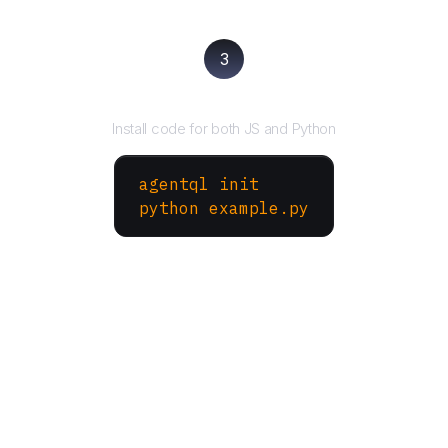
3
Run your script
Install code for both JS and Python
agentql init
python example.py
More Websites to