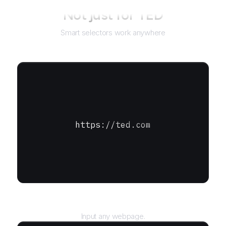
Not just for
TED
Smart selectors work anywhere
https://ted.com
URL
Input any webpage.