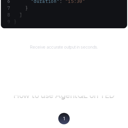
      "duration"
: 
"15:30"
    }
  ]
}
Returns
Receive accurate output in seconds.
How to use AgentQL on
TED
1