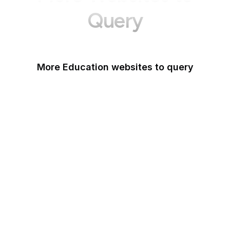
Query
More Education websites to query
Nature
ResearchGate
ScienceDirect
arXiv
Google Books
DOI
Taylor & Francis Online
Harvard Business
Review