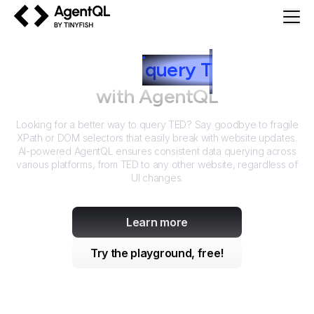
AgentQL by TinyFish
How to
query
T
ED
with AgentQL
Looking for a better way to query
TED
? Say goodbye to fragile
XPath or DOM selectors that easily break with website updates.
AI-powered AgentQL ensures consistent data querying across
various platforms, from
TED
to any other website, regardless of
UI changes.
Learn more
Try the playground, free!