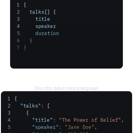
{
  talks
[] {
    title
    speaker
    duration
  }
}
Query
Describe data in natural language.
{
  "talks"
: [
    {
      "title"
: 
"The Power of Belief"
,
      "speaker"
: 
"Jane Doe"
,