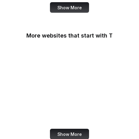
Show More
More websites that start with T
T-Mobile
Tableau
Tableau Public
Tantek Celik
Target
Tate
Taylor & Francis Online
TeamViewer
Show More