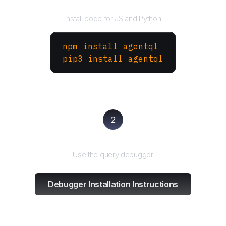
Install the SDK
Install code for JS and Python
npm install agentql
pip3 install agentql
2
Test and refine
Use the query debugger
Debugger Installation Instructions