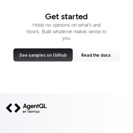
Get started
Holds no opinions on what’s and
how’s. Build whatever makes sense to
you.
See samples on GitHub
Read the docs
AgentQL by TinyFish