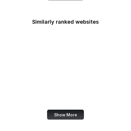
Similarly ranked websites
The New Yorker
NBC News
Matrix
Shutterstock
Slack
OBS Project
Zoho
Udemy
Show More