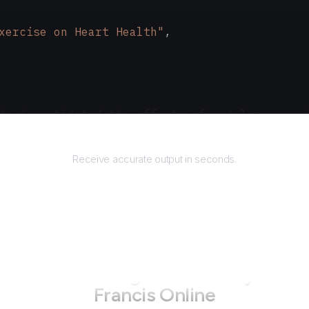
xercise on Heart Health"
,
dy investigated the effects of regular exerci
Returns
Receive accurate output in seconds.
How to use AgentQL on
Taylor &
Francis Online