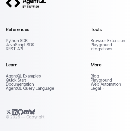
AgentQL by TinyFish
References
Tools
Python SDK
Browser Extension
JavaScript SDK
Playground
REST API
Integrations
Learn
More
Privacy Policy
AgentQL Examples
Blog
Terms of Service
Quick Start
Playground
Documentation
Web Automation
AgentQL Query Language
Legal
X.com (Twitter)
LinkedIn
GitHub
Discord
Bluesky
©
2026
— Copyright