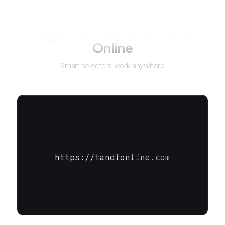
Not just for
Taylor & Francis
Online
Smart selectors work anywhere
https://tandfonline.com