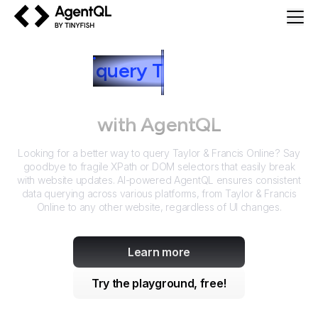
AgentQL by TinyFish
How to
query
T
aylor & Francis
Online
with AgentQL
Looking for a better way to query
Taylor & Francis Online
? Say
goodbye to fragile XPath or DOM selectors that easily break
with website updates. AI-powered AgentQL ensures consistent
data querying across various platforms, from
Taylor & Francis
Online
to any other website, regardless of UI changes.
Learn more
Try the playground, free!