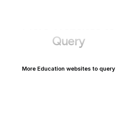
More Websites to
Query
More Education websites to query
Nature
ResearchGate
ScienceDirect
arXiv
Google Books
DOI