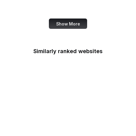
Tech Times
Show More
Similarly ranked websites
Discord
Stack Overflow
CNN
SurveyMonkey
Apple Developer
Goodreads
GitHub Gist
Steam Community