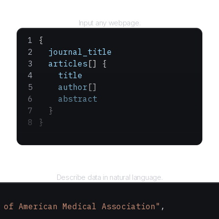
URL
Input any webpage.
{
  journal_title
  articles
[] {
    title
    author
[]
    abstract
  }
}
Query
Describe data in natural language.
 of American Medical Association"
,