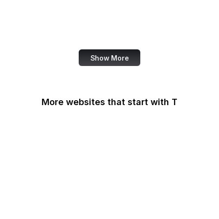
Harvard Business
Review
TED
Show More
More websites that start with T
T-Mobile
Tableau
Tableau Public
Tantek Celik
Target
Tate
TeamViewer