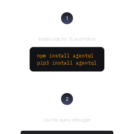
1
Install the SDK
Install code for JS and Python
npm install agentql
pip3 install agentql
2
Test and refine
Use the query debugger