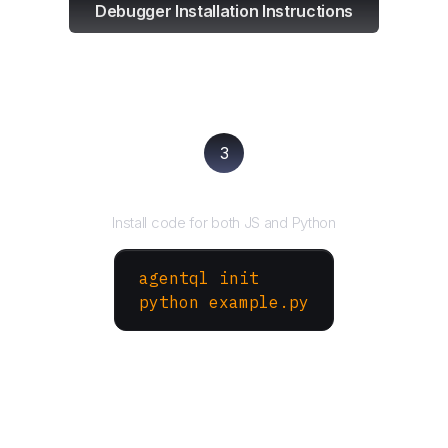
Debugger Installation Instructions
3
Run your script
Install code for both JS and Python
agentql init
python example.py