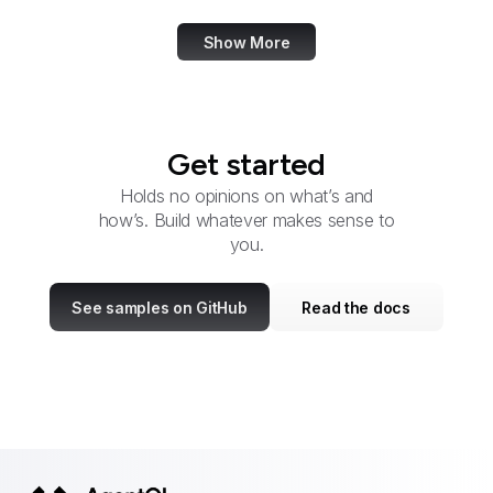
Show More
Get started
Holds no opinions on what’s and
how’s. Build whatever makes sense to
you.
See samples on GitHub
Read the docs