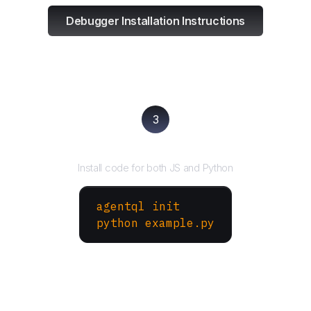
Debugger Installation Instructions
3
Run your script
Install code for both JS and Python
agentql init
python example.py