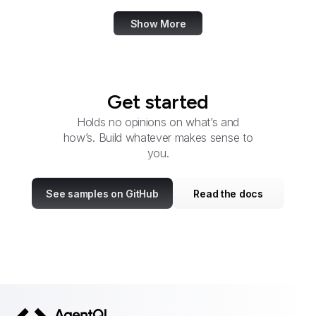
Show More
Get started
Holds no opinions on what’s and
how’s. Build whatever makes sense to
you.
See samples on GitHub
Read the docs