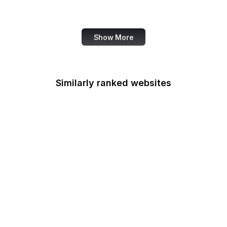
Handle.net
Show More
Similarly ranked websites
Poynter
Livedoor Blog
Netflix
Healthline
FDA
CBS News
LA Times
Imgur