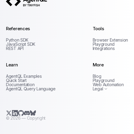
AgentQL by TinyFish
References
Tools
Python SDK
Browser Extension
JavaScript SDK
Playground
REST API
Integrations
Learn
More
Privacy Policy
AgentQL Examples
Blog
Terms of Service
Quick Start
Playground
Documentation
Web Automation
AgentQL Query Language
Legal
X.com (Twitter)
LinkedIn
GitHub
Discord
Bluesky
©
2026
— Copyright