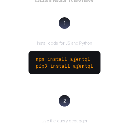
1
Install the SDK
Install code for JS and Python
npm install agentql
pip3 install agentql
2
Test and refine
Use the query debugger