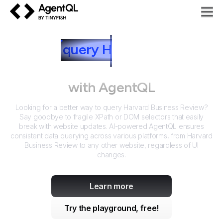
AgentQL by TinyFish
How to
query
H
arvard Business
Review
with AgentQL
Looking for a better way to query
Harvard Business Review
?
Say goodbye to fragile XPath or DOM selectors that easily
break with website updates. AI-powered AgentQL ensures
consistent data querying across various platforms, from
Harvard
Business Review
to any other website, regardless of UI
changes.
Learn more
Try the playground, free!