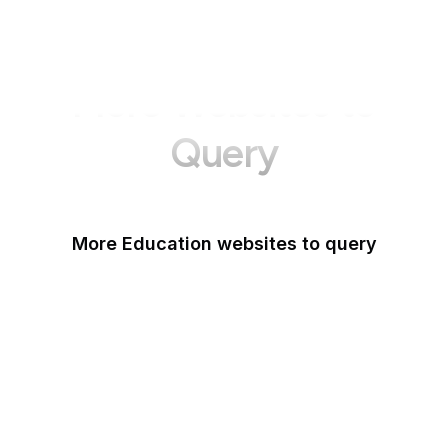
More Websites to
Query
More Education websites to query
Nature
ResearchGate
ScienceDirect
arXiv
Google Books