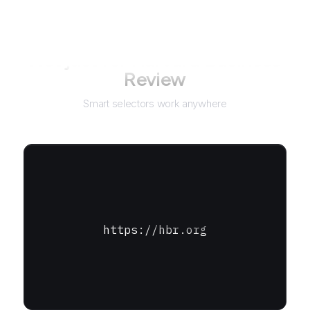
Not just for
Harvard Business
Review
Smart selectors work anywhere
https://hbr.org