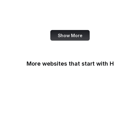
DOI
Taylor & Francis Online
TED
Show More
More websites that start with H
Haaretz
Hacker News
HackerNoon
HackerOne
HackMD
Haifa Mathematics
Handelsblatt