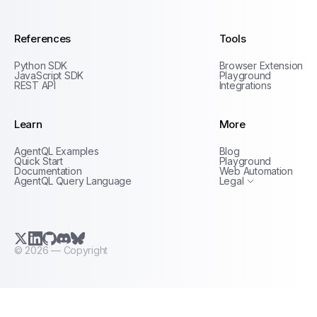
References
Tools
Python SDK
Browser Extension
JavaScript SDK
Playground
REST API
Integrations
Learn
More
Privacy Policy
AgentQL Examples
Blog
Terms of Service
Quick Start
Playground
Documentation
Web Automation
AgentQL Query Language
Legal
X.com (Twitter)
LinkedIn
GitHub
Discord
Bluesky
©
2026
— Copyright