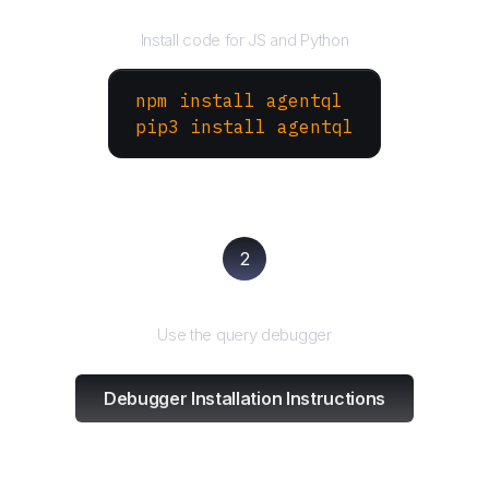
Install the SDK
Install code for JS and Python
npm install agentql
pip3 install agentql
2
Test and refine
Use the query debugger
Debugger Installation Instructions