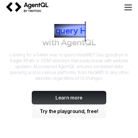
AgentQL by TinyFish
How to
query
H
ackMD
with AgentQL
Looking for a better way to query
HackMD
? Say goodbye to
fragile XPath or DOM selectors that easily break with website
updates. AI-powered AgentQL ensures consistent data
querying across various platforms, from
HackMD
to any other
website, regardless of UI changes.
Learn more
Try the playground, free!