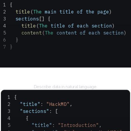
{
  title
(
The
 main
 title
 of
 the
 page
)
  sections
[] {
    title
(
The
 title
 of
 each
 section
)
    content
(
The
 content
 of
 each
 section
)
  }
}
Query
Describe data in natural language.
{
  "title"
: 
"HackMD"
,
  "sections"
: [
    {
      "title"
: 
"Introduction"
,