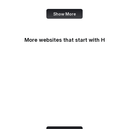
Show More
More websites that start with H
Haaretz
Hacker News
HackerNoon
HackerOne
Haifa Mathematics
Handelsblatt
Handle.net
Harley-Davidson