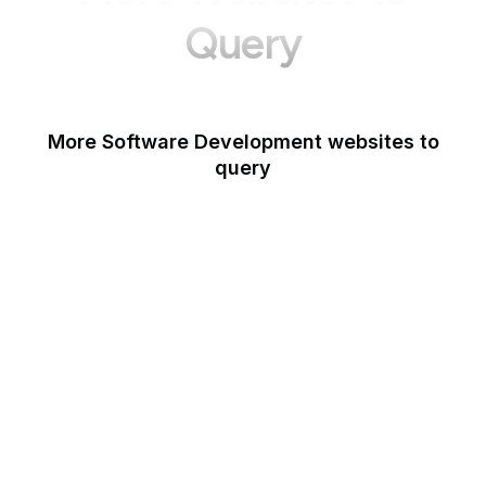
Query
More Software Development websites to
query
Canva
Opera
Blogger
Mozilla Developer
Network
Google Tools
WordPress
Schema.org
Note