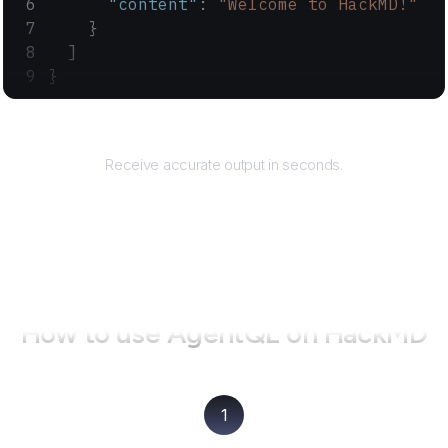
      "content"
: 
"Welcome to HackMD!"
    }
  ]
}
Returns
Receive accurate output in seconds.
How to use AgentQL on
HackMD
1