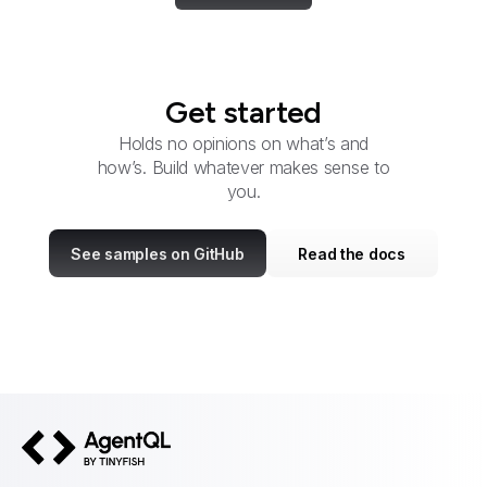
Get started
Holds no opinions on what’s and
how’s. Build whatever makes sense to
you.
See samples on GitHub
Read the docs
AgentQL by TinyFish