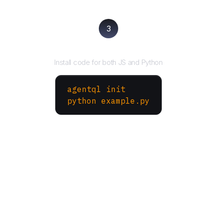
3
Run your script
Install code for both JS and Python
agentql init
python example.py
More Websites to