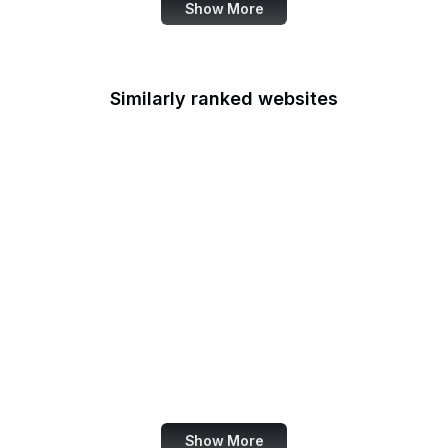
Show More
Similarly ranked websites
Mastercard
Schneier on Security
Wikimedia Foundation
Python Docs
McDonald's
DocumentCloud
American Cancer
Society
Snopes
Show More