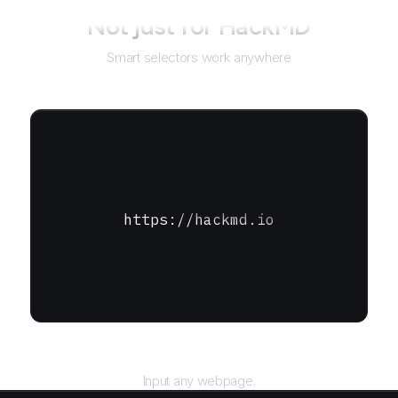
Not just for
HackMD
Smart selectors work anywhere
https://hackmd.io
URL
Input any webpage.