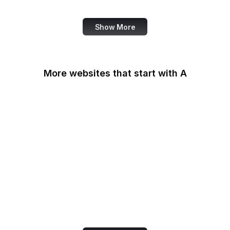
IFCN Code of Principles
Show More
More websites that start with A
AARP
ABC Australia
ABC News
Abercrombie
Ability One
About Amazon
Academia.edu
Accenture