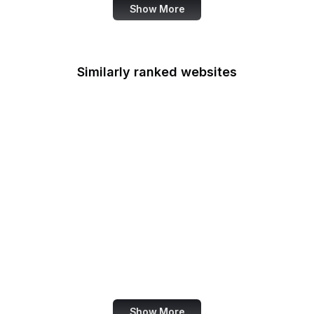
Show More
Similarly ranked websites
Mastercard
Schneier on Security
Wikimedia Foundation
Python Docs
McDonald's
DocumentCloud
American Cancer
Society
Snopes
Show More