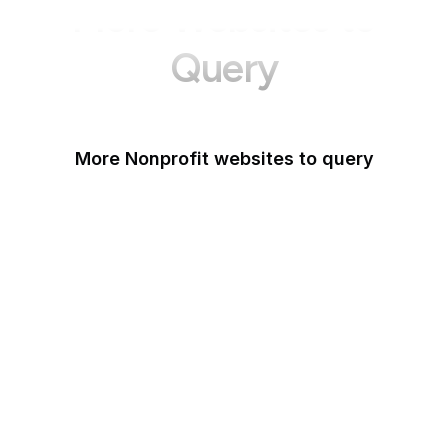
More Websites to
Query
More Nonprofit websites to query
Change.org
ISO
Black Lives Matter
Missing Kids
Electronic Frontier
Foundation
Donorbox
Equal Justice Initiative