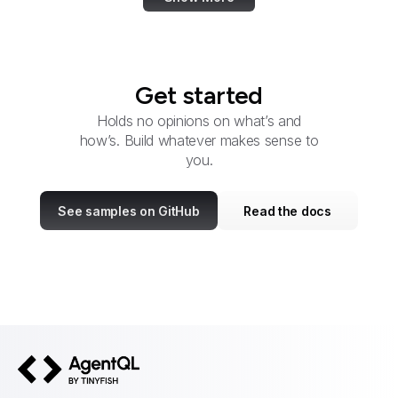
Get started
Holds no opinions on what’s and
how’s. Build whatever makes sense to
you.
See samples on GitHub
Read the docs
AgentQL by TinyFish