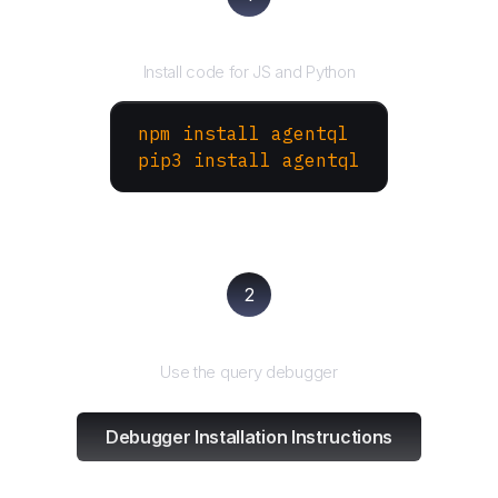
Install the SDK
Install code for JS and Python
npm install agentql
pip3 install agentql
2
Test and refine
Use the query debugger
Debugger Installation Instructions