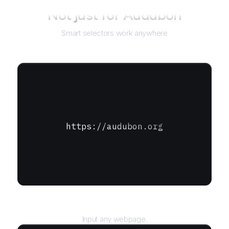
Not just for
Audubon
Smart selectors work anywhere
https://audubon.org
URL
Input any webpage.