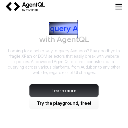
AgentQL by TinyFish
How to
query
A
udubon
with AgentQL
Looking for a better way to query
Audubon
? Say goodbye to
fragile XPath or DOM selectors that easily break with website
updates. AI-powered AgentQL ensures consistent data
querying across various platforms, from
Audubon
to any other
website, regardless of UI changes.
Learn more
Try the playground, free!