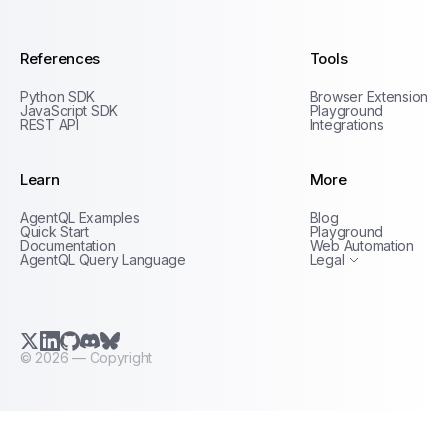
References
Tools
Python SDK
Browser Extension
JavaScript SDK
Playground
REST API
Integrations
Learn
More
Privacy Policy
AgentQL Examples
Blog
Terms of Service
Quick Start
Playground
Documentation
Web Automation
AgentQL Query Language
Legal
X.com (Twitter)
LinkedIn
GitHub
Discord
Bluesky
©
2026
— Copyright