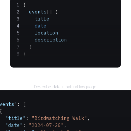
{
  events
[] {
    title
    date
    location
    description
  }
}
Query
Describe data in natural language.
vents"
: [
{
  "title"
: 
"Birdwatching Walk"
,
  "date"
: 
"2024-07-20"
,