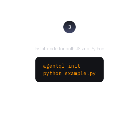
3
Run your script
Install code for both JS and Python
agentql init
python example.py