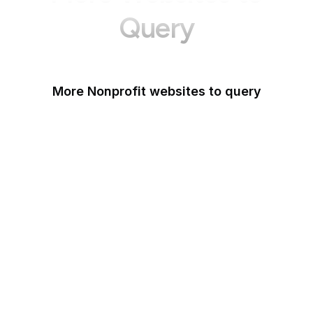
Query
More Nonprofit websites to query
Change.org
ISO
Black Lives Matter
Missing Kids
Electronic Frontier
Foundation
Donorbox
Equal Justice Initiative
IFCN Code of Principles