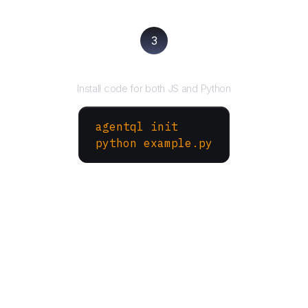
3
Run your script
Install code for both JS and Python
agentql init
python example.py
More Websites to