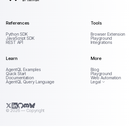
AgentQL by TinyFish
References
Tools
Python SDK
Browser Extension
JavaScript SDK
Playground
REST API
Integrations
Learn
More
Privacy Policy
AgentQL Examples
Blog
Terms of Service
Quick Start
Playground
Documentation
Web Automation
AgentQL Query Language
Legal
X.com (Twitter)
LinkedIn
GitHub
Discord
Bluesky
©
2026
— Copyright