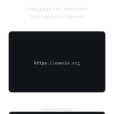
Not just for
USENIX
Smart selectors work anywhere
https://usenix.org
URL
Input any webpage.