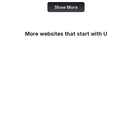
Show More
More websites that start with U
U.S Agency for
International
Development
U.S. Africa Command
U.S. Agency for Global
Media
U.S. Air Force
U.S. Army
U.S. Botanic Garden
U.S. Coast Guard