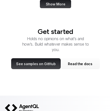
Show More
Get started
Holds no opinions on what’s and
how’s. Build whatever makes sense to
you.
See samples on GitHub
Read the docs