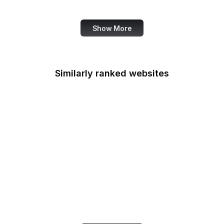
U.S. Courts
Show More
Similarly ranked websites
Fortinet
BibleHub
Open Source Initiative
Smashing Magazine
Microsoft 365
ESRI
GDPR Info
Orkut