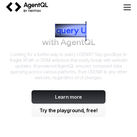
AgentQL by TinyFish
How to
query
U
SENIX
with AgentQL
Looking for a better way to query
USENIX
? Say goodbye to
fragile XPath or DOM selectors that easily break with website
updates. AI-powered AgentQL ensures consistent data
querying across various platforms, from
USENIX
to any other
website, regardless of UI changes.
Learn more
Try the playground, free!