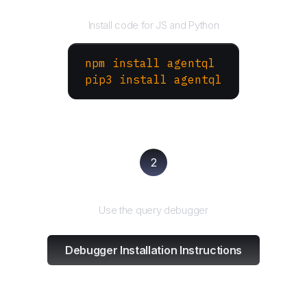
Install the SDK
Install code for JS and Python
npm install agentql
pip3 install agentql
2
Test and refine
Use the query debugger
Debugger Installation Instructions