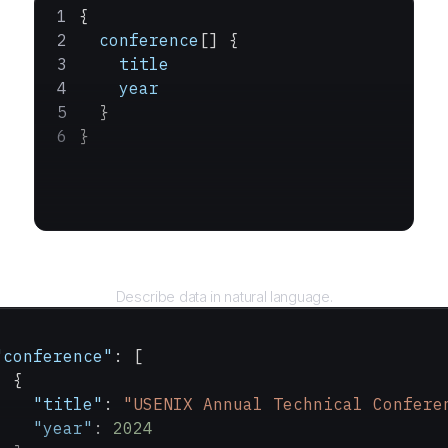
{
  conference
[] {
    title
    year
  }
}
Query
Describe data in natural language.
"conference"
: [
  {
    "title"
: 
"USENIX Annual Technical Confere
    "year"
: 
2024