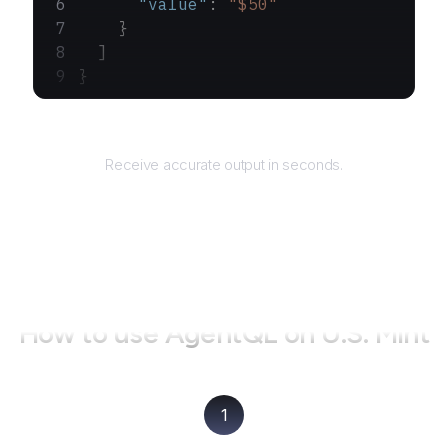
      "value"
: 
"$50"
    }
  ]
}
Returns
Receive accurate output in seconds.
How to use AgentQL on
U.S. Mint
1