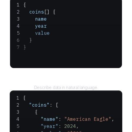
{
  coins
[] {
    name
    year
    value
  }
}
Query
Describe data in natural language.
{
  "coins"
: [
    {
      "name"
: 
"American Eagle"
,
      "year"
: 
2024
,