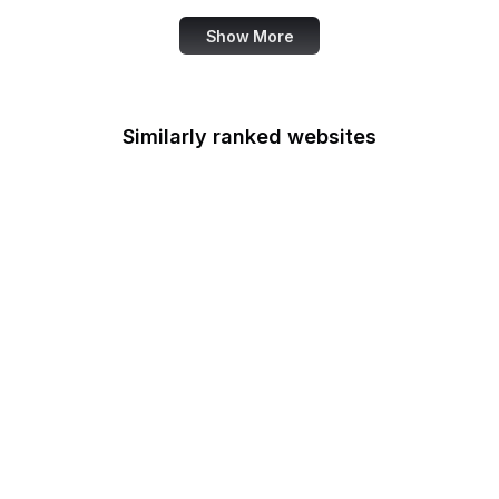
Show More
Similarly ranked websites
Rehabilitation Services
Administration
Selective Service
System
U.S. Sentencing
Commission
Smithsonian Institution
Social Security
Administration
Social Security
Advisory Board