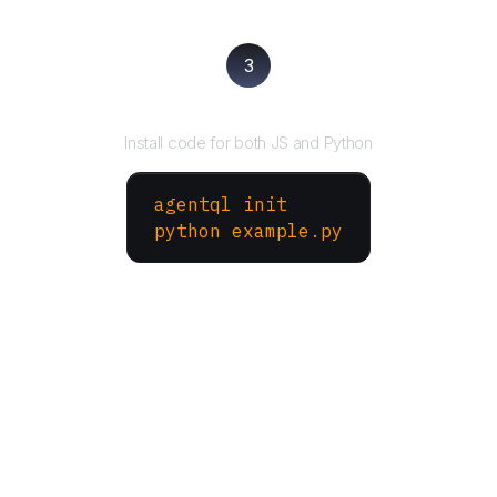
3
Run your script
Install code for both JS and Python
agentql init
python example.py
More Websites to