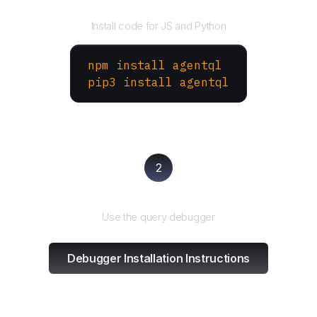
Install the SDK
Install code for JS and Python
npm install agentql
pip3 install agentql
2
Test and refine
Use the query debugger
Debugger Installation Instructions