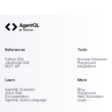
AgentQL by TinyFish
References
Tools
Python SDK
Browser Extension
JavaScript SDK
Playground
REST API
Integrations
Learn
More
Privacy Policy
AgentQL Examples
Blog
Terms of Service
Quick Start
Playground
Documentation
Web Automation
AgentQL Query Language
Legal