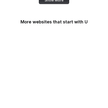
Show More
More websites that start with U
U.S Agency for
International
Development
U.S. Africa Command
U.S. Agency for Global
Media
U.S. Air Force
U.S. Army
U.S. Botanic Garden
U.S. Coast Guard
U.S. Courts