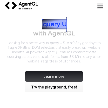
AgentQL by TinyFish
How to
query
U
.S. Mint
with AgentQL
Looking for a better way to query
U.S. Mint
? Say goodbye to
fragile XPath or DOM selectors that easily break with website
updates. AI-powered AgentQL ensures consistent data
querying across various platforms, from
U.S. Mint
to any other
website, regardless of UI changes.
Learn more
Try the playground, free!