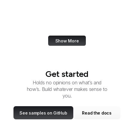
U.S. Southern Command
Special Operations
Command
Show More
Get started
Holds no opinions on what’s and
how’s. Build whatever makes sense to
you.
See samples on GitHub
Read the docs