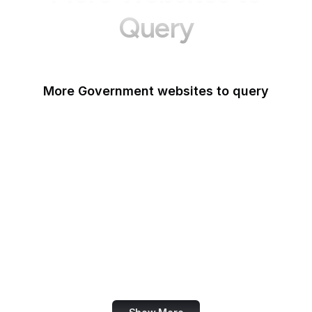
Query
More Government websites to query
UK Government
FDA
White House
United Nations
UK Parliament
NASA
World Bank
US Census Bureau