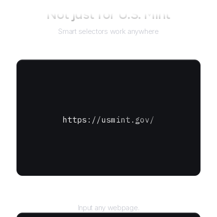
Not just for
U.S. Mint
Smart selectors work anywhere
https://usmint.gov/
URL
Input any webpage.