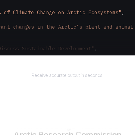
s of Climate Change on Arctic Ecosystems"
,
cant changes in the Arctic's plant and animal
Discuss Sustainable Development"
,
ic nations gathered to address environmental 
Returns
Receive accurate output in seconds.
How to use AgentQL on
US
Arctic Research Commission