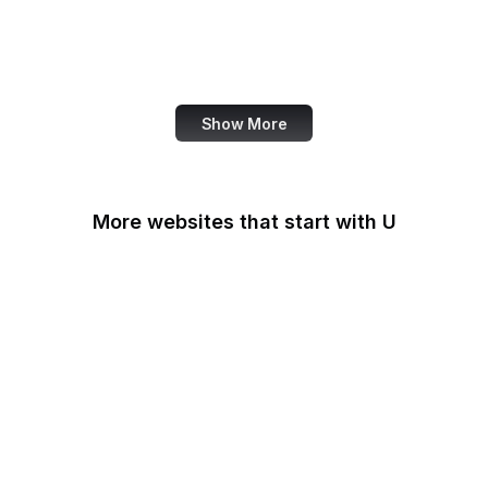
NASA
World Bank
US Census Bureau
Show More
More websites that start with U
U.S Agency for
International
Development
U.S. Africa Command
U.S. Agency for Global
Media
U.S. Air Force