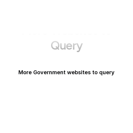
More Websites to
Query
More Government websites to query
UK Government
FDA
White House
United Nations
UK Parliament