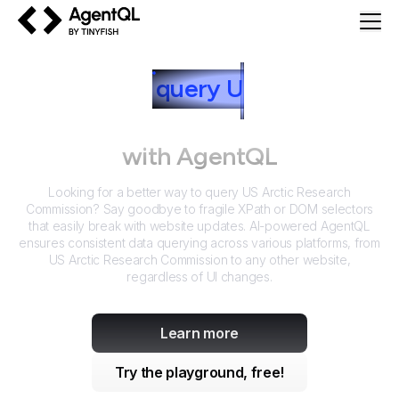
AgentQL by TinyFish
How to
query
U
S Arctic
Research Commission
with AgentQL
Looking for a better way to query
US Arctic Research
Commission
? Say goodbye to fragile XPath or DOM selectors
that easily break with website updates. AI-powered AgentQL
ensures consistent data querying across various platforms, from
US Arctic Research Commission
to any other website,
regardless of UI changes.
Learn more
Try the playground, free!