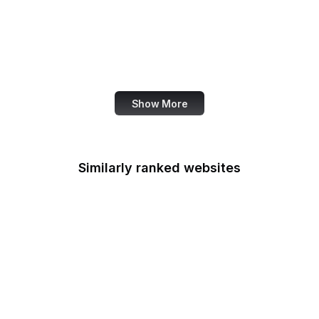
U.S. Army
U.S. Botanic Garden
U.S. Coast Guard
U.S. Courts
Show More
Similarly ranked websites
Rehabilitation Services
Administration
Selective Service
System
U.S. Sentencing
Commission