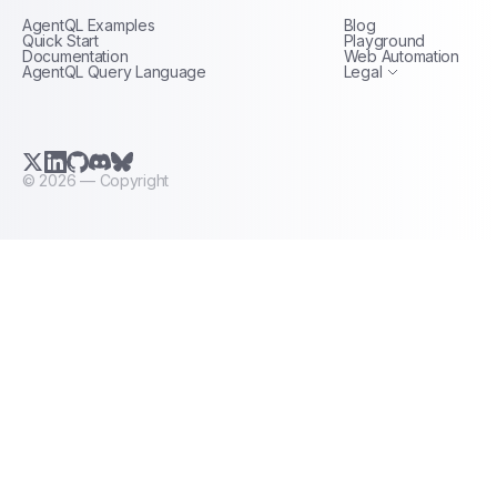
AgentQL Examples
Blog
Terms of Service
Quick Start
Playground
Documentation
Web Automation
AgentQL Query Language
Legal
X.com (Twitter)
LinkedIn
GitHub
Discord
Bluesky
©
2026
— Copyright