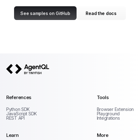
See samples on GitHub
Read the docs
AgentQL by TinyFish
References
Tools
Python SDK
Browser Extension
JavaScript SDK
Playground
REST API
Integrations
Learn
More
Privacy Policy