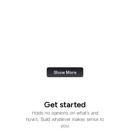
Smithsonian Institution
Social Security
Administration
Social Security
Advisory Board
U.S. Southern Command
Special Operations
Command
Show More
Get started
Holds no opinions on what’s and
how’s. Build whatever makes sense to
you.