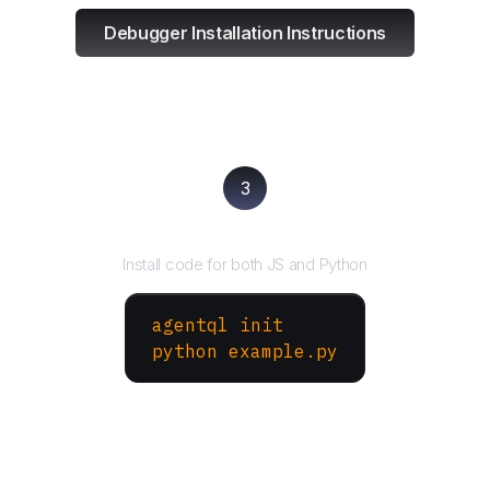
Debugger Installation Instructions
3
Run your script
Install code for both JS and Python
agentql init
python example.py