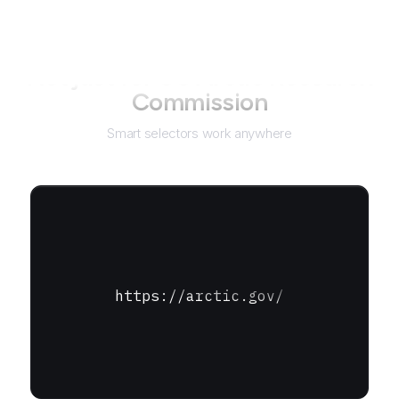
Not just for
US Arctic Research
Commission
Smart selectors work anywhere
https://arctic.gov/