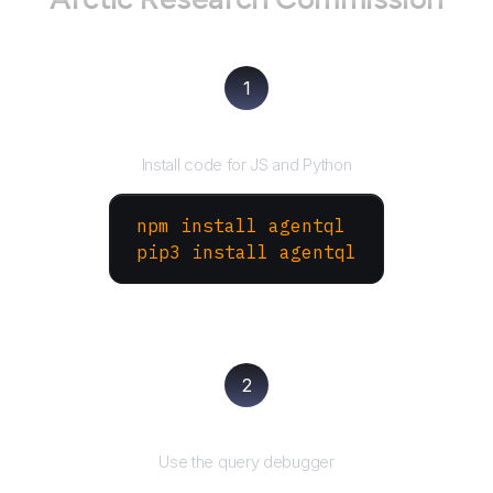
1
Install the SDK
Install code for JS and Python
npm install agentql
pip3 install agentql
2
Test and refine
Use the query debugger