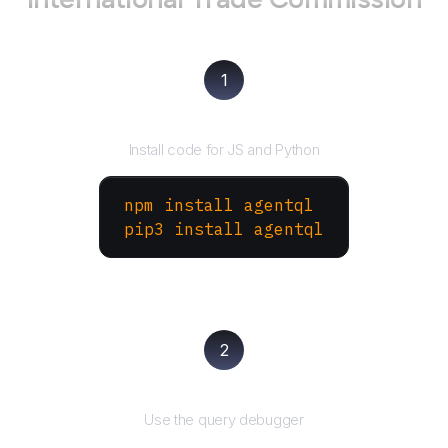
1
Install the SDK
Install code for JS and Python
npm install agentql
pip3 install agentql
2
Test and refine
Use the query debugger