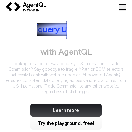
AgentQL by TinyFish
How to
query
U
.S. International
Trade Commission
with AgentQL
Looking for a better way to query
U.S. International Trade
Commission
? Say goodbye to fragile XPath or DOM selectors
that easily break with website updates. AI-powered AgentQL
ensures consistent data querying across various platforms, from
U.S. International Trade Commission
to any other website,
regardless of UI changes.
Learn more
Try the playground, free!