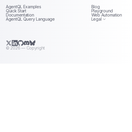
AgentQL Examples
Blog
Terms of Service
Quick Start
Playground
Documentation
Web Automation
AgentQL Query Language
Legal
X.com (Twitter)
LinkedIn
GitHub
Discord
Bluesky
©
2026
— Copyright