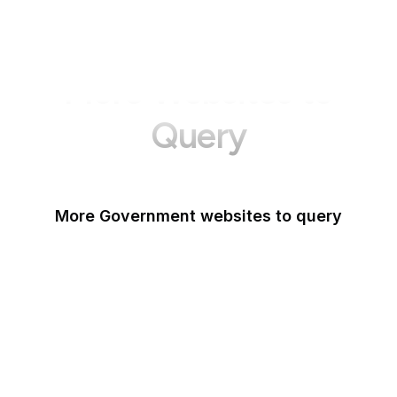
More Websites to
Query
More Government websites to query
UK Government
FDA
White House
United Nations
UK Parliament