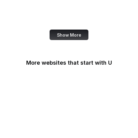
NASA
World Bank
US Census Bureau
Show More
More websites that start with U
U.S Agency for
International
Development
U.S. Africa Command
U.S. Agency for Global
Media
U.S. Air Force