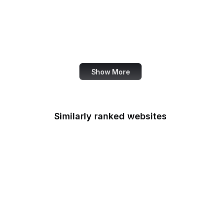
U.S. Army
U.S. Botanic Garden
U.S. Coast Guard
U.S. Courts
Show More
Similarly ranked websites
Indian Health Service
Indo-Pacific Command
EPA Indoor Air Quality
Divison
Institute of Museum and
Library Services