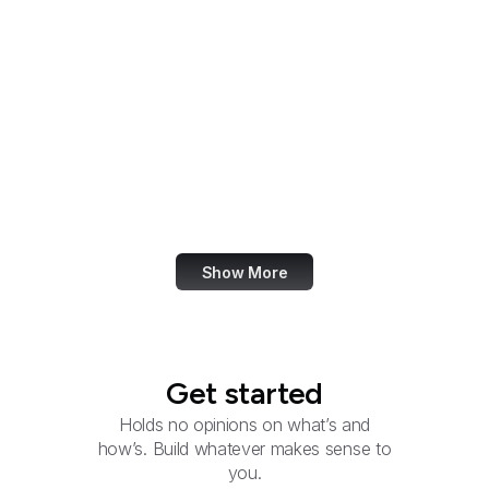
Inter-American
Foundation
International
Development Finance
Corporation
International Trade
Administration
INTERPOL Washington
Show More
Get started
Holds no opinions on what’s and
how’s. Build whatever makes sense to
you.