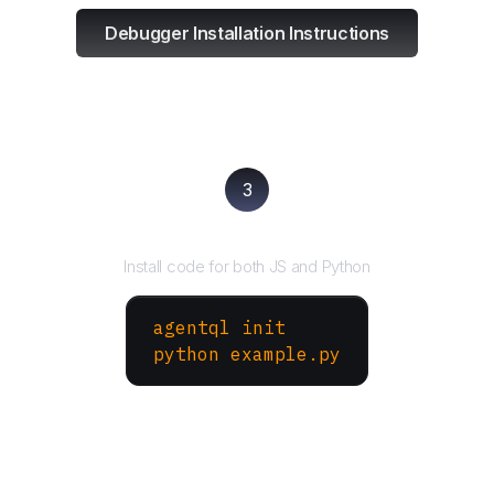
Debugger Installation Instructions
3
Run your script
Install code for both JS and Python
agentql init
python example.py