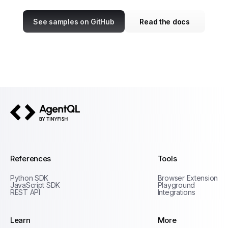
See samples on GitHub
Read the docs
AgentQL by TinyFish
References
Tools
Python SDK
Browser Extension
JavaScript SDK
Playground
REST API
Integrations
Learn
More
Privacy Policy