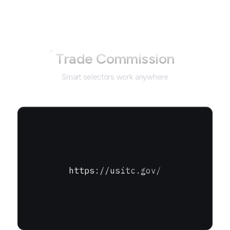
Not just for
U.S. International
Trade Commission
Smart selectors work anywhere
https://usitc.gov/