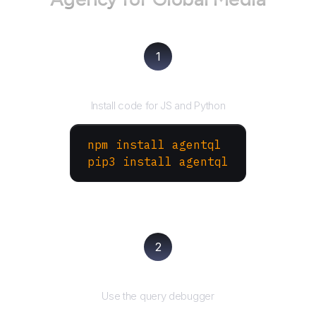
1
Install the SDK
Install code for JS and Python
npm install agentql
pip3 install agentql
2
Test and refine
Use the query debugger