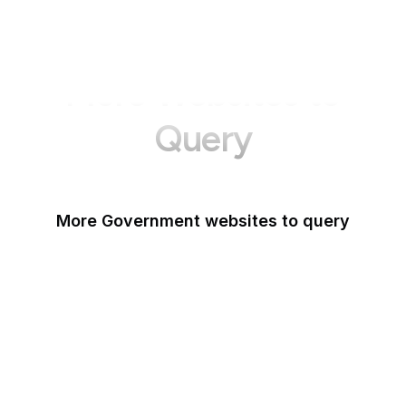
More Websites to
Query
More Government websites to query
UK Government
FDA
White House
United Nations
UK Parliament