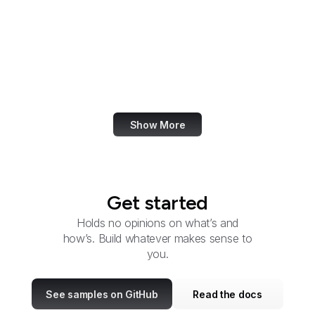
Advisory Council on
Historic Preservation
U.S. Africa Command
Agency for Healthcare
Research and Quality
Show More
Get started
Holds no opinions on what’s and
how’s. Build whatever makes sense to
you.
See samples on GitHub
Read the docs