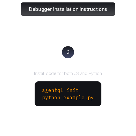
Debugger Installation Instructions
3
Run your script
Install code for both JS and Python
agentql init
python example.py