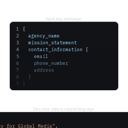
URL
Input any webpage.
{
  agency_name
  mission_statement
  contact_information
 {
    email
    phone_number
    address
  }
}
Query
Describe data in natural language.
cy for Global Media"
,