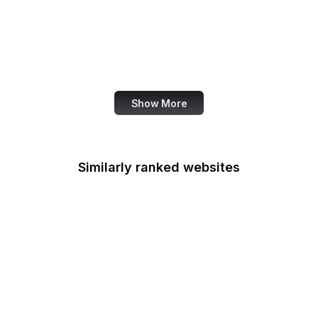
U.S. Coast Guard
U.S. Courts
U.S. European
Command
Show More
Similarly ranked websites
Access Board
ACF
Administration for
Native Americans
ACUS
U.S. Courts