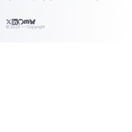
X.com (Twitter)
LinkedIn
GitHub
Discord
Bluesky
©
2026
— Copyright