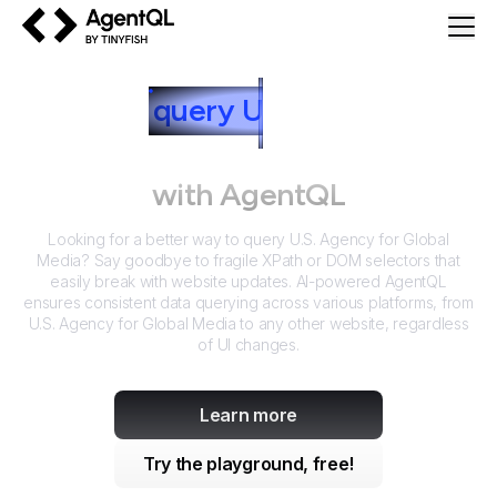
AgentQL by TinyFish
How to
query
U
.S. Agency for
Global Media
with AgentQL
Looking for a better way to query
U.S. Agency for Global
Media
? Say goodbye to fragile XPath or DOM selectors that
easily break with website updates. AI-powered AgentQL
ensures consistent data querying across various platforms, from
U.S. Agency for Global Media
to any other website, regardless
of UI changes.
Learn more
Try the playground, free!