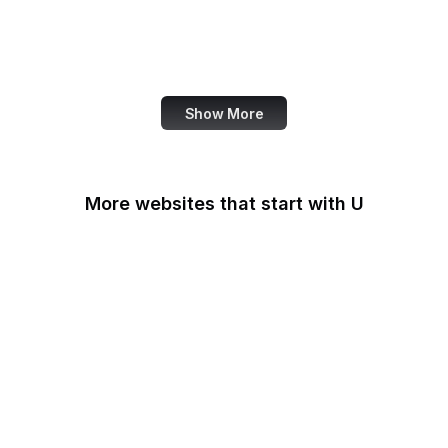
NASA
World Bank
US Census Bureau
Show More
More websites that start with U
U.S Agency for
International
Development
U.S. Africa Command
U.S. Air Force
U.S. Army
U.S. Botanic Garden