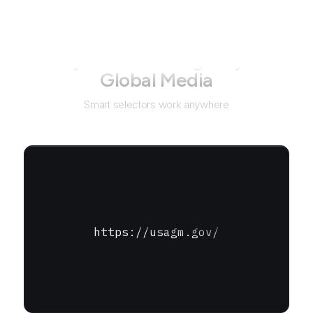
Not just for
U.S. Agency for
Global Media
Smart selectors work anywhere
https://usagm.gov/