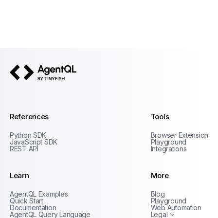
AgentQL by TinyFish
References
Tools
Python SDK
Browser Extension
JavaScript SDK
Playground
REST API
Integrations
Learn
More
Privacy Policy
AgentQL Examples
Blog
Terms of Service
Quick Start
Playground
Documentation
Web Automation
AgentQL Query Language
Legal