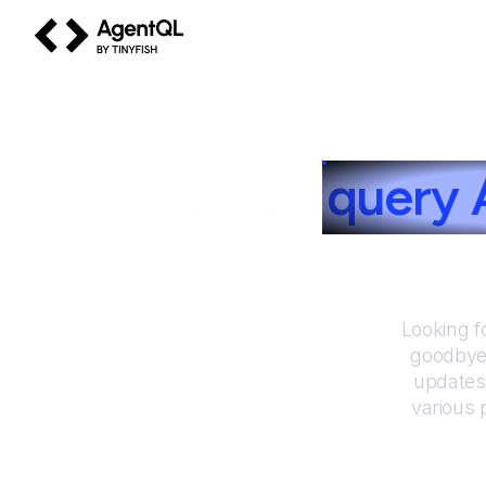
AgentQL by TinyFish
How to
query
Looking f
goodbye 
updates
various 