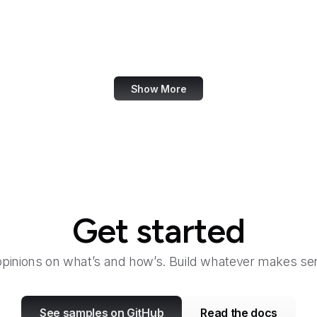
About Amazon
Academia.edu
Accenture
Show More
Get started
opinions on what’s and how’s. Build whatever makes sen
See samples on GitHub
Read the docs