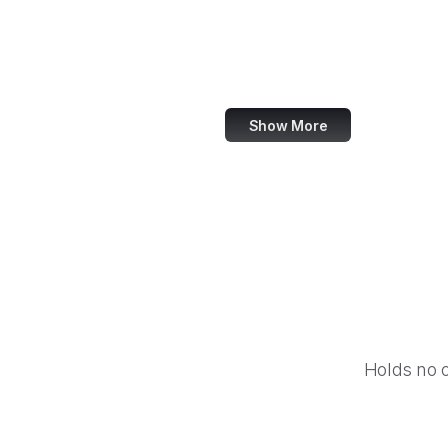
NASA
World Bank
US Census Bureau
Show More
Holds no 