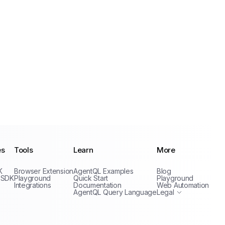
es
Tools
Learn
More
Privacy Policy
K
Browser Extension
AgentQL Examples
Blog
Terms of Service
 SDK
Playground
Quick Start
Playground
Integrations
Documentation
Web Automation
AgentQL Query Language
Legal