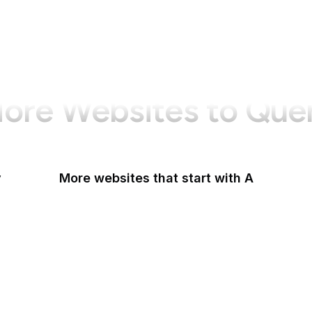
ore Websites to Que
y
More websites that start with A
AARP
ABC Australia
ABC News
Abercrombie
Ability One