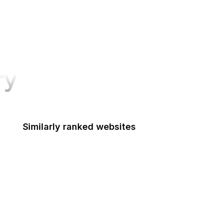
ry
Similarly ranked websites
Access Board
ACF
ACUS
U.S. Courts
Advisory Council on Historic Preservation