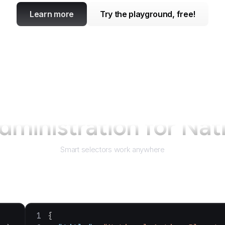
Learn more
Try the playground, free!
dministration for Na
Smart selectors work anywhere
{