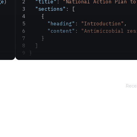
ge
)
  "title"
: 
"National Action Plan to
  "sections"
: [
    {
      "heading"
: 
"Introduction"
,
      "content"
: 
"Antimicrobial res
    }
  ]
}
Recei