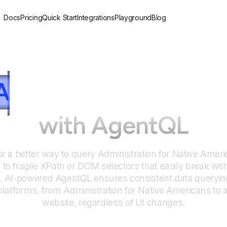
Docs
Pricing
Quick Start
Integrations
Playground
Blog
A
dministration for N
with AgentQL
or a better way to query
Administration for Native Amer
to fragile XPath or DOM selectors that easily break wit
. AI-powered AgentQL ensures consistent data queryin
platforms, from
Administration for Native Americans
to 
website, regardless of UI changes.