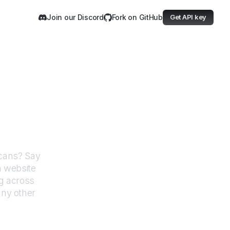
Join our Discord
Fork on GitHub
Get API key
ative Americans
icans
? Say
h website
g across
any other