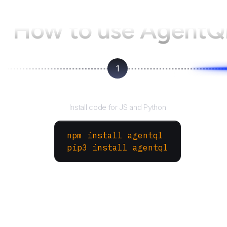
How to use AgentQ
1
Install the SDK
Install code for JS and Python
npm install agentql
pip3 install agentql