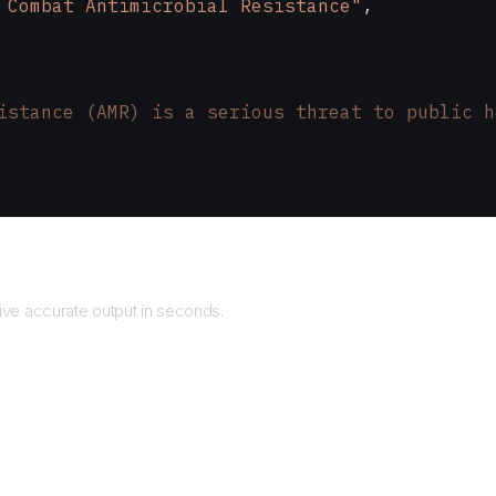
 Combat Antimicrobial Resistance"
,
istance (AMR) is a serious threat to public h
Returns
ve accurate output in seconds.