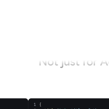
Not just for
A
{