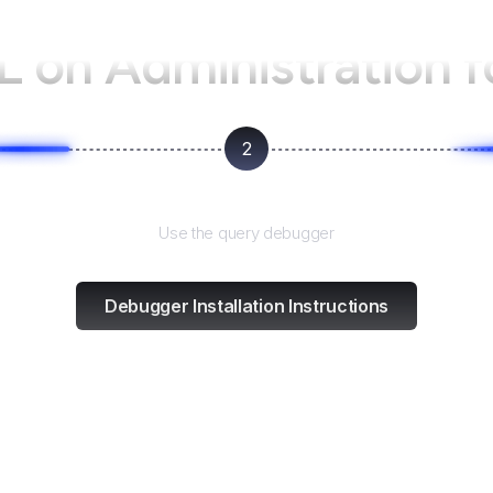
L on
Administration 
2
Test and refine
Use the query debugger
Debugger Installation Instructions