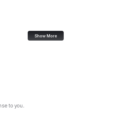
U.S. Africa Command
Agency for Healthcare Research and Quality
U.S. Agency for Global Media
Show More
se to you.