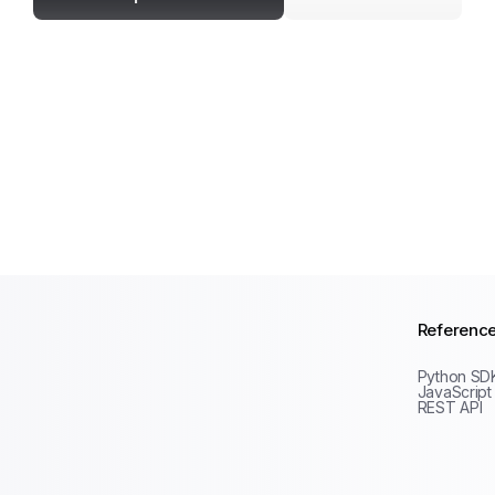
Referenc
Python SD
JavaScript
REST API