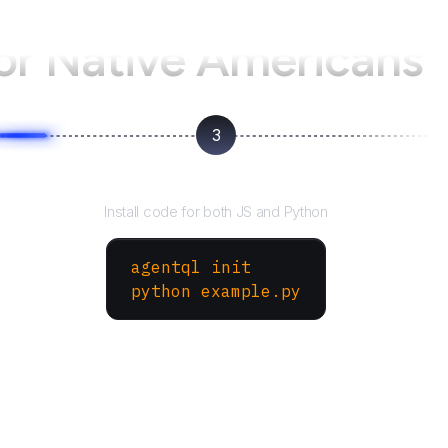
for Native Americans
3
Run your script
Install code for both JS and Python
agentql init
python example.py