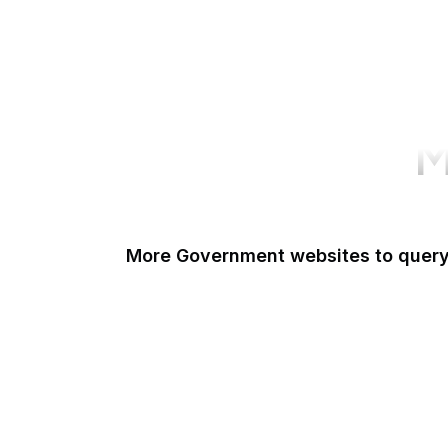
M
More Government websites to quer
UK Government
FDA
White House
United Nations
UK Parliament