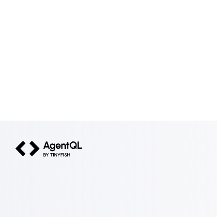
AgentQL by TinyFish