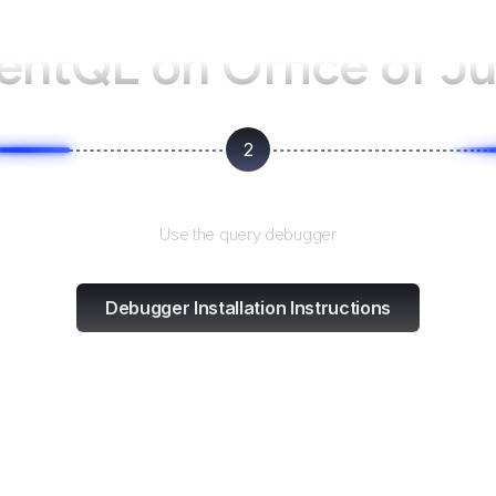
gentQL on
Office of J
2
Test and refine
Use the query debugger
Debugger Installation Instructions