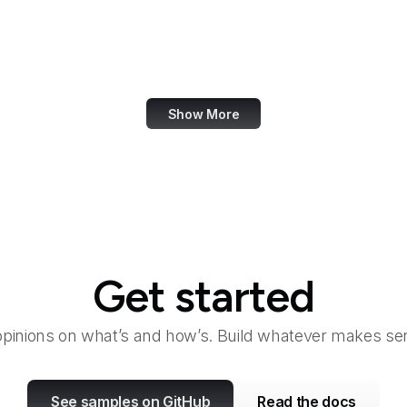
Odysee
In
OECD
Office of Child Support Services
Show More
Get started
opinions on what’s and how’s. Build whatever makes sen
See samples on GitHub
Read the docs