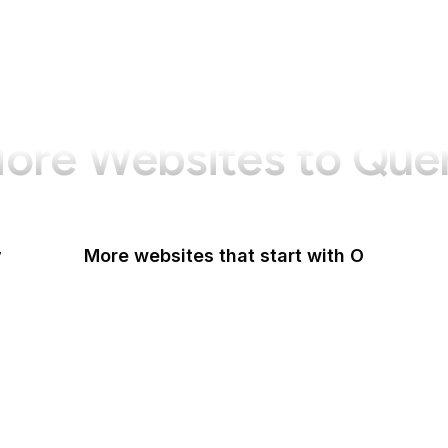
ore Websites to Que
y
More websites that start with O
O'Reilly Media
Oak Ridge National Laboratory
OAuth
OBS Project
OCLC