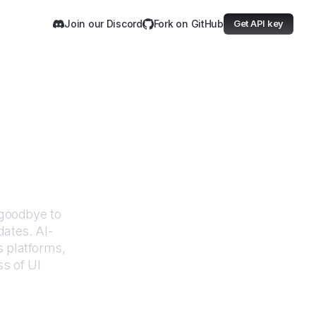
Join our Discord
Fork on GitHub
Get API key
e Programs
goodbye to
dates. AI-
 platforms,
ss of UI