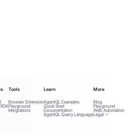
es
Tools
Learn
More
Privacy Policy
K
Browser Extension
AgentQL Examples
Blog
Terms of Service
 SDK
Playground
Quick Start
Playground
Integrations
Documentation
Web Automation
AgentQL Query Language
Legal