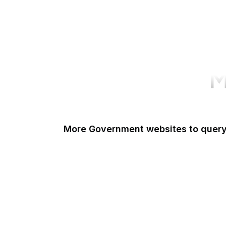
M
More Government websites to quer
UK Government
FDA
White House
United Nations
UK Parliament