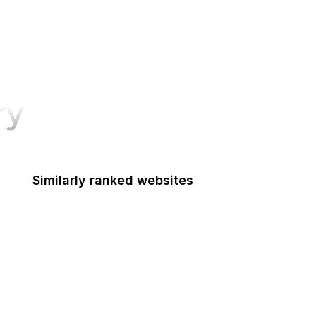
ry
Similarly ranked websites
Indian Health Service
Indo-Pacific Command
EPA Indoor Air Quality Divison
Institute of Museum and Library Services
Inter-American Foundation