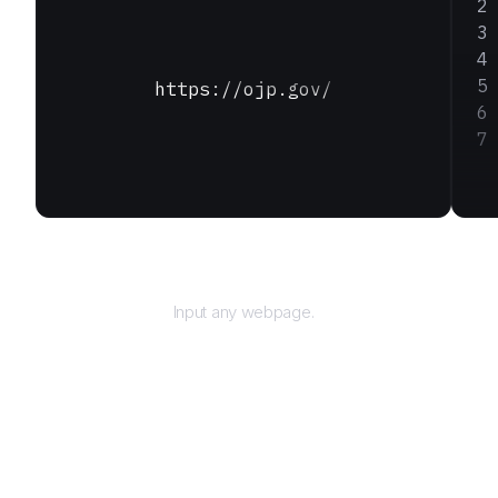
https://ojp.gov/
URL
Input any webpage.