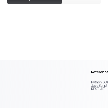
Referenc
Python SD
JavaScript
REST API