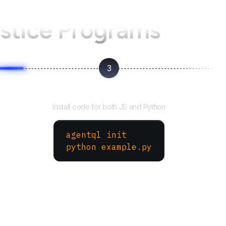
ustice Programs
3
Run your script
Install code for both JS and Python
agentql init
python example.py