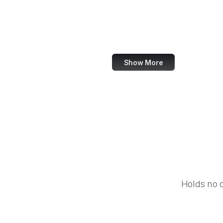
NASA
World Bank
US Census Bureau
Show More
Holds no 