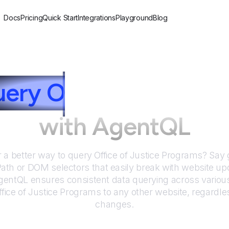
Docs
Pricing
Quick Start
Integrations
Playground
Blog
uery
O
ffice of Justic
with AgentQL
r a better way to query
Office of Justice Programs
? Say 
Path or DOM selectors that easily break with website up
entQL ensures consistent data querying across various
ffice of Justice Programs
to any other website, regardle
changes.