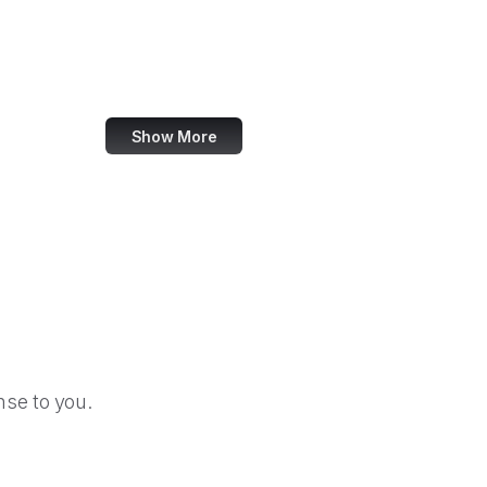
ternational Development Finance Corporation
International Trade Administration
U.S. International Trade Commission
Show More
se to you.