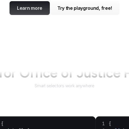
Learn more
Try the playground, free!
 for
Office of Justice
Smart selectors work anywhere
{
{