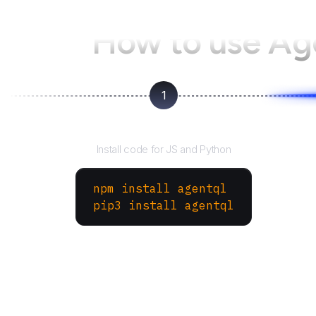
How to use A
1
Install the SDK
Install code for JS and Python
npm install agentql
pip3 install agentql