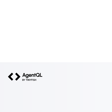
AgentQL by TinyFish