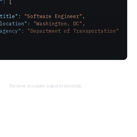
"
: [
title"
: 
"Software Engineer"
,
location"
: 
"Washington, DC"
,
agency"
: 
"Department of Transportation"
Returns
Receive accurate output in seconds.