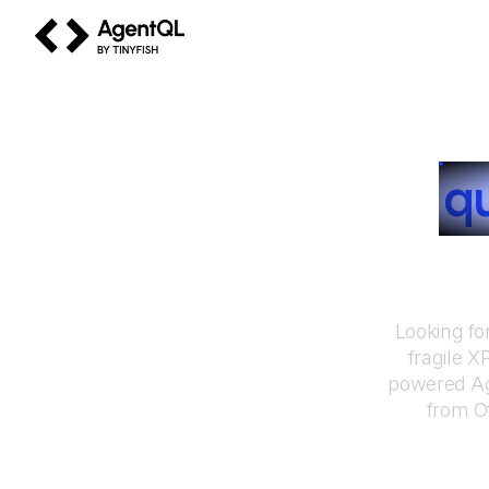
AgentQL by TinyFish
How to
q
Looking fo
fragile X
powered Ag
from
O