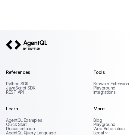
AgentQL by TinyFish
References
Tools
Python SDK
Browser Extension
JavaScript SDK
Playground
REST API
Integrations
Learn
More
Privacy Policy
AgentQL Examples
Blog
Terms of Service
Quick Start
Playground
Documentation
Web Automation
AgentQL Query Language
Legal