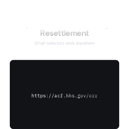
Not just for
Office of Refugee
Resettlement
Smart selectors work anywhere
https://acf.hhs.gov/orr