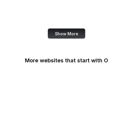
NASA
World Bank
US Census Bureau
Show More
More websites that start with O
O'Reilly Media
Oak Ridge National
Laboratory
OAuth
OBS Project
OCLC
Odysee