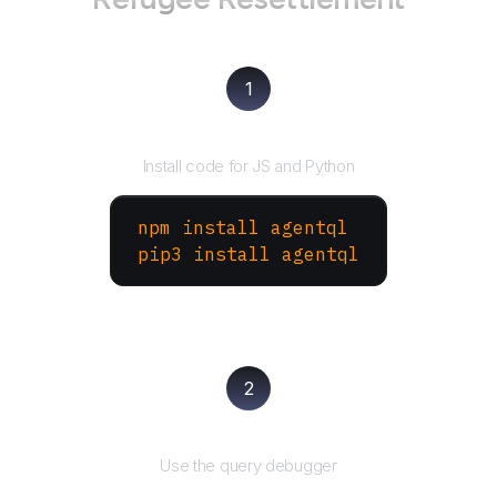
1
Install the SDK
Install code for JS and Python
npm install agentql
pip3 install agentql
2
Test and refine
Use the query debugger