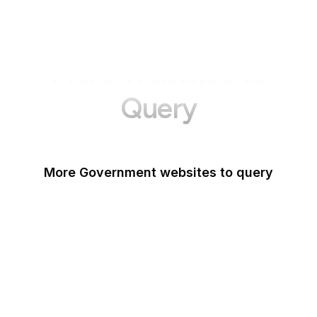
More Websites to
Query
More Government websites to query
UK Government
FDA
White House
United Nations
UK Parliament