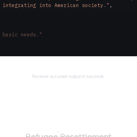
 integrating into American society."
,
 basic needs."
Returns
Receive accurate output in seconds.
How to use AgentQL on
Office of
Refugee Resettlement