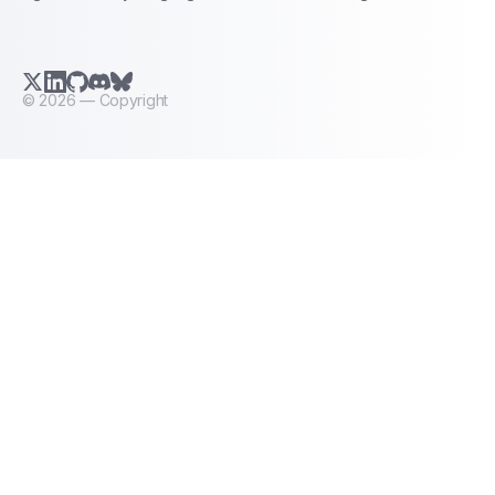
X.com (Twitter)
LinkedIn
GitHub
Discord
Bluesky
©
2026
— Copyright