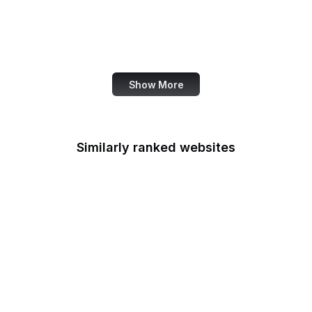
OECD
Office of Child Support
Services
Show More
Similarly ranked websites
Office of Minority
Health
Multifamily Housing
Office of Personnel
Management
Office of Policy
Development and