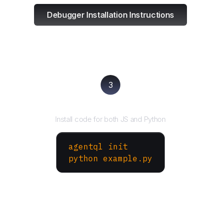
Debugger Installation Instructions
3
Run your script
Install code for both JS and Python
agentql init
python example.py