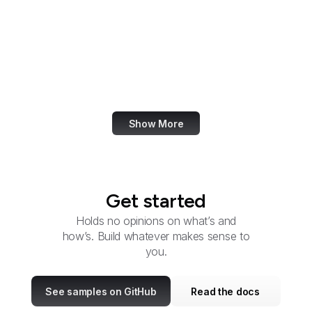
Research
OSTI
OSERS
OSMRE
OTEXA
Show More
Get started
Holds no opinions on what’s and
how’s. Build whatever makes sense to
you.
See samples on GitHub
Read the docs