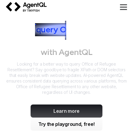
AgentQL by TinyFish
How to
query
O
ffice of Refugee
Resettlement
with AgentQL
Looking for a better way to query
Office of Refugee
Resettlement
? Say goodbye to fragile XPath or DOM selectors
that easily break with website updates. AI-powered AgentQL
ensures consistent data querying across various platforms, from
Office of Refugee Resettlement
to any other website,
regardless of UI changes.
Learn more
Try the playground, free!