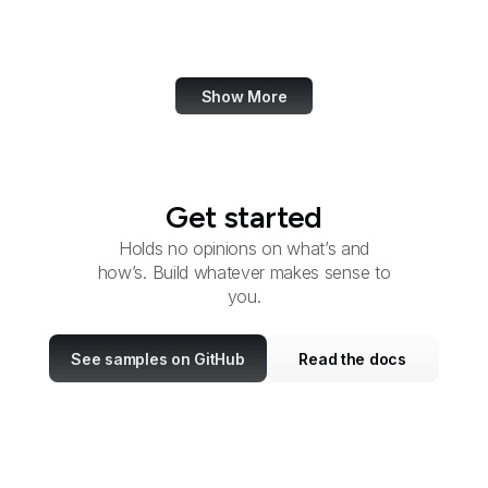
OSERS
OSMRE
Show More
Get started
Holds no opinions on what’s and
how’s. Build whatever makes sense to
you.
See samples on GitHub
Read the docs