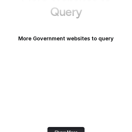
Query
More Government websites to query
UK Government
FDA
White House
United Nations
UK Parliament
NASA
World Bank
US Census Bureau