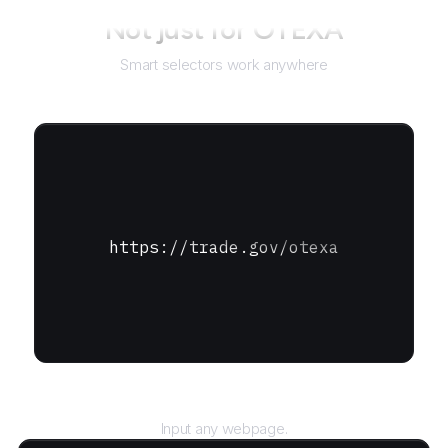
Not just for
OTEXA
Smart selectors work anywhere
https://trade.gov/otexa
URL
Input any webpage.