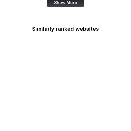
Show More
Similarly ranked websites
Office of Minority
Health
Multifamily Housing
Office of Personnel
Management
Office of Policy
Development and
Research
Office of Refugee
Resettlement
OSTI