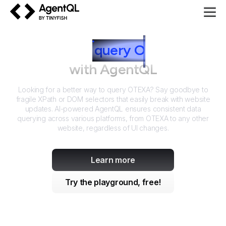
AgentQL by TinyFish
How to
query
O
TEXA
with AgentQL
Looking for a better way to query
OTEXA
? Say goodbye to
fragile XPath or DOM selectors that easily break with website
updates. AI-powered AgentQL ensures consistent data
querying across various platforms, from
OTEXA
to any other
website, regardless of UI changes.
Learn more
Try the playground, free!