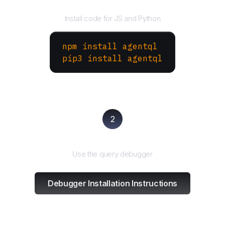
Install the SDK
Install code for JS and Python
npm install agentql
pip3 install agentql
2
Test and refine
Use the query debugger
Debugger Installation Instructions