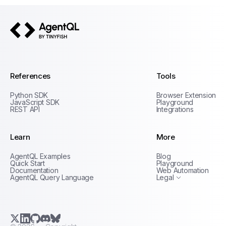
AgentQL by TinyFish
References
Tools
Python SDK
Browser Extension
JavaScript SDK
Playground
REST API
Integrations
Learn
More
Privacy Policy
AgentQL Examples
Blog
Terms of Service
Quick Start
Playground
Documentation
Web Automation
AgentQL Query Language
Legal
X.com (Twitter)
LinkedIn
GitHub
Discord
Bluesky