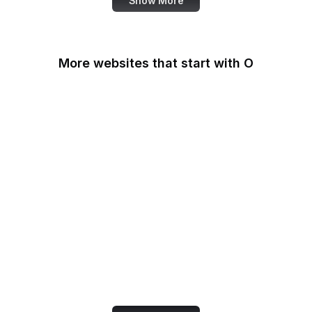
Show More
More websites that start with O
O'Reilly Media
Oak Ridge National
Laboratory
OAuth
OBS Project
OCLC
Odysee
OECD
Office of Child Support
Services