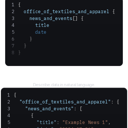
{
  office_of_textiles_and_apparel
 {
    news_and_events
[] {
      title
      date
    }
  }
}
Query
Describe data in natural language.
{
  "office_of_textiles_and_apparel"
: {
    "news_and_events"
: [
      {
        "title"
: 
"Example News 1"
,