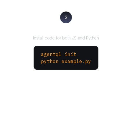
3
Run your script
Install code for both JS and Python
agentql init
python example.py
More Websites to