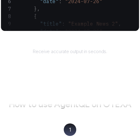
        "date"
: 
"2024-07-26"
      },
      {
        "title"
: 
"Example News 2"
,
        "date"
: 
"2024-07-25"
      }
Returns
    ]
Receive accurate output in seconds.
  }
}
How to use AgentQL on
OTEXA
1