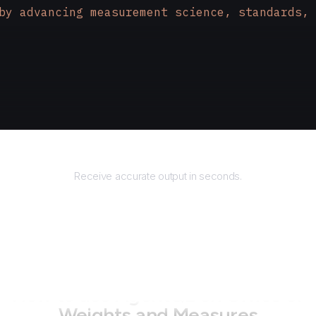
by advancing measurement science, standards, 
Returns
Receive accurate output in seconds.
How to use AgentQL on
Office of
Weights and Measures