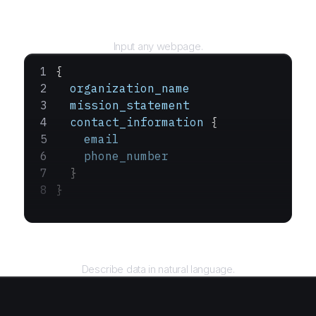
URL
Input any webpage.
{
  organization_name
  mission_statement
  contact_information
 {
    email
    phone_number
  }
}
Query
Describe data in natural language.