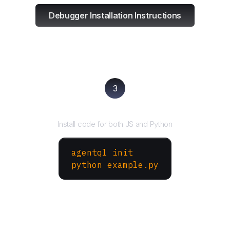
Debugger Installation Instructions
3
Run your script
Install code for both JS and Python
agentql init
python example.py