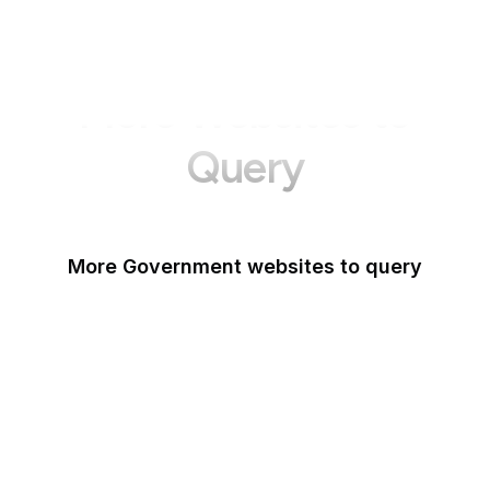
More Websites to
Query
More Government websites to query
UK Government
FDA
White House
United Nations
UK Parliament