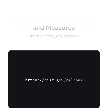
Not just for
Office of Weights
and Measures
Smart selectors work anywhere
https://nist.gov/pml/owm