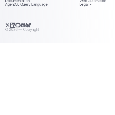
Documentation
Web Automation
AgentQL Query Language
Legal
X.com (Twitter)
LinkedIn
GitHub
Discord
Bluesky
©
2026
— Copyright