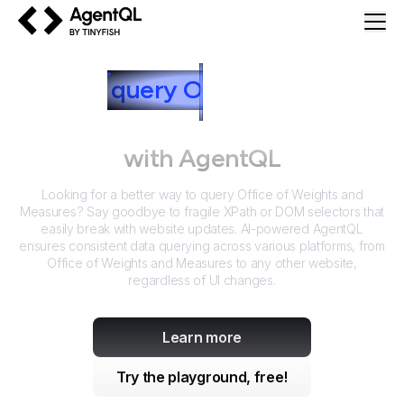
AgentQL by TinyFish
How to
query
O
ffice of Weights
and Measures
with AgentQL
Looking for a better way to query
Office of Weights and
Measures
? Say goodbye to fragile XPath or DOM selectors that
easily break with website updates. AI-powered AgentQL
ensures consistent data querying across various platforms, from
Office of Weights and Measures
to any other website,
regardless of UI changes.
Learn more
Try the playground, free!