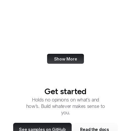
Research
Office of Refugee
Resettlement
OSTI
OSERS
OSMRE
Show More
Get started
Holds no opinions on what’s and
how’s. Build whatever makes sense to
you.
See samples on GitHub
Read the docs