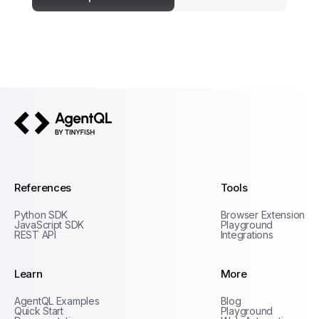
AgentQL by TinyFish
References
Tools
Python SDK
Browser Extension
JavaScript SDK
Playground
REST API
Integrations
Learn
More
Privacy Policy
AgentQL Examples
Blog
Terms of Service
Quick Start
Playground