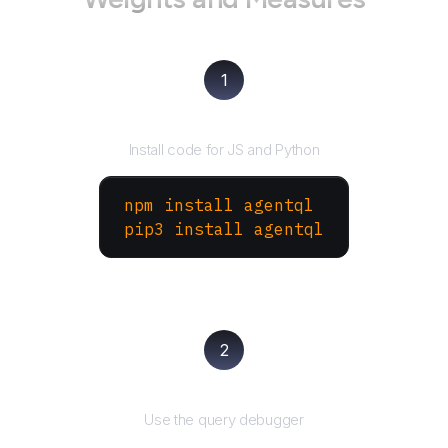
1
Install the SDK
Install code for JS and Python
npm install agentql
pip3 install agentql
2
Test and refine
Use the query debugger