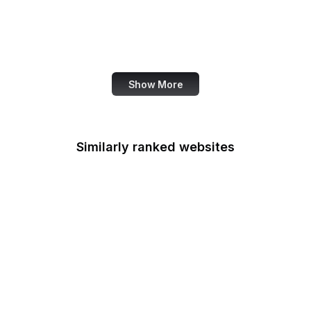
OECD
Office of Child Support
Services
Show More
Similarly ranked websites
Office of Minority
Health
Multifamily Housing
Office of Personnel
Management
Office of Policy
Development and