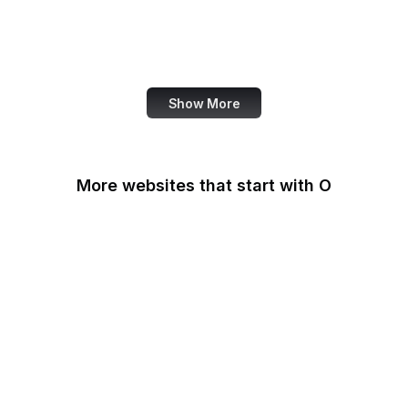
NASA
World Bank
US Census Bureau
Show More
More websites that start with O
O'Reilly Media
Oak Ridge National
Laboratory
OAuth
OBS Project
OCLC
Odysee