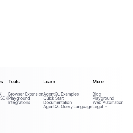
es
Tools
Learn
More
Privacy Policy
K
Browser Extension
AgentQL Examples
Blog
Terms of Service
 SDK
Playground
Quick Start
Playground
Integrations
Documentation
Web Automation
AgentQL Query Language
Legal