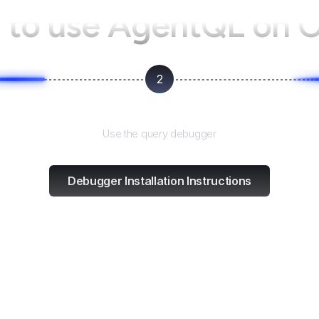
to use AgentQL on
2
Test and refine
Use the query debugger
Debugger Installation Instructions