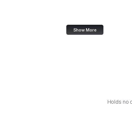
Equal Justice Initiative
IFCN Code of Principles
Show More
Holds no 