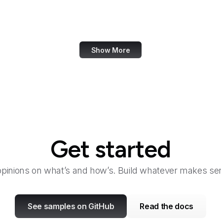
Office of Child Support Services
Office of Cuba Broadcasting
Show More
Get started
opinions on what’s and how’s. Build whatever makes sen
See samples on GitHub
Read the docs