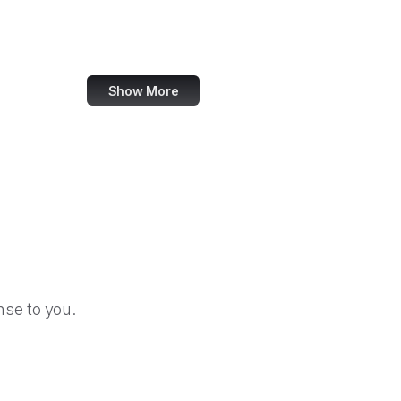
US Department of Education
Crowdcast
Show More
se to you.