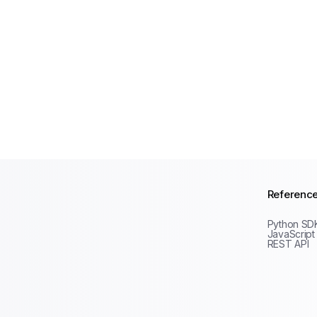
Referenc
Python SD
JavaScript
REST API