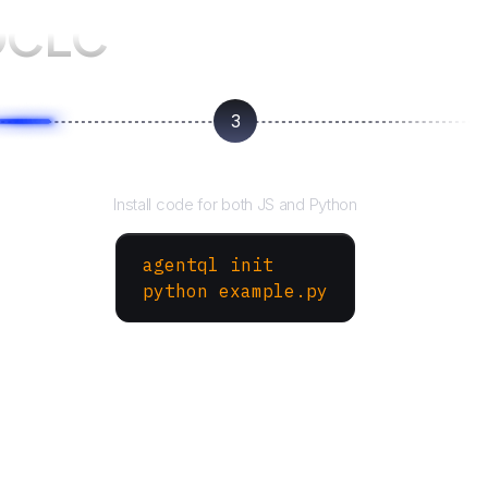
OCLC
3
Run your script
Install code for both JS and Python
agentql init
python example.py