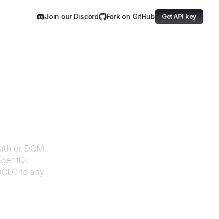
Join our Discord
Fork on GitHub
Get API key
Path or DOM
 AgentQL
OCLC
to any