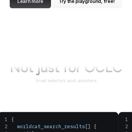
Learn more
Try the playground, free!
Not just for
OCLC
Smart selectors work anywhere
{
  worldcat_search_results
[] {