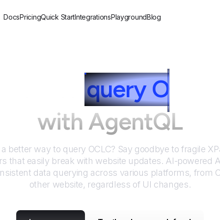
Docs
Pricing
Quick Start
Integrations
Playground
Blog
How to
query
O
CLC
with AgentQL
 a better way to query
OCLC
? Say goodbye to fragile X
rs that easily break with website updates. AI-powered
nsistent data querying across various platforms, from
other website, regardless of UI changes.