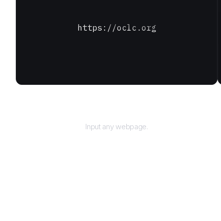
https://oclc.org
URL
Input any webpage.