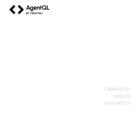
AgentQL by TinyFish
Looking for
selecto
ensures co