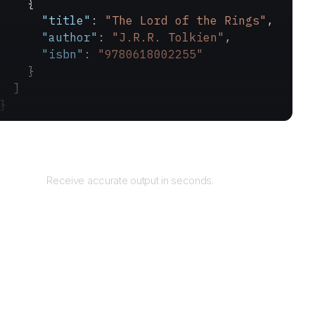
    {
      "title"
: 
"The Lord of the Rings"
,
      "author"
: 
"J.R.R. Tolkien"
,
      "isbn"
: 
"9780618002255"
    }
  ]
}
Returns
Receive accurate output in seconds.