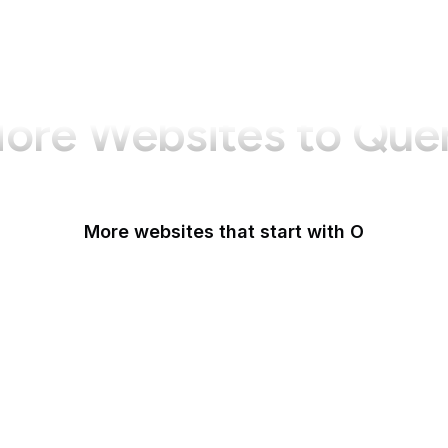
ore Websites to Que
More websites that start with O
O'Reilly Media
Oak Ridge National Laboratory
OAuth
OBS Project
Odysee
OECD