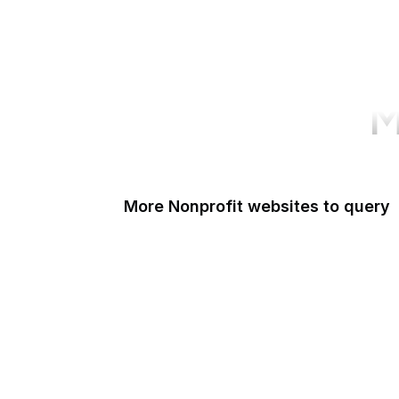
M
More Nonprofit websites to query
Change.org
ISO
Black Lives Matter
Missing Kids
Electronic Frontier Foundation
Donorbox