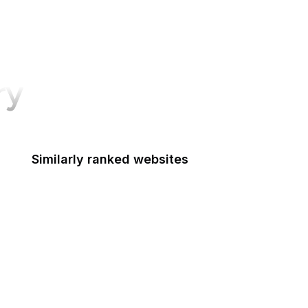
ry
Similarly ranked websites
Signal
Credit Karma
Open University
RSF
Detroit Free Press
Harley-Davidson