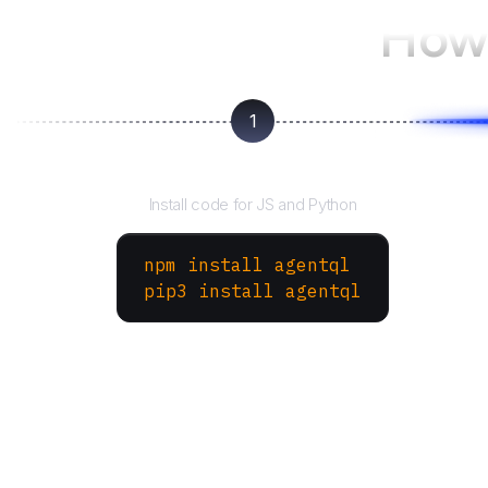
How 
1
Install the SDK
Install code for JS and Python
npm install agentql
pip3 install agentql