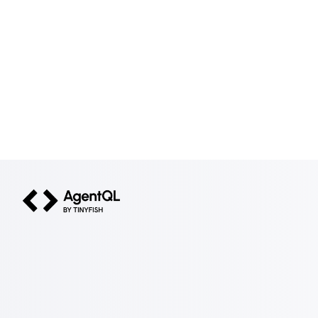
AgentQL by TinyFish