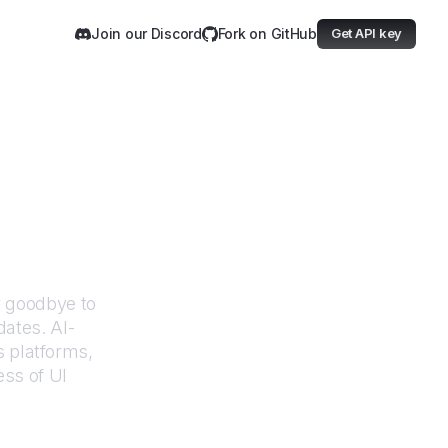
Join our Discord
Fork on GitHub
Get API key
 Education
y goodbye to
dates. AI-
 platforms,
ess of UI