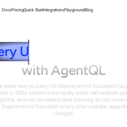
Docs
Pricing
Quick Start
Integrations
Playground
Blog
ery
U
S Department of
with AgentQL
 a better way to query
US Department of Education
? Sa
Path or DOM selectors that easily break with website up
entQL ensures consistent data querying across various
 Department of Education
to any other website, regardl
changes.