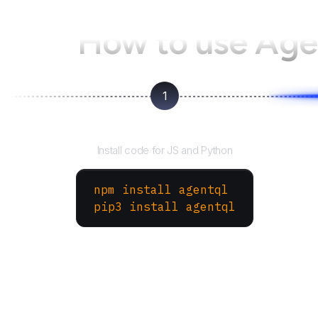
How to use Ag
1
Install the SDK
Install code for JS and Python
npm install agentql
pip3 install agentql