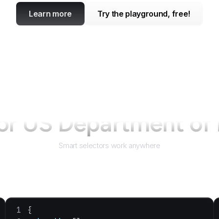
Learn more
Try the playground, free!
for
US Department of 
Smart selectors work anywhere
{