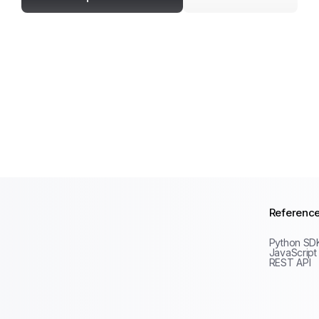
Referenc
Python SD
JavaScript
REST API