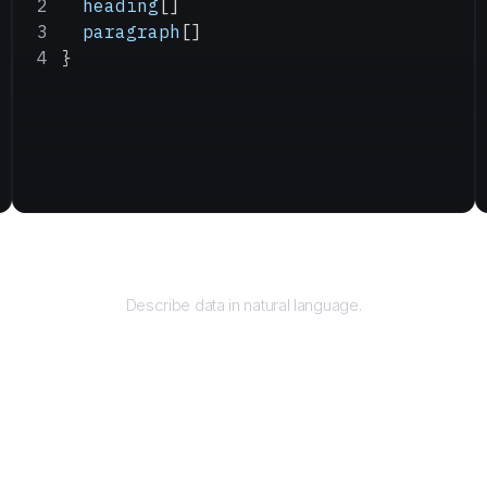
  heading
[]
  paragraph
[]
}
Query
Describe data in natural language.