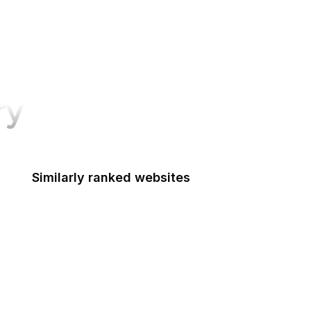
ry
Similarly ranked websites
Signal
Credit Karma
Open University
RSF
Detroit Free Press