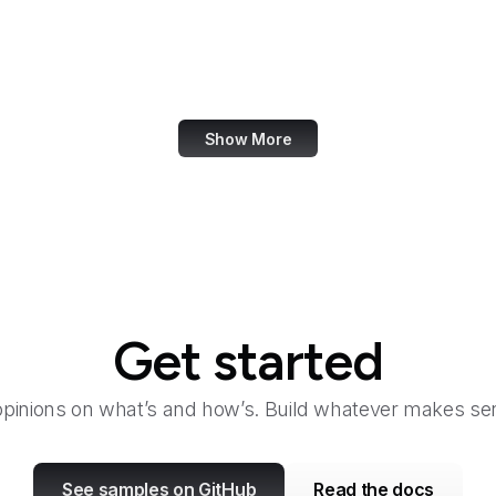
U.S. Botanic Garden
U.S. Coast Guard
U.S. Courts
Show More
Get started
opinions on what’s and how’s. Build whatever makes sen
See samples on GitHub
Read the docs