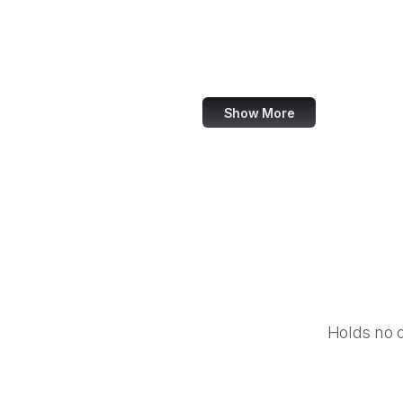
NASA
World Bank
US Census Bureau
Show More
Holds no 