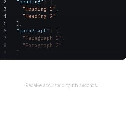
  "heading"
: [
    "Heading 1"
,
    "Heading 2"
  ],
  "paragraph"
: [
    "Paragraph 1"
,
    "Paragraph 2"
  ]
}
Returns
Receive accurate output in seconds.