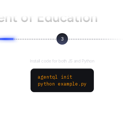
nt of Education
3
Run your script
Install code for both JS and Python
agentql init
python example.py