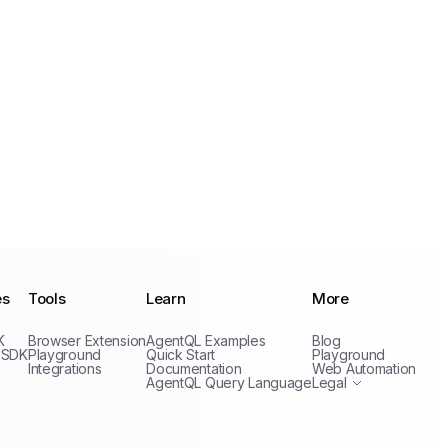
es
Tools
Learn
More
Privacy Policy
K
Browser Extension
AgentQL Examples
Blog
Terms of Service
 SDK
Playground
Quick Start
Playground
Integrations
Documentation
Web Automation
AgentQL Query Language
Legal