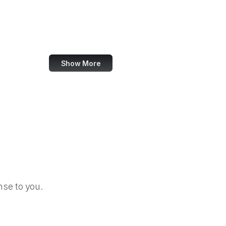
Harley-Davidson
Crowdcast
Ontario.ca
Show More
se to you.