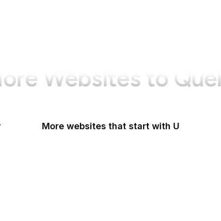
ore Websites to Que
y
More websites that start with U
U.S Agency for International Development
U.S. Africa Command
U.S. Agency for Global Media
U.S. Air Force
U.S. Army