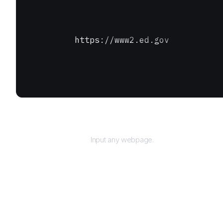
https://www2.ed.gov
URL
Input any webpage.