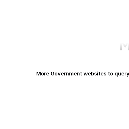
M
More Government websites to quer
UK Government
FDA
White House
United Nations
UK Parliament