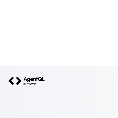
AgentQL by TinyFish