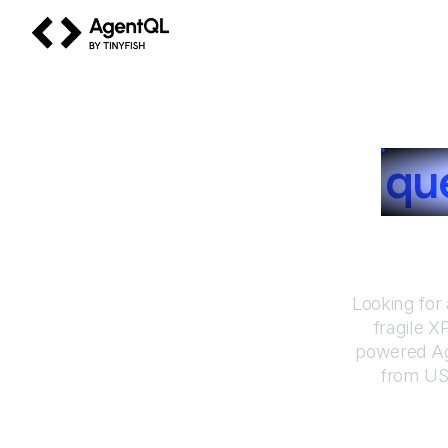
AgentQL by TinyFish
How to
qu
Looking for
fragile X
powered Ag
from
US