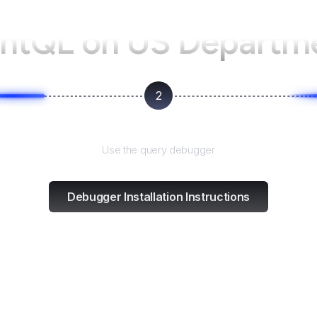
entQL on
US Departme
2
Test and refine
Use the query debugger
Debugger Installation Instructions