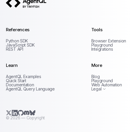
AgentQL by TinyFish
References
Tools
Python SDK
Browser Extension
JavaScript SDK
Playground
REST API
Integrations
Learn
More
Privacy Policy
AgentQL Examples
Blog
Terms of Service
Quick Start
Playground
Documentation
Web Automation
AgentQL Query Language
Legal
X.com (Twitter)
LinkedIn
GitHub
Discord
Bluesky
©
2026
— Copyright