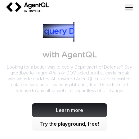
AgentQL by TinyFish
How to
query
D
epartment of
Defense
with AgentQL
Looking for a better way to query
Department of Defense
? Say
goodbye to fragile XPath or DOM selectors that easily break
with website updates. AI-powered AgentQL ensures consistent
data querying across various platforms, from
Department of
Defense
to any other website, regardless of UI changes.
Learn more
Try the playground, free!