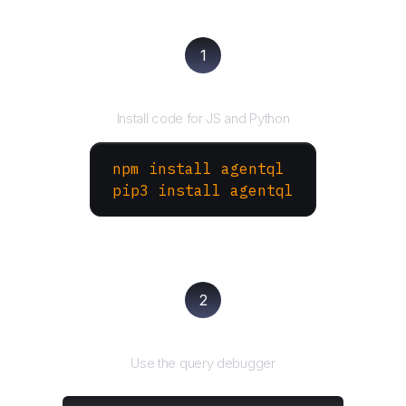
1
Install the SDK
Install code for JS and Python
npm install agentql
pip3 install agentql
2
Test and refine
Use the query debugger