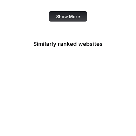
Data Commons
Show More
Similarly ranked websites
Signal
Credit Karma
Open University
RSF
Detroit Free Press
Harley-Davidson
US Department of
Education
Crowdcast