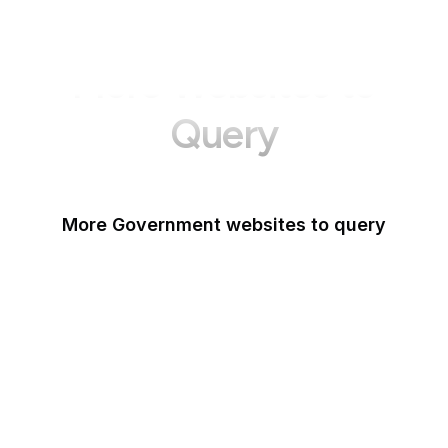
More Websites to
Query
More Government websites to query
UK Government
FDA
White House
United Nations
UK Parliament
NASA