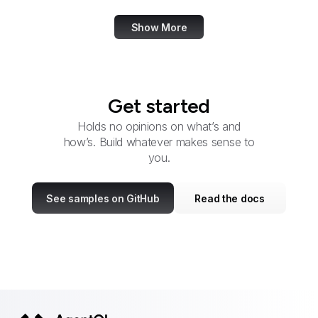
Show More
Get started
Holds no opinions on what’s and
how’s. Build whatever makes sense to
you.
See samples on GitHub
Read the docs