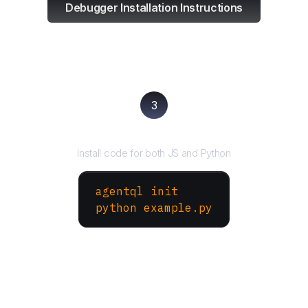
Debugger Installation Instructions
3
Run your script
Install code for both JS and Python
agentql init
python example.py