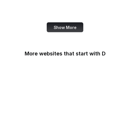
World Bank
US Census Bureau
Show More
More websites that start with D
DaFont
Daily Mail
Dailymotion
Dainik Shiksha
DARPA
Darwinex Zero
Dashlane