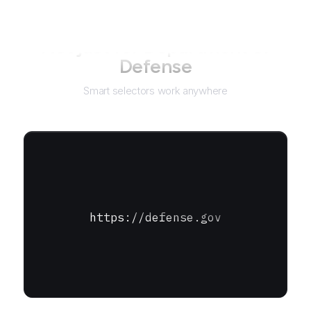
Not just for
Department of
Defense
Smart selectors work anywhere
https://defense.gov