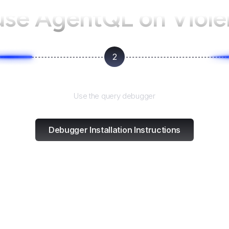
use AgentQL on
Viol
2
Test and refine
Use the query debugger
Debugger Installation Instructions