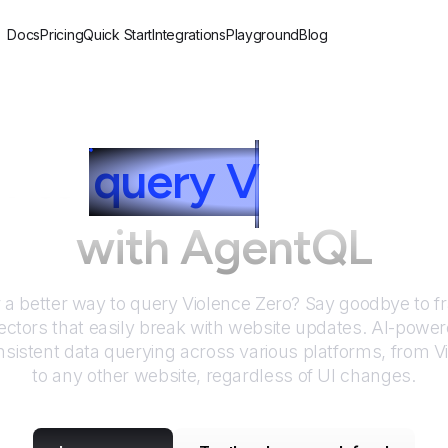
Docs
Pricing
Quick Start
Integrations
Playground
Blog
w to
query
V
iolence 
with AgentQL
r a better way to query
Violence Zero
? Say goodbye to fr
ctors that easily break with website updates. AI-pow
sistent data querying across various platforms, from
V
to any other website, regardless of UI changes.