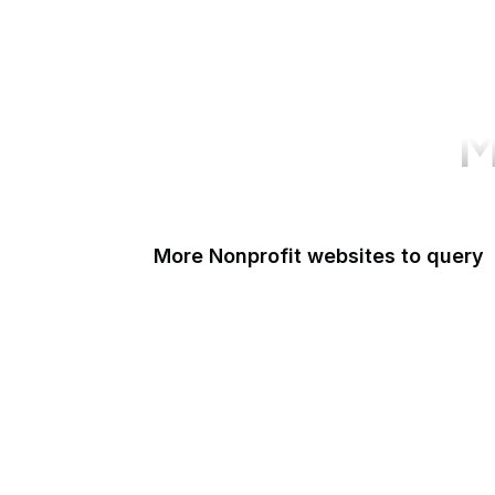
M
More Nonprofit websites to query
Change.org
ISO
Black Lives Matter
Missing Kids
Electronic Frontier Foundation
Donorbox