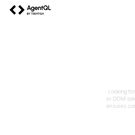
AgentQL by TinyFish
Ho
Looking fo
or DOM sele
ensures con