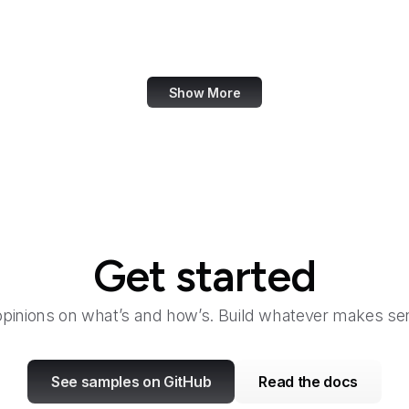
VentureBeat
Verisign
Show More
Get started
opinions on what’s and how’s. Build whatever makes sen
See samples on GitHub
Read the docs