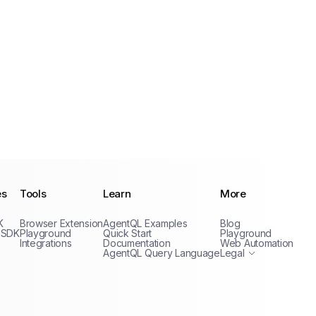
es
Tools
Learn
More
Privacy Policy
K
Browser Extension
AgentQL Examples
Blog
Terms of Service
 SDK
Playground
Quick Start
Playground
Integrations
Documentation
Web Automation
AgentQL Query Language
Legal