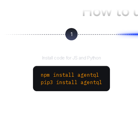
How to 
1
Install the SDK
Install code for JS and Python
npm install agentql
pip3 install agentql