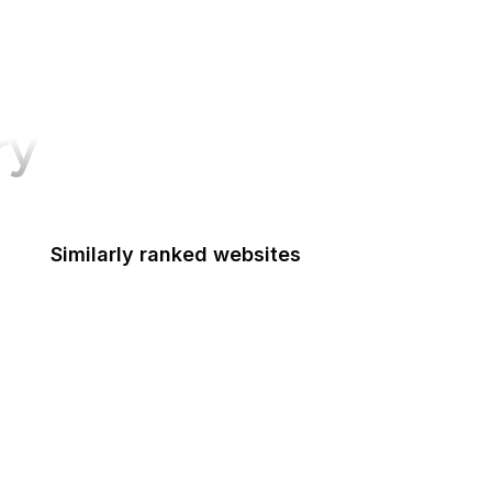
ry
Similarly ranked websites
Forma Tadre