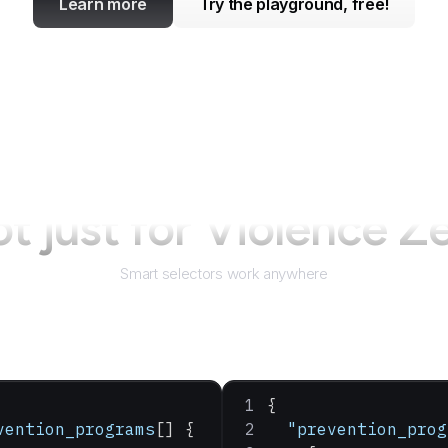
Learn more
Try the playground, free!
t just for
Violence Z
Smart selectors work anywhere
{
vention_programs
[] {
  "prevention_prog