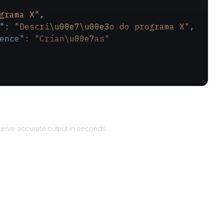
grama X"
,
"
: 
"Descri
\u00e7\u00e3
o do programa X"
,
ence"
: 
"Crian
\u00e7
as"
Returns
eive accurate output in seconds.