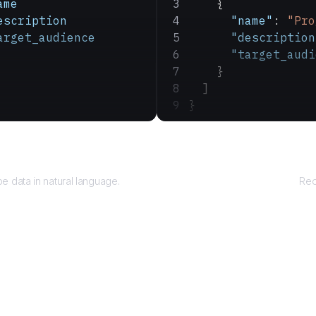
ame
    {
escription
      "name"
: 
"Pro
arget_audience
      "description
      "target_audi
    }
  ]
}
Query
e data in natural language.
Rec