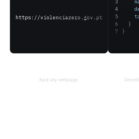
    n
    d
    t
https://violenciazero.gov.pt
  }
}
URL
Input any webpage.
Describ