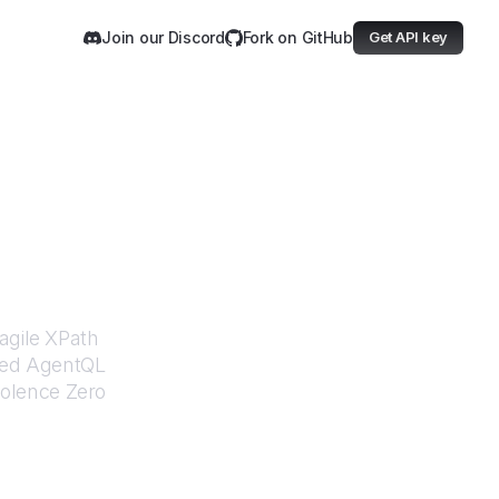
Join our Discord
Fork on GitHub
Get API key
Zero
agile XPath
ered AgentQL
iolence Zero