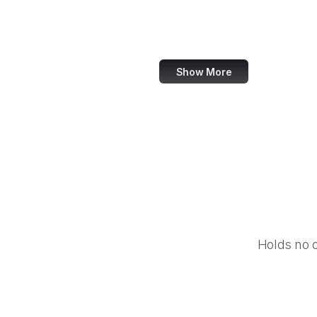
Equal Justice Initiative
IFCN Code of Principles
Show More
Holds no 