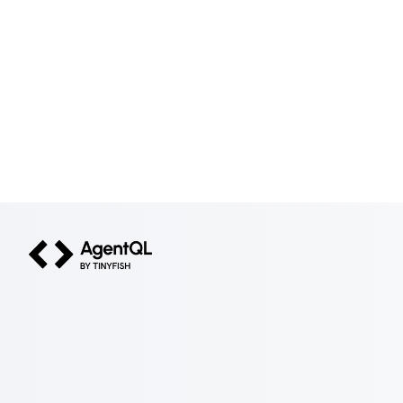
AgentQL by TinyFish