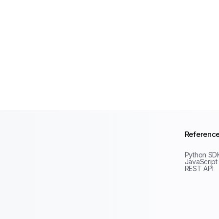
Referenc
Python SD
JavaScript
REST API