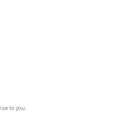
se to you.