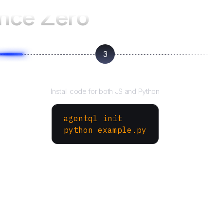
ence Zero
3
Run your script
Install code for both JS and Python
agentql init
python example.py