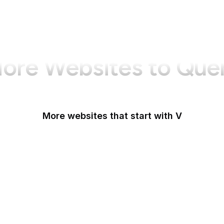
ore Websites to Que
More websites that start with V
VA.gov
Vanity Fair
Variety
Vecteezy
Venmo
Venngage