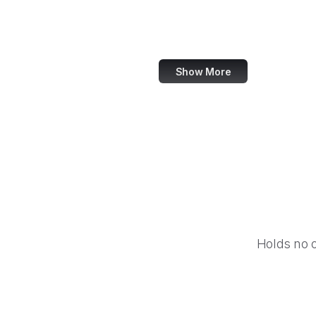
IFCN Code of Principles
OECD
Show More
Holds no 