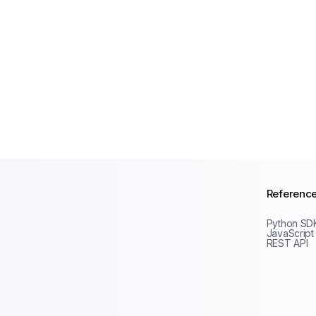
Referenc
Python SD
JavaScript
REST API