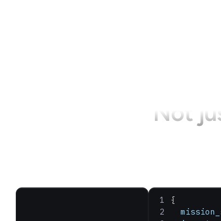
Not ju
{
  mission_