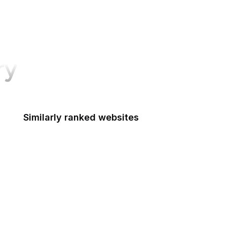
ry
Similarly ranked websites
The Hill
National Park Service
The Guardian
European Parliament
VentureBeat
Animoto