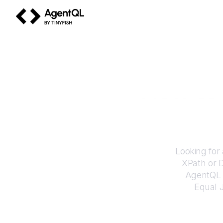
AgentQL by TinyFish
How to
Looking for
XPath or 
AgentQL e
Equal J