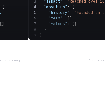
  "impact"
: 
"Reached over 10
 {
  "about_us"
: {
y
    "history"
: 
"Founded in 2
    "team"
: [],
[]
    "values"
: []
  }
}
ry
atural language.
Receive ac