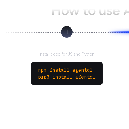
How to use
1
Install the SDK
Install code for JS and Python
npm install agentql
pip3 install agentql