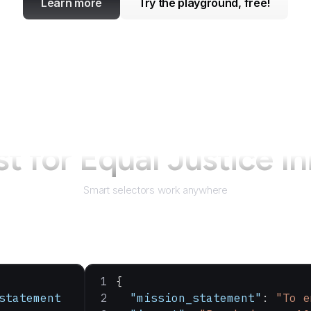
Learn more
Try the playground, free!
st for
Equal Justice In
Smart selectors work anywhere
{
statement
  "mission_statement"
: 
"To e