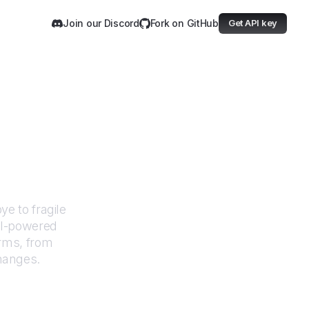
Join our Discord
Fork on GitHub
Get API key
nitiative
e to fragile
AI-powered
orms, from
changes.