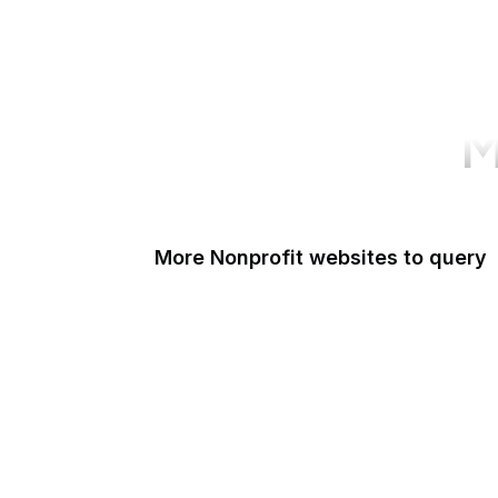
M
More Nonprofit websites to query
Change.org
ISO
Black Lives Matter
Missing Kids
Electronic Frontier Foundation
Donorbox