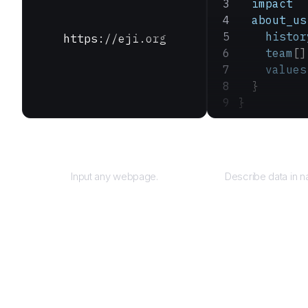
  impact
  about_us
    histor
https://eji.org
    team
[]
    values
  }
}
URL
Que
Input any webpage.
Describe data in n