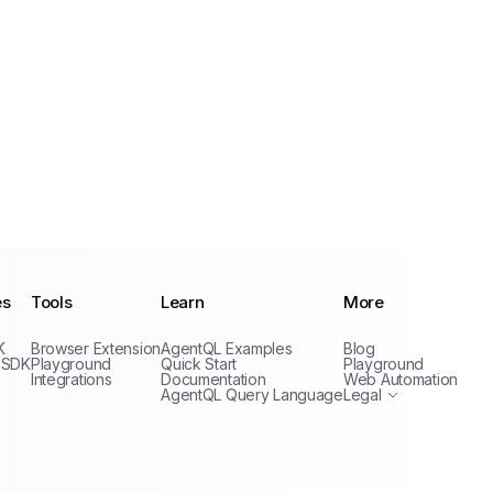
es
Tools
Learn
More
Privacy Policy
K
Browser Extension
AgentQL Examples
Blog
Terms of Service
 SDK
Playground
Quick Start
Playground
Integrations
Documentation
Web Automation
AgentQL Query Language
Legal