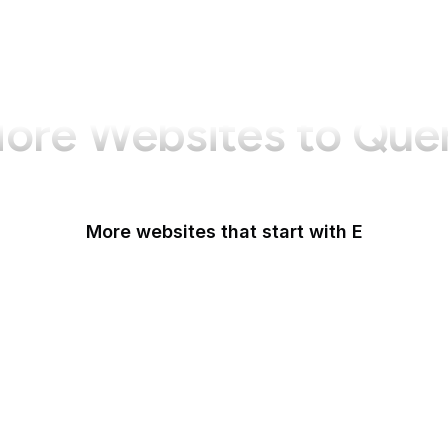
ore Websites to Que
More websites that start with E
Easigrass
Eater
eBay
eBay Germany
eBay UK
eBird