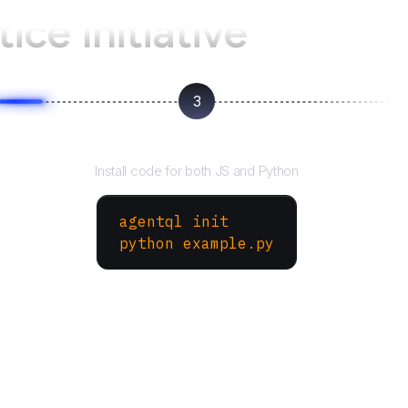
ice Initiative
3
Run your script
Install code for both JS and Python
agentql init
python example.py