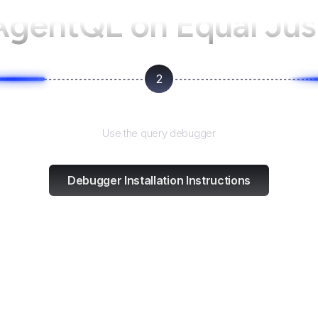
 AgentQL on
Equal Just
2
Test and refine
Use the query debugger
Debugger Installation Instructions