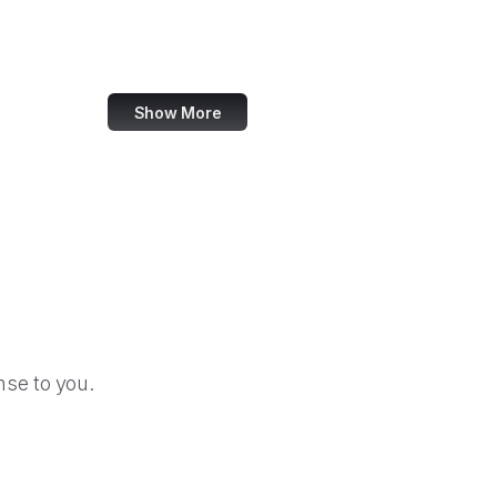
CA Tax and Fee Admin
CSS-Tricks
Show More
se to you.