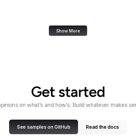
eCFR
ECMA International
Show More
Get started
opinions on what’s and how’s. Build whatever makes sen
See samples on GitHub
Read the docs