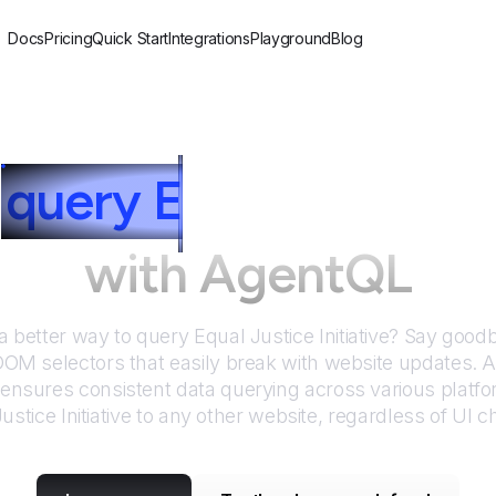
Docs
Pricing
Quick Start
Integrations
Playground
Blog
query
E
qual Justice I
with AgentQL
 a better way to query
Equal Justice Initiative
? Say goodby
DOM selectors that easily break with website updates. 
nsures consistent data querying across various platf
ustice Initiative
to any other website, regardless of UI 