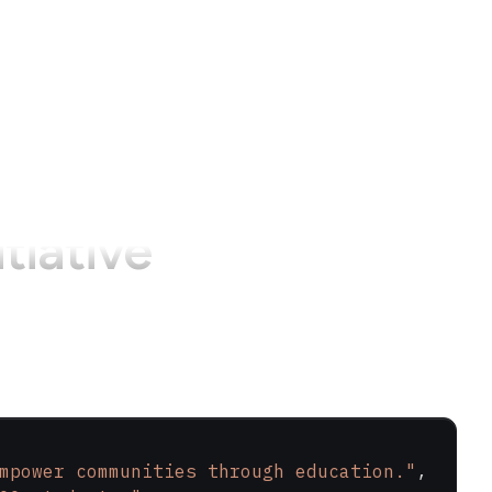
itiative
mpower communities through education."
,