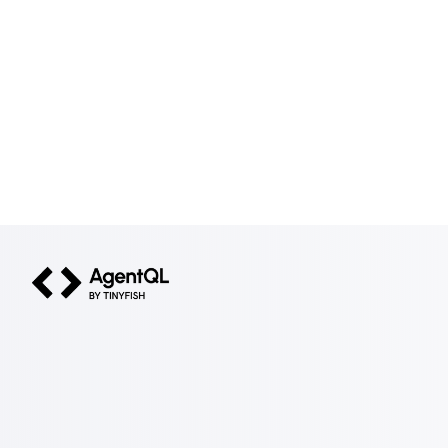
AgentQL by TinyFish