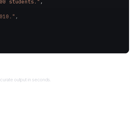
00 students."
,
010."
,
Returns
curate output in seconds.