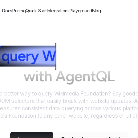
Docs
Pricing
Quick Start
Integrations
Playground
Blog
query
W
ikimedia Fo
with AgentQL
 a better way to query
Wikimedia Foundation
? Say goodby
DOM selectors that easily break with website updates. 
nsures consistent data querying across various platf
dia Foundation
to any other website, regardless of UI c