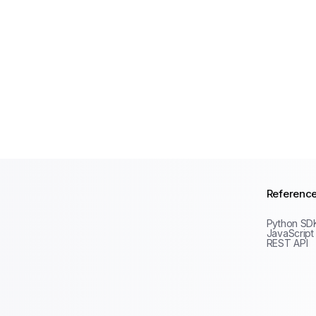
Referenc
Python SD
JavaScript
REST API