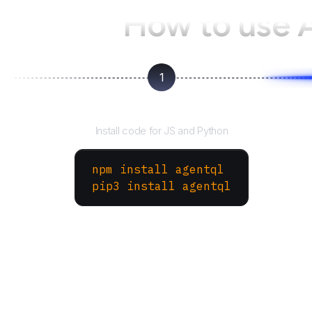
How to use 
1
Install the SDK
Install code for JS and Python
npm install agentql
pip3 install agentql