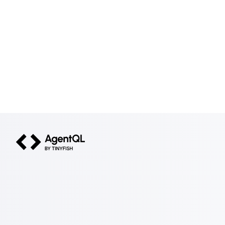
AgentQL by TinyFish