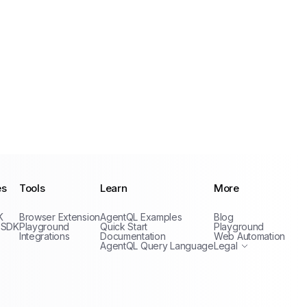
es
Tools
Learn
More
Privacy Policy
K
Browser Extension
AgentQL Examples
Blog
Terms of Service
 SDK
Playground
Quick Start
Playground
Integrations
Documentation
Web Automation
AgentQL Query Language
Legal