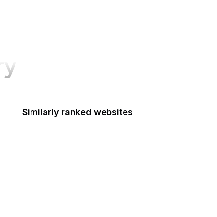
ry
Similarly ranked websites
Mastercard
Schneier on Security
Python Docs
McDonald's
DocumentCloud
American Cancer Society