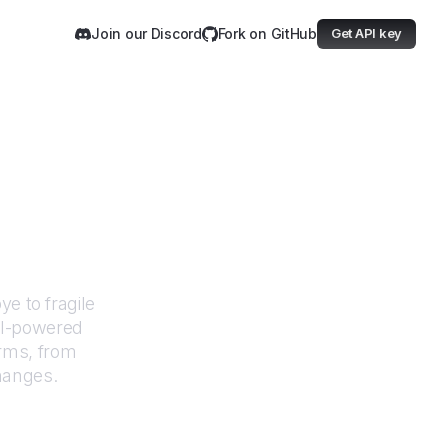
Join our Discord
Fork on GitHub
Get API key
undation
e to fragile
AI-powered
orms, from
hanges.