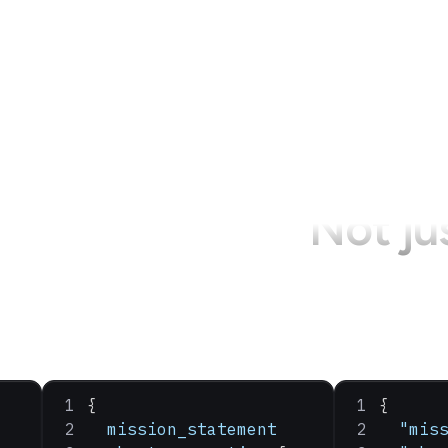
Not ju
{
{
  mission_statement
  "mis