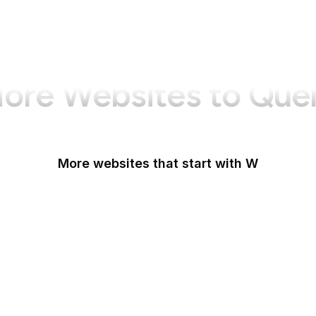
ore Websites to Que
More websites that start with W
W3C
W3C GitHub
W3C Jigsaw
W3C Validator
W3Schools
W3Techs