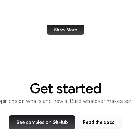
Walgreens
Wall Street Journal
Show More
Get started
opinions on what’s and how’s. Build whatever makes sen
See samples on GitHub
Read the docs