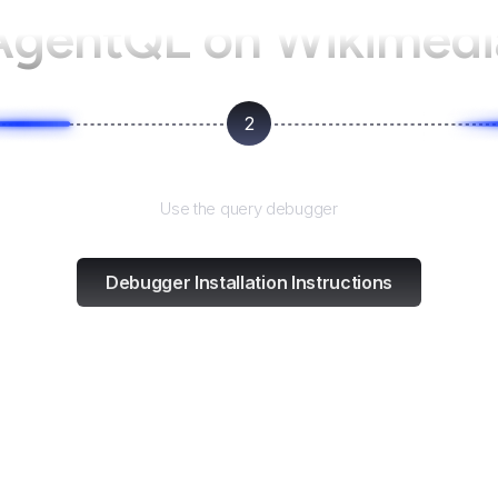
AgentQL on
Wikimedi
2
Test and refine
Use the query debugger
Debugger Installation Instructions