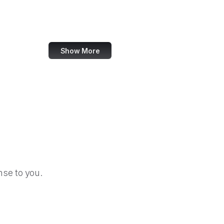
Snopes
Crazy Egg
Show More
se to you.