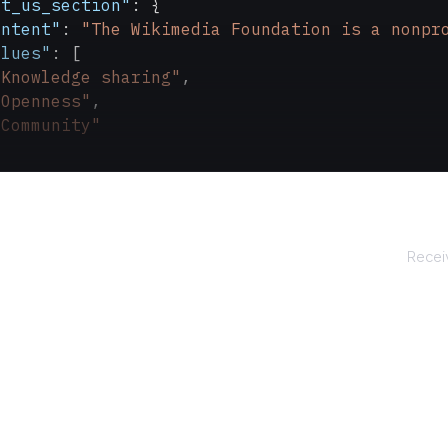
ut_us_section"
: {
ontent"
: 
"The Wikimedia Foundation is a nonpr
alues"
: [
"Knowledge sharing"
,
"Openness"
,
"Community"
tact_us_section"
: {
mail"
: 
"press@wikimedia.org"
,
ddress"
: 
"Wikimedia Foundation, Inc.
\n
107 S. 
Receiv