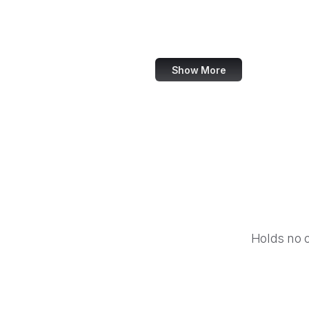
Equal Justice Initiative
IFCN Code of Principles
Show More
Holds no 