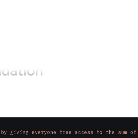
dation
 by giving everyone free access to the sum of