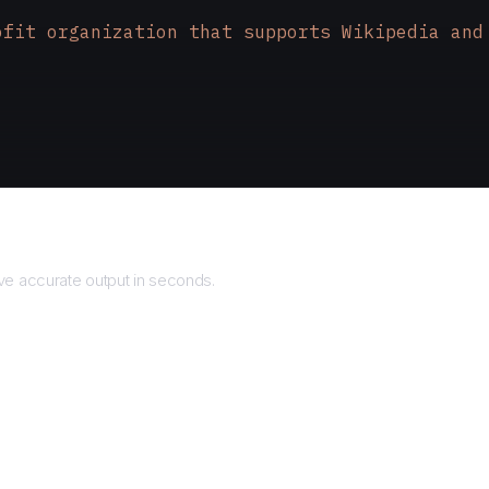
ofit organization that supports Wikipedia and
Returns
Broadway, Suite 200
\n
San Mateo, CA 94401
\n
USA
e accurate output in seconds.