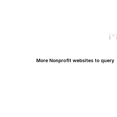
M
More Nonprofit websites to query
Change.org
ISO
Black Lives Matter
Missing Kids
Electronic Frontier Foundation
Donorbox