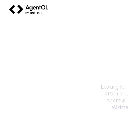
AgentQL by TinyFish
How to
Looking for
XPath or 
AgentQL e
Wikime