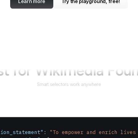
Learn more
Try the playground, free!
st for
Wikimedia Foun
Smart selectors work anywhere
sion_statement"
: 
"To empower and enrich lives