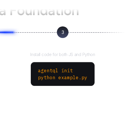
a Foundation
3
Run your script
Install code for both JS and Python
agentql init
python example.py