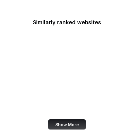
Similarly ranked websites
Mastercard
Schneier on Security
Wikimedia Foundation
Python Docs
McDonald's
DocumentCloud
American Cancer
Society
Crazy Egg
Show More