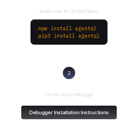
Install the SDK
Install code for JS and Python
npm install agentql
pip3 install agentql
2
Test and refine
Use the query debugger
Debugger Installation Instructions