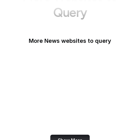
Query
More News websites to query
BBC
TechCrunch
Wired
Bloomberg
The Atlantic
CNBC
Reuters
Mashable