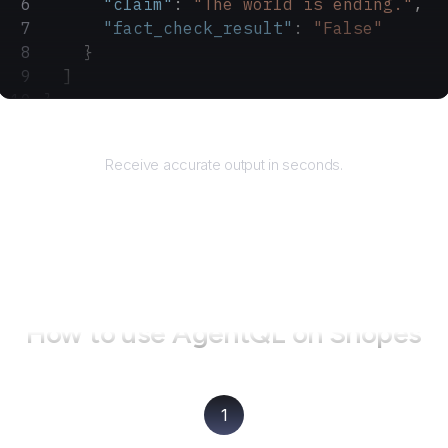
      "claim"
: 
"The world is ending."
,
      "fact_check_result"
: 
"False"
    }
  ]
}
Returns
Receive accurate output in seconds.
How to use AgentQL on
Snopes
1