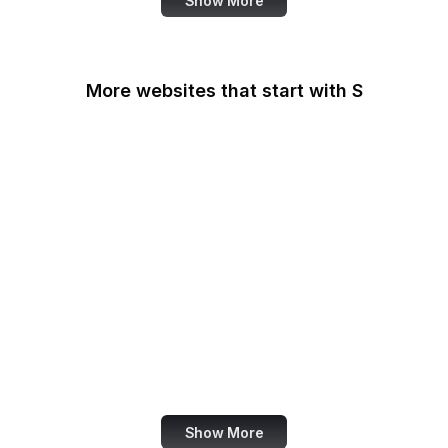
Show More
More websites that start with S
Sabay TV
Sage Journals
Salesforce
Salesforce
AppExchange
Salon
Samsung
San Diego Law Library
SANS Institute
Show More