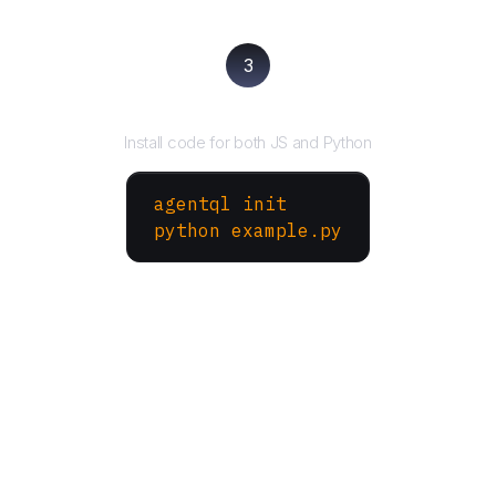
3
Run your script
Install code for both JS and Python
agentql init
python example.py
More Websites to