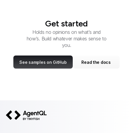
Get started
Holds no opinions on what’s and
how’s. Build whatever makes sense to
you.
See samples on GitHub
Read the docs
AgentQL by TinyFish