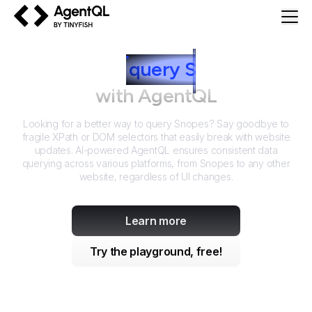
AgentQL by TinyFish
How to
query
S
nopes
with AgentQL
Looking for a better way to query
Snopes
? Say goodbye to
fragile XPath or DOM selectors that easily break with website
updates. AI-powered AgentQL ensures consistent data
querying across various platforms, from
Snopes
to any other
website, regardless of UI changes.
Learn more
Try the playground, free!