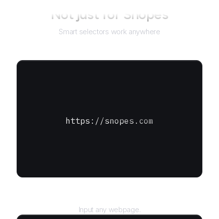
Not just for
Snopes
Smart selectors work anywhere
https://snopes.com
URL
Input any webpage.