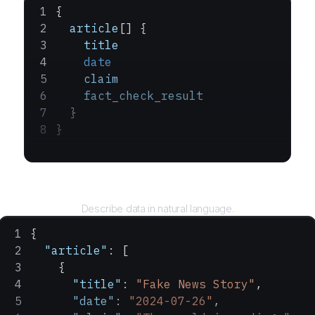
{
  article
[] {
    title
    date
    claim
    fact_check_result
  }
}
Query
Describe data in natural language.
{
  "article"
: [
    {
      "title"
: 
"Fake News Story"
,
      "date"
: 
"2024-07-26"
,