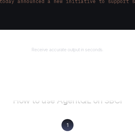
today announced a new initiative to support s
Returns
Receive accurate output in seconds.
How to use AgentQL on
SBCI
1