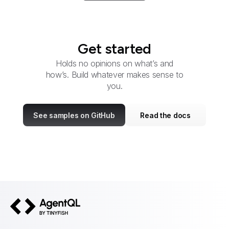
Get started
Holds no opinions on what’s and
how’s. Build whatever makes sense to
you.
See samples on GitHub
Read the docs
AgentQL by TinyFish