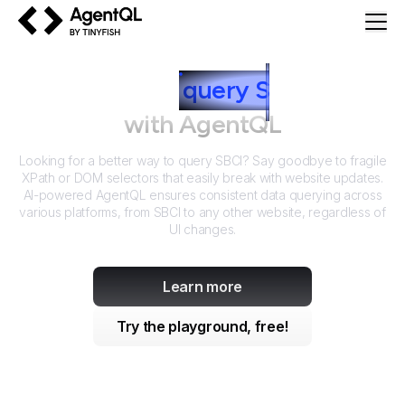
AgentQL by TinyFish
How to
query
S
BCI
with AgentQL
Looking for a better way to query
SBCI
? Say goodbye to fragile
XPath or DOM selectors that easily break with website updates.
AI-powered AgentQL ensures consistent data querying across
various platforms, from
SBCI
to any other website, regardless of
UI changes.
Learn more
Try the playground, free!