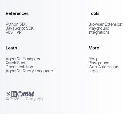
References
Tools
Python SDK
Browser Extension
JavaScript SDK
Playground
REST API
Integrations
Learn
More
Privacy Policy
AgentQL Examples
Blog
Terms of Service
Quick Start
Playground
Documentation
Web Automation
AgentQL Query Language
Legal
X.com (Twitter)
LinkedIn
GitHub
Discord
Bluesky
©
2026
— Copyright