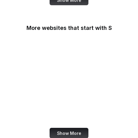
Show More
More websites that start with S
Sabay TV
Sage Journals
Salesforce
Salesforce
AppExchange
Salon
Samsung
San Diego Law Library
SANS Institute
Show More