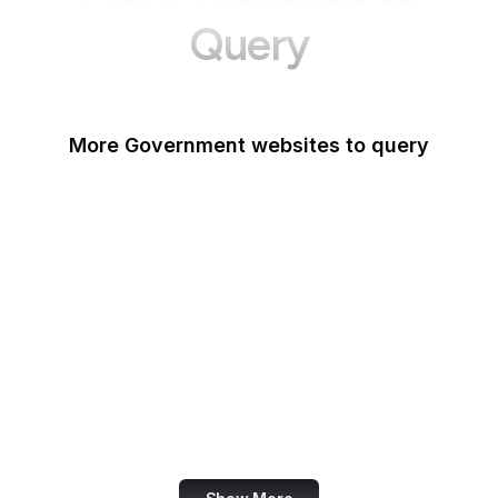
Query
More Government websites to query
UK Government
FDA
White House
United Nations
UK Parliament
NASA
World Bank
US Census Bureau