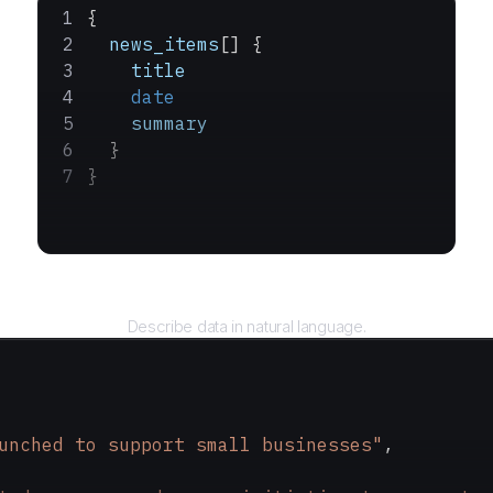
{
  news_items
[] {
    title
    date
    summary
  }
}
Query
Describe data in natural language.
unched to support small businesses"
,