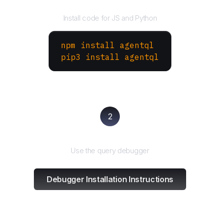
Install the SDK
Install code for JS and Python
npm install agentql
pip3 install agentql
2
Test and refine
Use the query debugger
Debugger Installation Instructions