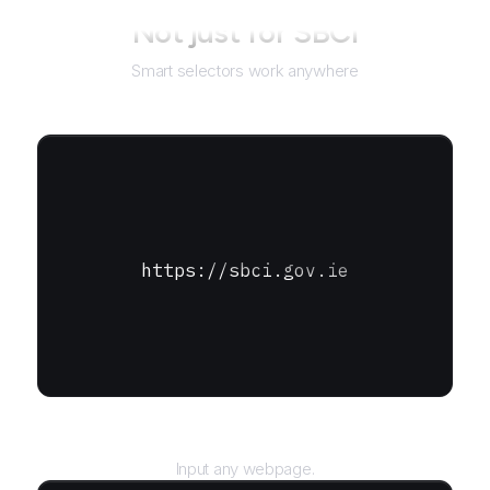
Not just for
SBCI
Smart selectors work anywhere
https://sbci.gov.ie
URL
Input any webpage.