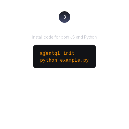
3
Run your script
Install code for both JS and Python
agentql init
python example.py
More Websites to