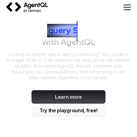
AgentQL by TinyFish
How to
query
S
chema.org
with AgentQL
Looking for a better way to query
Schema.org
? Say goodbye
to fragile XPath or DOM selectors that easily break with website
updates. AI-powered AgentQL ensures consistent data
querying across various platforms, from
Schema.org
to any
other website, regardless of UI changes.
Learn more
Try the playground, free!