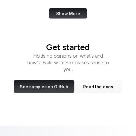
Show More
Get started
Holds no opinions on what’s and
how’s. Build whatever makes sense to
you.
See samples on GitHub
Read the docs