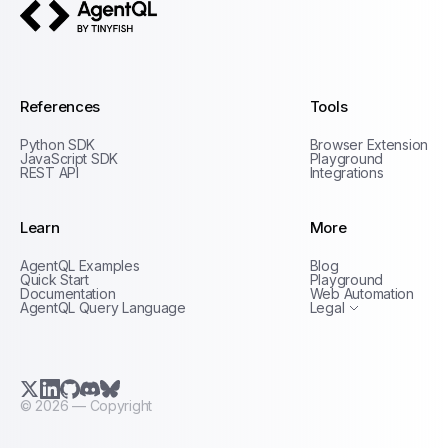
AgentQL by TinyFish
References
Tools
Python SDK
Browser Extension
JavaScript SDK
Playground
REST API
Integrations
Learn
More
Privacy Policy
AgentQL Examples
Blog
Terms of Service
Quick Start
Playground
Documentation
Web Automation
AgentQL Query Language
Legal
X.com (Twitter)
LinkedIn
GitHub
Discord
Bluesky
©
2026
— Copyright