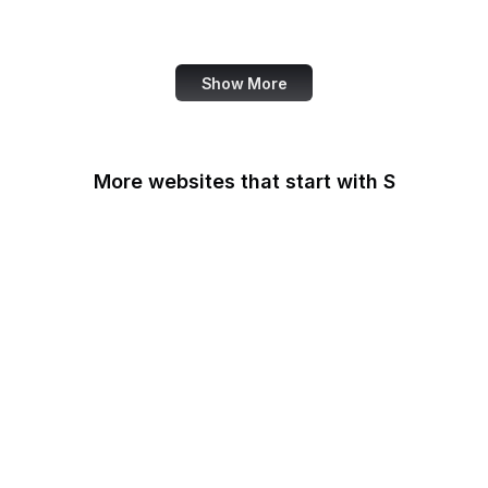
OpenAI
Show More
More websites that start with S
Sabay TV
Sage Journals
Salesforce
Salesforce
AppExchange
Salon
Samsung
San Diego Law Library