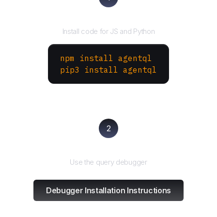
Install the SDK
Install code for JS and Python
npm install agentql
pip3 install agentql
2
Test and refine
Use the query debugger
Debugger Installation Instructions