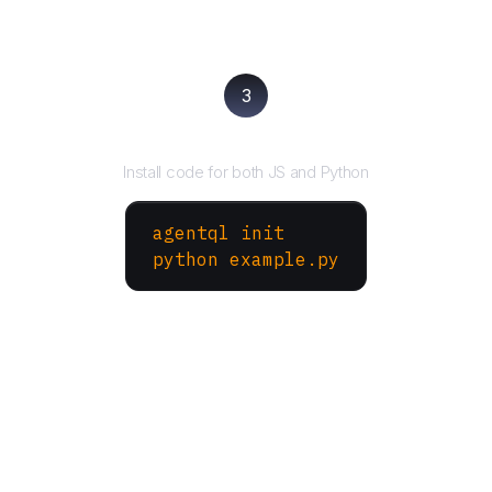
3
Run your script
Install code for both JS and Python
agentql init
python example.py