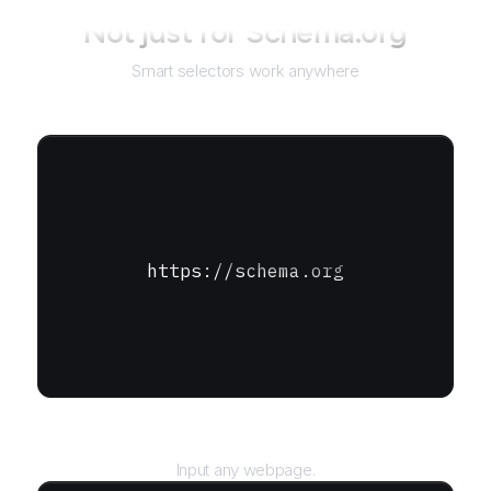
Not just for
Schema.org
Smart selectors work anywhere
https://schema.org
URL
Input any webpage.