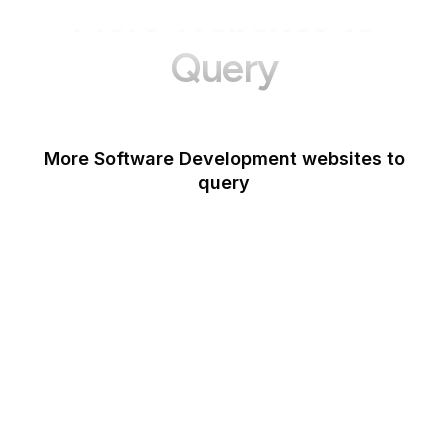
More Websites to
Query
More Software Development websites to
query
Canva
Opera
Blogger
Mozilla Developer
Network
Google Tools
WordPress
Note