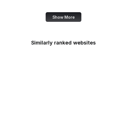
SANS Institute
Show More
Similarly ranked websites
UK Government
Mozilla Support
Mozilla Developer
Network
The Atlantic
Google Tools
CNBC
TripAdvisor
Walmart